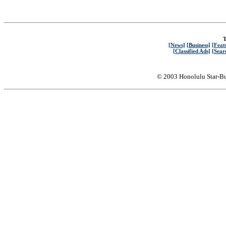
T
[News]
[Business]
[Feat
[Classified Ads]
[Sear
© 2003 Honolulu Star-Bu