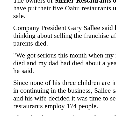
The owners of
Sizzler Restaurants 
have put their five Oahu restaurants u
sale.
Company President Gary Sallee said 
thinking about selling the franchise af
parents died.
"We got serious this month when m
died and my dad had died about a yea
he said.
Since none of his three children are i
in continuing in the business, Sallee s
and his wife decided it was time to se
restaurants employ 174 people.