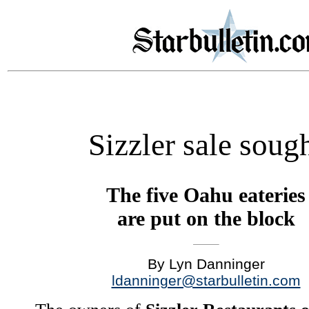
Sizzler sale soug
The five Oahu eateries
are put on the block
By Lyn Danninger
ldanninger@starbulletin.com