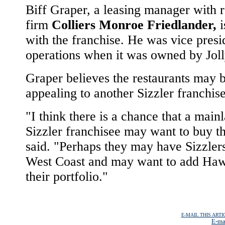
Biff Graper, a leasing manager with r
firm
Colliers Monroe Friedlander,
i
with the franchise. He was vice presi
operations when it was owned by Jol
Graper believes the restaurants may 
appealing to another Sizzler franchis
"I think there is a chance that a main
Sizzler franchisee may want to buy t
said. "Perhaps they may have Sizzler
West Coast and may want to add Haw
their portfolio."
E-MAIL THIS ARTI
E-ma