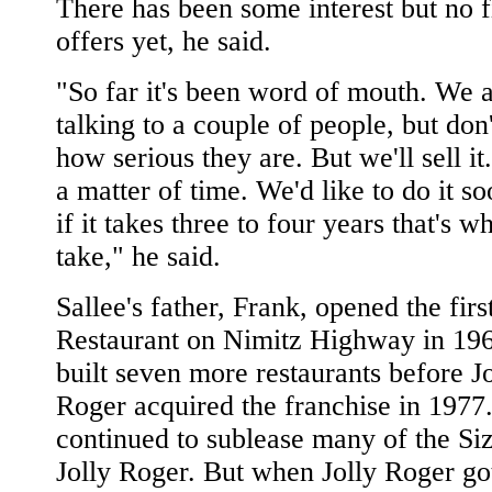
There has been some interest but no 
offers yet, he said.
"So far it's been word of mouth. We 
talking to a couple of people, but do
how serious they are. But we'll sell it. 
a matter of time. We'd like to do it so
if it takes three to four years that's wh
take," he said.
Sallee's father, Frank, opened the firs
Restaurant on Nimitz Highway in 19
built seven more restaurants before Jo
Roger acquired the franchise in 1977
continued to sublease many of the Siz
Jolly Roger. But when Jolly Roger got