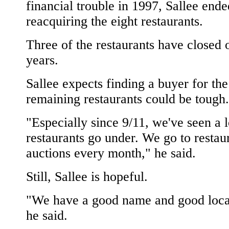
financial trouble in 1997, Sallee end
reacquiring the eight restaurants.
Three of the restaurants have closed 
years.
Sallee expects finding a buyer for the
remaining restaurants could be tough.
"Especially since 9/11, we've seen a l
restaurants go under. We go to restau
auctions every month," he said.
Still, Sallee is hopeful.
"We have a good name and good loca
he said.