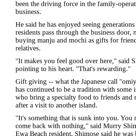
been the driving force in the family-opera
business.
He said he has enjoyed seeing generations
residents pass through the business door,
buying manju and mochi as gifts for frien
relatives.
"It makes you feel good over here," said S
pointing to his heart. "That's rewarding."
Gift giving -- what the Japanese call "omi
has continued to be a tradition with some i
who bring a specialty food to friends and r
after a visit to another island.
"It's something that is sunk into you. You
come back with nothing," said Murry Shi
Ewa Beach resident. Shimose said he was 