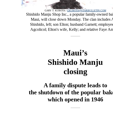
GARY T. KUBOTA /
GKUBOTA@STARBULLETIN.COM
Shishido Manju Shop Inc., a popular family-owned ba
Maui, will close down Monday. The clan includes 
Shishido, left; son Elton; husband Garnett; employe
Agcolicol; Elton's wife, Kelly; and relative Faye Am
Maui’s
Shishido Manju
closing
A family dispute leads to
the shutdown of the popular bak
which opened in 1946