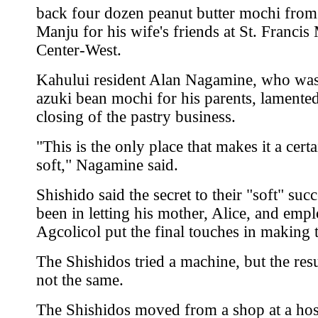
back four dozen peanut butter mochi from
Manju for his wife's friends at St. Francis
Center-West.
Kahului resident Alan Nagamine, who wa
azuki bean mochi for his parents, lamented
closing of the pastry business.
"This is the only place that makes it a cert
soft," Nagamine said.
Shishido said the secret to their "soft" suc
been in letting his mother, Alice, and emp
Agcolicol put the final touches in making 
The Shishidos tried a machine, but the res
not the same.
The Shishidos moved from a shop at a hos