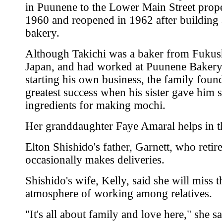
in Puunene to the Lower Main Street prope
1960 and reopened in 1962 after building
bakery.
Although Takichi was a baker from Fukus
Japan, and had worked at Puunene Bakery
starting his own business, the family found
greatest success when his sister gave him s
ingredients for making mochi.
Her granddaughter Faye Amaral helps in t
Elton Shishido's father, Garnett, who retir
occasionally makes deliveries.
Shishido's wife, Kelly, said she will miss t
atmosphere of working among relatives.
"It's all about family and love here," she sa