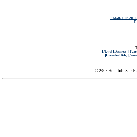
E-MAIL THIS ARTI
E-
T
[News]
[Business]
[Feat
[Classified Ads]
[Sear
© 2003 Honolulu Star-Bu