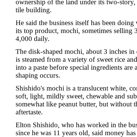
ownership of the land under its two-story,
tile building.
He said the business itself has been doing 
its top product, mochi, sometimes selling 
4,000 daily.
The disk-shaped mochi, about 3 inches in 
is steamed from a variety of sweet rice an
into a paste before special ingredients are
shaping occurs.
Shishido's mochi is a translucent white, co
soft, light, mildly sweet, chewable and sub
somewhat like peanut butter, but without t
aftertaste.
Elton Shishido, who has worked in the bu
since he was 11 years old, said money has