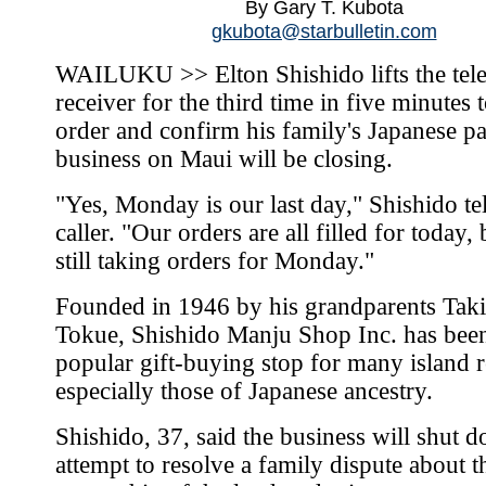
By Gary T. Kubota
gkubota@starbulletin.com
WAILUKU >> Elton Shishido lifts the tel
receiver for the third time in five minutes 
order and confirm his family's Japanese pa
business on Maui will be closing.
"Yes, Monday is our last day," Shishido tel
caller. "Our orders are all filled for today,
still taking orders for Monday."
Founded in 1946 by his grandparents Taki
Tokue, Shishido Manju Shop Inc. has bee
popular gift-buying stop for many island r
especially those of Japanese ancestry.
Shishido, 37, said the business will shut 
attempt to resolve a family dispute about t