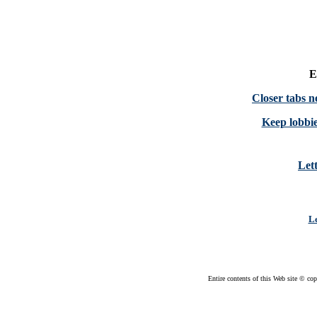
E
Closer tabs
Keep lobbie
Lett
Le
Entire contents of this Web site © cop