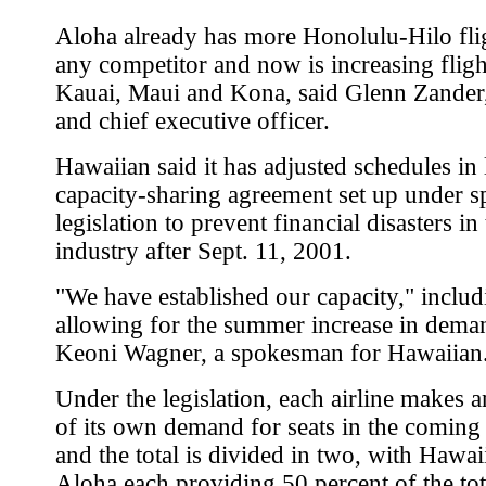
Aloha already has more Honolulu-Hilo fli
any competitor and now is increasing fligh
Kauai, Maui and Kona, said Glenn Zander,
and chief executive officer.
Hawaiian said it has adjusted schedules in 
capacity-sharing agreement set up under s
legislation to prevent financial disasters in 
industry after Sept. 11, 2001.
"We have established our capacity," includ
allowing for the summer increase in deman
Keoni Wagner, a spokesman for Hawaiian
Under the legislation, each airline makes a
of its own demand for seats in the coming
and the total is divided in two, with Hawa
Aloha each providing 50 percent of the tota