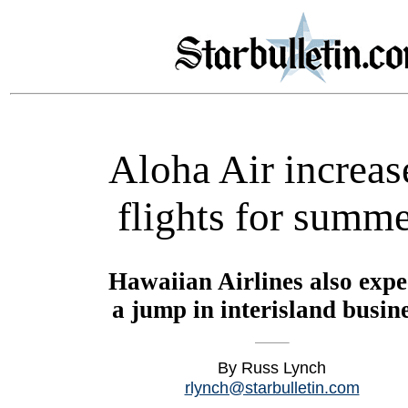
Aloha Air increas
flights for summ
Hawaiian Airlines also expe
a jump in interisland busin
By Russ Lynch
rlynch@starbulletin.com