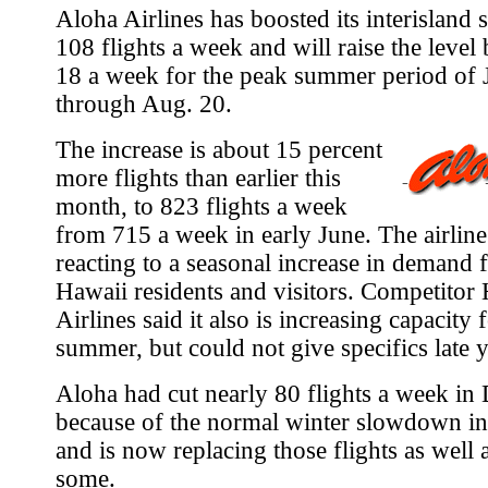
Aloha Airlines has boosted its interisland 
108 flights a week and will raise the level
18 a week for the peak summer period of 
through Aug. 20.
The increase is about 15 percent
more flights than earlier this
month, to 823 flights a week
from 715 a week in early June. The airline s
reacting to a seasonal increase in demand
Hawaii residents and visitors. Competitor
Airlines said it also is increasing capacity 
summer, but could not give specifics late y
Aloha had cut nearly 80 flights a week i
because of the normal winter slowdown in
and is now replacing those flights as well 
some.