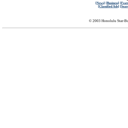
[News]
[Business]
[Feat
[Classified Ads]
[Sear
© 2003 Honolulu Star-Bu