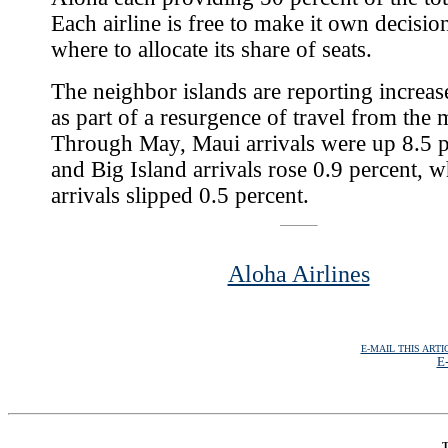
Each airline is free to make it own decisio
where to allocate its share of seats.
The neighbor islands are reporting increa
as part of a resurgence of travel from the 
Through May, Maui arrivals were up 8.5 p
and Big Island arrivals rose 0.9 percent, 
arrivals slipped 0.5 percent.
Aloha Airlines
E-MAIL THIS ARTI
E-
T