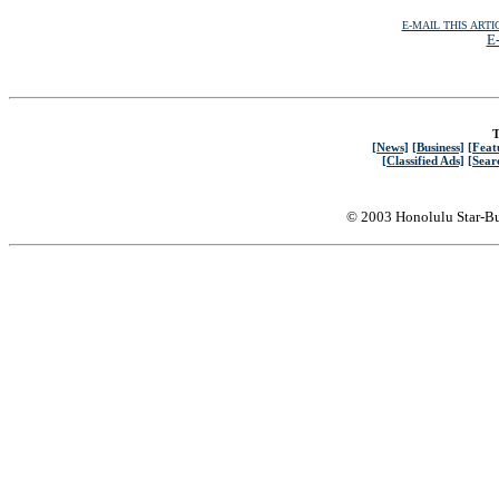
E-MAIL THIS ARTI
E-
T
[News]
[Business]
[Feat
[Classified Ads]
[Sear
© 2003 Honolulu Star-Bu