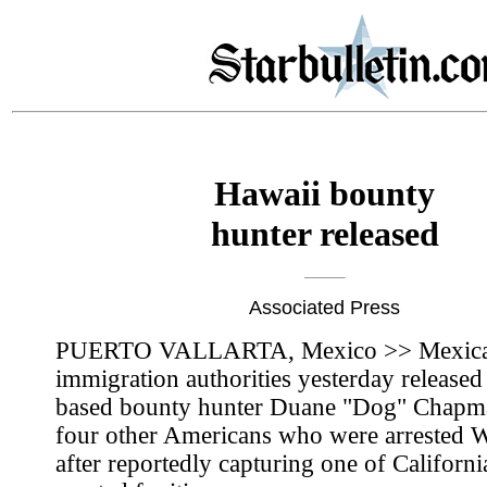
Hawaii bounty
hunter released
Associated Press
PUERTO VALLARTA, Mexico >> Mexic
immigration authorities yesterday release
based bounty hunter Duane "Dog" Chapm
four other Americans who were arrested
after reportedly capturing one of Californi