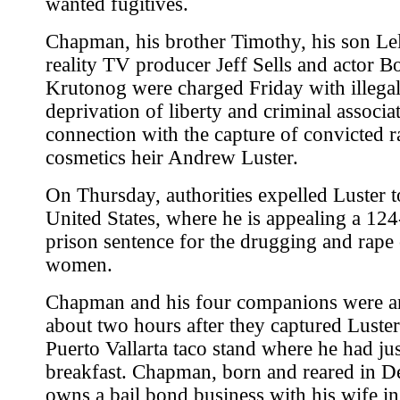
wanted fugitives.
Chapman, his brother Timothy, his son Le
reality TV producer Jeff Sells and actor Bo
Krutonog were charged Friday with illega
deprivation of liberty and criminal associa
connection with the capture of convicted r
cosmetics heir Andrew Luster.
On Thursday, authorities expelled Luster t
United States, where he is appealing a 124
prison sentence for the drugging and rape 
women.
Chapman and his four companions were ar
about two hours after they captured Luster
Puerto Vallarta taco stand where he had ju
breakfast. Chapman, born and reared in D
owns a bail bond business with his wife i