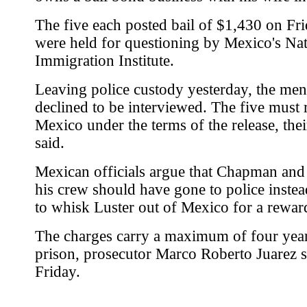
The five each posted bail of $1,430 on Fri
were held for questioning by Mexico's Nat
Immigration Institute.
Leaving police custody yesterday, the men 
declined to be interviewed. The five must 
Mexico under the terms of the release, thei
said.
Mexican officials argue that Chapman and 
his crew should have gone to police instea
to whisk Luster out of Mexico for a rewar
The charges carry a maximum of four year
prison, prosecutor Marco Roberto Juarez s
Friday.