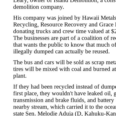
Leary, owner of Island Demolition, a cons
demolition company.
His company was joined by Hawaii Metal
Recycling, Resource Recovery and Grace P
donating trucks and crew time valued at $
The businesses are part of a coalition of re
that wants the public to know that much of
illegally dumped can actually be reused.
The bus and cars will be sold as scrap meta
tires will be mixed with coal and burned a
plant.
If they had been recycled instead of dump
first place, they wouldn't have leaked oil, 
transmission and brake fluids, and battery 
nearby stream, which carried it to the ocea
state Sen. Melodie Aduja (D, Kahuku-Kan