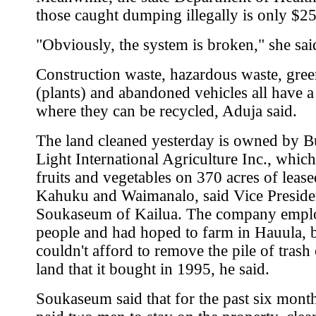
those caught dumping illegally is only $2
"Obviously, the system is broken," she sai
Construction waste, hazardous waste, gre
(plants) and abandoned vehicles all have a
where they can be recycled, Aduja said.
The land cleaned yesterday is owned by 
Light International Agriculture Inc., whic
fruits and vegetables on 370 acres of lease
Kahuku and Waimanalo, said Vice Preside
Soukaseum of Kailua. The company empl
people and had hoped to farm in Hauula, 
couldn't afford to remove the pile of trash
land that it bought in 1995, he said.
Soukaseum said that for the past six month