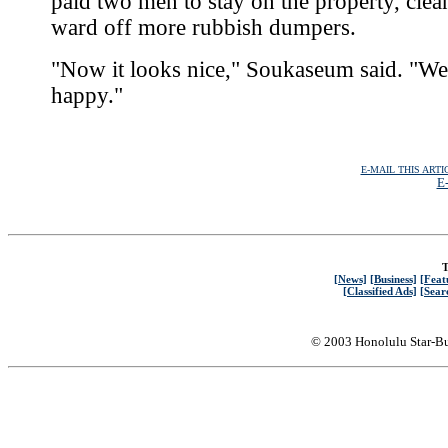
paid two men to stay on the property, clea
ward off more rubbish dumpers.
"Now it looks nice," Soukaseum said. "We
happy."
E-MAIL THIS ARTI
E-
T
[News]
[Business]
[Feat
[Classified Ads]
[Sear
© 2003 Honolulu Star-Bu