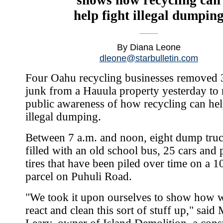
help fight illegal dumpin
By Diana Leone
dleone@starbulletin.com
Four Oahu recycling businesses removed 
junk from a Hauula property yesterday to 
public awareness of how recycling can hel
illegal dumping.
Between 7 a.m. and noon, eight dump tru
filled with an old school bus, 25 cars and 
tires that have been piled over time on a 1
parcel on Puhuli Road.
"We took it upon ourselves to show how 
react and clean this sort of stuff up," said