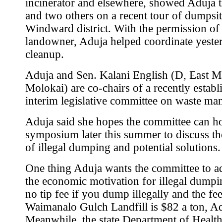
incinerator and elsewhere, showed Aduja th
and two others on a recent tour of dumpsit
Windward district. With the permission of
landowner, Aduja helped coordinate yeste
cleanup.
Aduja and Sen. Kalani English (D, East M
Molokai) are co-chairs of a recently establ
interim legislative committee on waste m
Aduja said she hopes the committee can h
symposium later this summer to discuss t
of illegal dumping and potential solutions.
One thing Aduja wants the committee to ad
the economic motivation for illegal dumpi
no tip fee if you dump illegally and the fee
Waimanalo Gulch Landfill is $82 a ton, Ad
Meanwhile, the state Department of Health