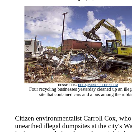
DENNIS ODA /
DODA@STARBULLETIN.COM
Four recycling businesses yesterday cleaned up an ille
site that contained cars and a bus among the rubbi
Citizen environmentalist Carroll Cox, who
unearthed illegal dumpsites at the city's W