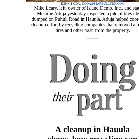
DENNIS ODA /
DODA@STARBULLETIN.COM
Mike Leary, left, owner of Island Demo, Inc., and sta
Melodie Aduja yesterday inspected a pile of tires ille
dumped on Puhuli Road in Hauula. Aduja helped coord
cleanup effort by recycling companies that removed a bu
tires and other trash from the property.
A cleanup in Hauula
shows how recycling can