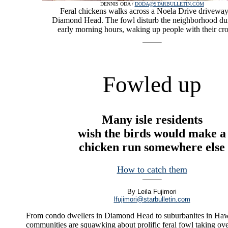
DENNIS ODA /
DODA@STARBULLETIN.COM
Feral chickens walks across a Noela Drive driveway
Diamond Head. The fowl disturb the neighborhood dur
early morning hours, waking up people with their cr
Fowled up
Many isle residents
wish the birds would make a
chicken run somewhere else
How to catch them
By Leila Fujimori
lfujimori@starbulletin.com
From condo dwellers in Diamond Head to suburbanites in Ha
communities are squawking about prolific feral fowl taking ove