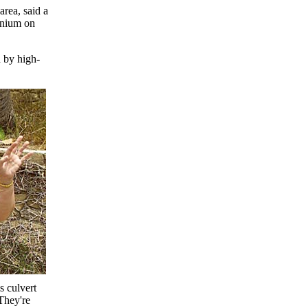
rea, said a
inium on
d by high-
s culvert
They're