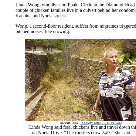
Linda Wong, who lives on Pualei Circle in the Diamond Head a
couple of chicken families live in a culvert behind her condom
Kanaina and Noela streets.
Wong, a second-floor resident, suffers from migraines triggere
pitched noises, like crowing.
DENNIS ODA /
DODA@STARBULLETIN.COM
Linda Wong said feral chickens live and travel down thi
on Noela Drive. "The roosters crow 24/7," she said. "