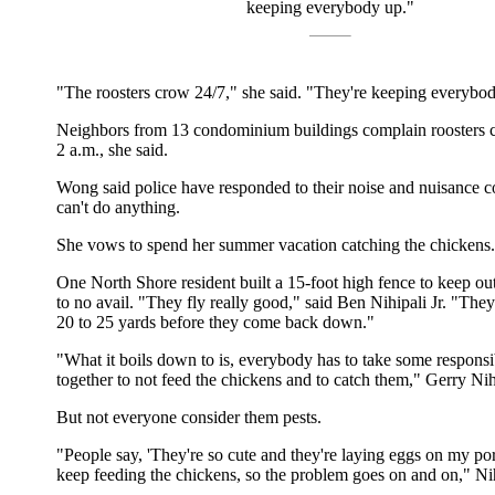
keeping everybody up."
"The roosters crow 24/7," she said. "They're keeping everybo
Neighbors from 13 condominium buildings complain roosters c
2 a.m., she said.
Wong said police have responded to their noise and nuisance c
can't do anything.
She vows to spend her summer vacation catching the chickens.
One North Shore resident built a 15-foot high fence to keep ou
to no avail. "They fly really good," said Ben Nihipali Jr. "They
20 to 25 yards before they come back down."
"What it boils down to is, everybody has to take some responsi
together to not feed the chickens and to catch them," Gerry Nihi
But not everyone consider them pests.
"People say, 'They're so cute and they're laying eggs on my po
keep feeding the chickens, so the problem goes on and on," Nih