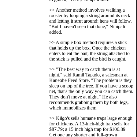
>> Another method involves walking a
rooster by looping a string around its neck
and letting it strut around; hens will follow.
"But I haven't seen that done," Nihipali
added.
>> A simple box method requires a stick
that holds up the box. Once the chicken
enters to eat the bait, the string attached to
the stick is pulled and the bird is caught.
>> "The best way to catch them is at
night," said Ramil Tapado, a salesman at
Kaneohe Feed Store. "The problem is they
sleep on top of the tree. If you have a scoop
net, that's the only way you can catch them.
They don't move at night." He also
recommends grabbing them by both legs,
which immobilizes them.
>> Kilgo's sells humane traps large enough
for chickens. A 13-inch-high trap sells for
$87.79; a 15-inch high trap for $106.89.
Get one any shorter and full-grown