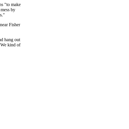
ns "to make
e mess by
s."
near Fisher
nd hang out
 "We kind of