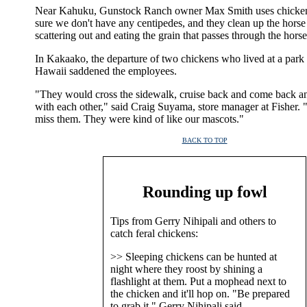
Near Kahuku, Gunstock Ranch owner Max Smith uses chicke
sure we don't have any centipedes, and they clean up the hors
scattering out and eating the grain that passes through the horse
In Kakaako, the departure of two chickens who lived at a park 
Hawaii saddened the employees.
"They would cross the sidewalk, cruise back and come back a
with each other," said Craig Suyama, store manager at Fisher.
miss them. They were kind of like our mascots."
BACK TO TOP
|
Rounding up fowl
Tips from Gerry Nihipali and others to
catch feral chickens:
>> Sleeping chickens can be hunted at
night where they roost by shining a
flashlight at them. Put a mophead next to
the chicken and it'll hop on. "Be prepared
to grab it," Gerry Nihipali said.