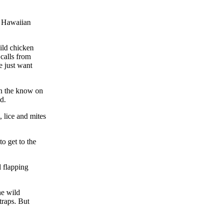
e Hawaiian
ild chicken
calls from
e just want
in the know on
d.
, lice and mites
to get to the
d flapping
he wild
traps. But