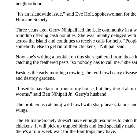
neighborhoods.
"It's an islandwide issue," said Eve Holt, spokeswoman for th
Humane Society.
Three years ago, Gerry Nihipali led the Laie community in a w
roundup offering cash bounties. She was initially deluged with 
across the island and continues to receive calls for help. "Peopl
somebody else to get rid of their chickens," Nihipali said.
Now she's writing a booklet on tips she's gathered from those 
catching the feathered pests "so nobody has to call me," she sai
Besides the early morning crowing, the feral fowl carry disease
and destroy gardens.
"I used to have taro in front of my house, but they dug it all up 
worms," said Ben Nihipali Jr., Gerry's husband.
The problem is catching wild fowl with sharp beaks, talons an
wings.
The Humane Society doesn't have enough resources to catch t
chickens. It will pick up trapped birds and lend specially made 
there's a four-week wait for the four traps they have.