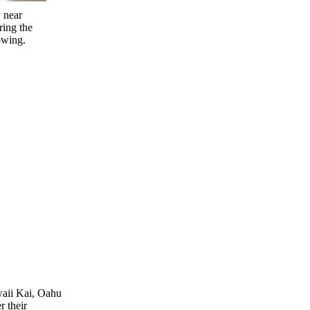
 near
ing the
owing.
waii Kai, Oahu
r their