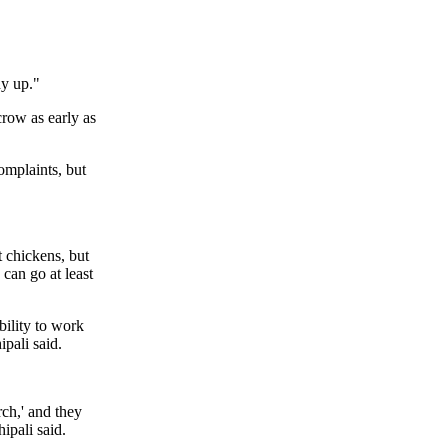
dy up."
row as early as
omplaints, but
t chickens, but
 can go at least
bility to work
pali said.
rch,' and they
ipali said.