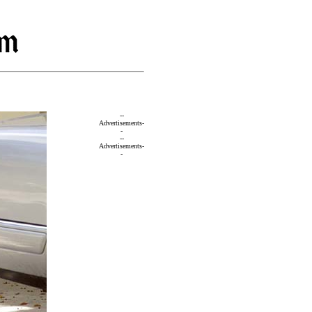
--
Advertisements-
-
--
Advertisements-
-