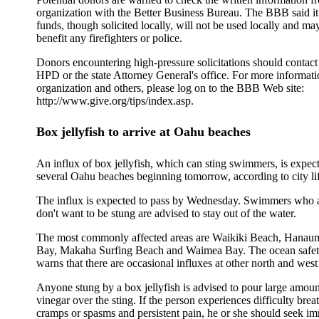
organization with the Better Business Bureau. The BBB said it
funds, though solicited locally, will not be used locally and ma
benefit any firefighters or police.
Donors encountering high-pressure solicitations should contac
HPD or the state Attorney General's office. For more informati
organization and others, please log on to the BBB Web site:
http://www.give.org/tips/index.asp.
Box jellyfish to arrive at Oahu beaches
An influx of box jellyfish, which can sting swimmers, is expect
several Oahu beaches beginning tomorrow, according to city li
The influx is expected to pass by Wednesday. Swimmers who ar
don't want to be stung are advised to stay out of the water.
The most commonly affected areas are Waikiki Beach, Hanau
Bay, Makaha Surfing Beach and Waimea Bay. The ocean safet
warns that there are occasional influxes at other north and wes
Anyone stung by a box jellyfish is advised to pour large amoun
vinegar over the sting. If the person experiences difficulty bre
cramps or spasms and persistent pain, he or she should seek i