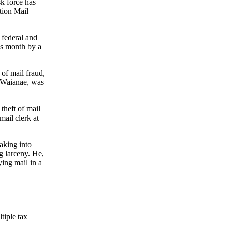
k force has
tion Mail
 federal and
is month by a
of mail fraud,
f Waianae, was
theft of mail
mail clerk at
aking into
g larceny. He,
ing mail in a
tiple tax