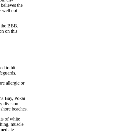
 believes the
y well not
t the BBB,
on on this
ed to hit
feguards.
e allergic or
ma Bay, Pokai
y division
t shore beaches.
ts of white
athing, muscle
mmediate