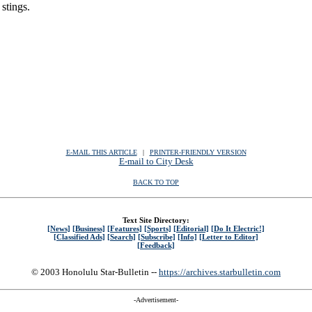
 stings.
E-MAIL THIS ARTICLE
|
|
|
PRINTER-FRIENDLY VERSION
E-mail to City Desk
BACK TO TOP
Text Site Directory:
[News]
[Business]
[Features]
[Sports]
[Editorial]
[Do It Electric!]
[Classified Ads]
[Search]
[Subscribe]
[Info]
[Letter to Editor]
[Feedback]
© 2003 Honolulu Star-Bulletin --
https://archives.starbulletin.com
-Advertisement-