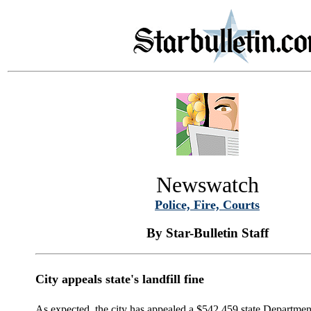
Newswatch
Police, Fire, Courts
By Star-Bulletin Staff
City appeals state's landfill fine
As expected, the city has appealed a $542,459 state Department