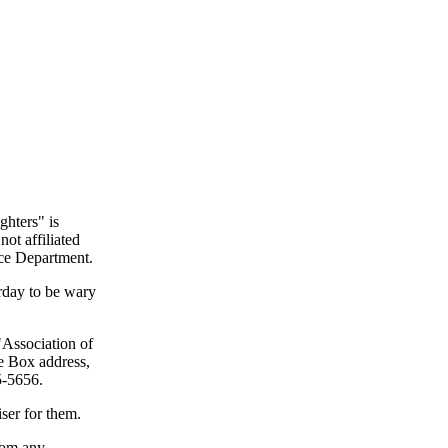
ghters" is
not affiliated
ice Department.
rday to be wary
"Association of
ce Box address,
5-5656.
ser for them.
from any