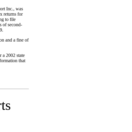
rt Inc., was
x returns for
g to file
s of second-
9.
on and a fine of
r a 2002 state
nformation that
ts