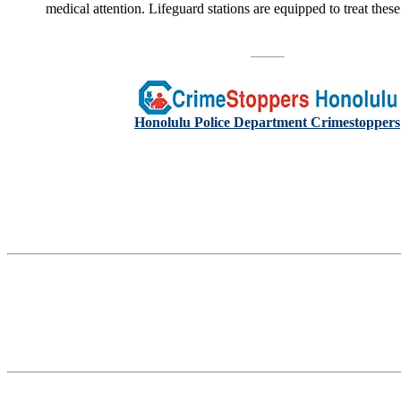
medical attention. Lifeguard stations are equipped to treat these
Honolulu Police Department Crimestoppers