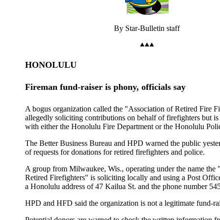
By Star-Bulletin staff
HONOLULU
Fireman fund-raiser is phony, officials say
A bogus organization called the "Association of Retired Fire Fi
allegedly soliciting contributions on behalf of firefighters but is 
with either the Honolulu Fire Department or the Honolulu Pol
The Better Business Bureau and HPD warned the public yeste
of requests for donations for retired firefighters and police.
A group from Milwaukee, Wis., operating under the name the 
Retired Firefighters" is soliciting locally and using a Post Offi
a Honolulu address of 47 Kailua St. and the phone number 54
HPD and HFD said the organization is not a legitimate fund-rai
Potential donors are warned to check the written information 