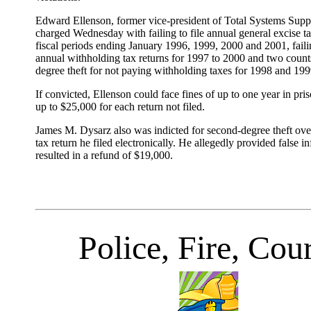
Edward Ellenson, former vice-president of Total Systems Suppo
charged Wednesday with failing to file annual general excise ta
fiscal periods ending January 1996, 1999, 2000 and 2001, failin
annual withholding tax returns for 1997 to 2000 and two count
degree theft for not paying withholding taxes for 1998 and 199
If convicted, Ellenson could face fines of up to one year in pris
up to $25,000 for each return not filed.
James M. Dysarz also was indicted for second-degree theft ove
tax return he filed electronically. He allegedly provided false i
resulted in a refund of $19,000.
Police, Fire, Cour