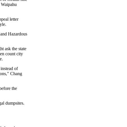
ed Waipahu
eal letter
yle.
id and Hazardous
t ask the state
en count city
e.
 instead of
tions," Chang
 before the
gal dumpsites.