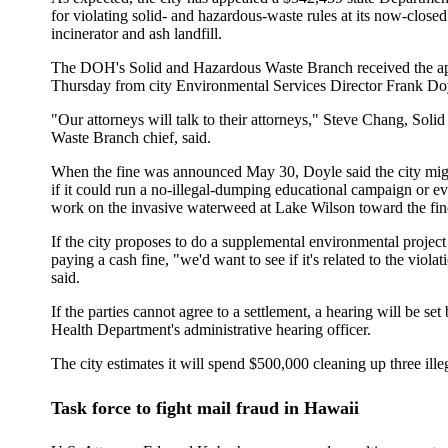
for violating solid- and hazardous-waste rules at its now-clos
incinerator and ash landfill.
The DOH's Solid and Hazardous Waste Branch received the app
Thursday from city Environmental Services Director Frank Do
"Our attorneys will talk to their attorneys," Steve Chang, Sol
Waste Branch chief, said.
When the fine was announced May 30, Doyle said the city migh
if it could run a no-illegal-dumping educational campaign or ev
work on the invasive waterweed at Lake Wilson toward the fin
If the city proposes to do a supplemental environmental project
paying a cash fine, "we'd want to see if it's related to the viola
said.
If the parties cannot agree to a settlement, a hearing will be set
Health Department's administrative hearing officer.
The city estimates it will spend $500,000 cleaning up three ille
Task force to fight mail fraud in Hawaii