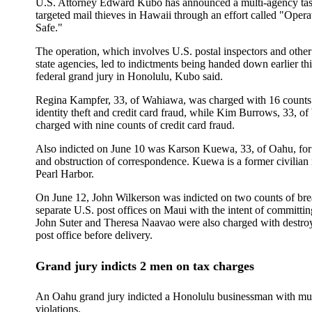
U.S. Attorney Edward Kubo has announced a multi-agency tas
targeted mail thieves in Hawaii through an effort called "Opera
Safe."
The operation, which involves U.S. postal inspectors and other
state agencies, led to indictments being handed down earlier th
federal grand jury in Honolulu, Kubo said.
Regina Kampfer, 33, of Wahiawa, was charged with 16 counts 
identity theft and credit card fraud, while Kim Burrows, 33, o
charged with nine counts of credit card fraud.
Also indicted on June 10 was Karson Kuewa, 33, of Oahu, for 
and obstruction of correspondence. Kuewa is a former civilian 
Pearl Harbor.
On June 12, John Wilkerson was indicted on two counts of bre
separate U.S. post offices on Maui with the intent of committin
John Suter and Theresa Naavao were also charged with destroy
post office before delivery.
Grand jury indicts 2 men on tax charges
An Oahu grand jury indicted a Honolulu businessman with mul
violations.