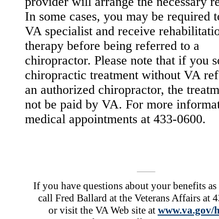
provider will arrange the necessary re
In some cases, you may be required t
VA specialist and receive rehabilitati
therapy before being referred to a
chiropractor. Please note that if you 
chiropractic treatment without VA ref
an authorized chiropractor, the treatm
not be paid by VA. For more informat
medical appointments at 433-0600.
If you have questions about your benefits as 
call Fred Ballard at the Veterans Affairs at
or visit the VA Web site at
www.va.gov/h