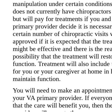
manipulation under certain condition
does not currently have chiropractors 
but will pay for treatments if you an
primary provider decide it is necessa
certain number of chiropractic visits 
approved if it is expected that the tre
might be effective and there is the rea
possibility that the treatment will rest
function. Treatment will also include 
for you or your caregiver at home in
maintain function.
You will need to make an appointmen
your VA primary provider. If everyon
that the care will benefit you, then th