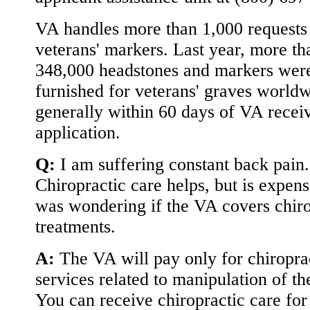
VA handles more than 1,000 requests 
veterans' markers. Last year, more th
348,000 headstones and markers wer
furnished for veterans' graves worldw
generally within 60 days of VA recei
application.
Q:
I am suffering constant back pain.
Chiropractic care helps, but is expens
was wondering if the VA covers chiro
treatments.
A:
The VA will pay only for chiropra
services related to manipulation of th
You can receive chiropractic care for