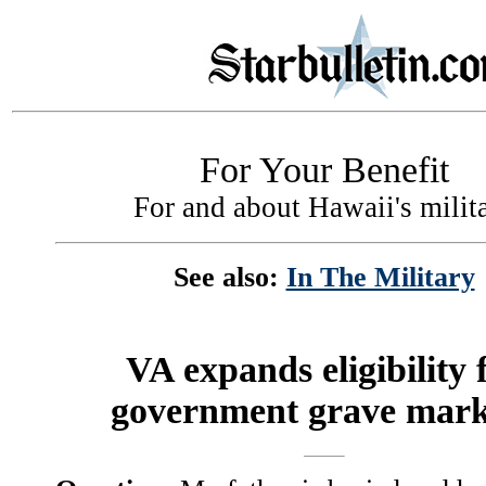
For Your Benefit
For and about Hawaii's milit
See also:
In The Military
VA expands eligibility 
government grave mark