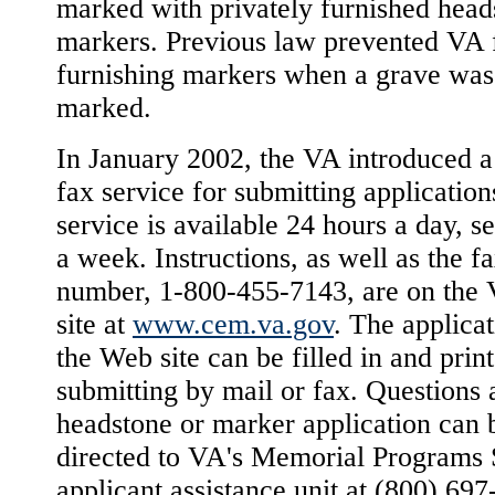
marked with privately furnished head
markers. Previous law prevented VA
furnishing markers when a grave was
marked.
In January 2002, the VA introduced a 
fax service for submitting application
service is available 24 hours a day, s
a week. Instructions, as well as the f
number, 1-800-455-7143, are on the
site at
www.cem.va.gov
. The applica
the Web site can be filled in and prin
submitting by mail or fax. Questions 
headstone or marker application can 
directed to VA's Memorial Programs 
applicant assistance unit at (800) 697