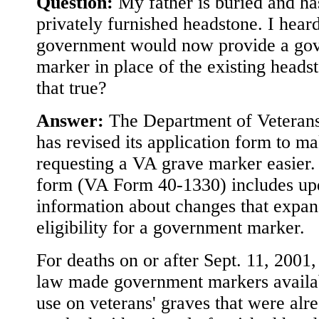
Question:
My father is buried and ha
privately furnished headstone. I heard
government would now provide a go
marker in place of the existing headst
that true?
Answer:
The Department of Veterans
has revised its application form to m
requesting a VA grave marker easier
form (VA Form 40-1330) includes up
information about changes that expa
eligibility for a government marker.
For deaths on or after Sept. 11, 2001
law made government markers availa
use on veterans' graves that were alr