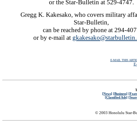
or the Star-Bulletin at 529-4747.
Gregg K. Kakesako, who covers military affai
Star-Bulletin,
can be reached by phone at 294-40
or by e-mail at
gkakesako@starbulletin
E-MAIL THIS ARTI
E-
T
[News]
[Business]
[Feat
[Classified Ads]
[Sear
© 2003 Honolulu Star-Bu