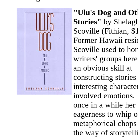
"Ulu's Dog and Ot
Stories"
by Shelag
Scoville (Fithian, $
Former Hawaii resi
Scoville used to ho
writers' groups here
an obvious skill at
constructing stories
interesting characte
involved emotions.
once in a while her
eagerness to whip o
metaphorical chops 
the way of storytell