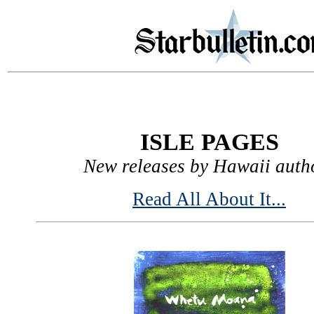
ISLE PAGES
New releases by Hawaii auth
Read All About It...