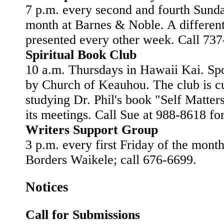
7 p.m. every second and fourth Sunda
month at Barnes & Noble. A different
presented every other week. Call 737
Spiritual Book Club
10 a.m. Thursdays in Hawaii Kai. Sp
by Church of Keauhou. The club is cu
studying Dr. Phil's book "Self Matter
its meetings. Call Sue at 988-8618 for
Writers Support Group
3 p.m. every first Friday of the month
Borders Waikele; call 676-6699.
Notices
Call for Submissions