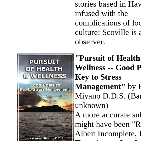
stories based in Ha
infused with the
complications of lo
culture: Scoville is 
observer.
"Pursuit of Healt
Wellness -- Good 
Key to Stress
Management"
by 
Miyano D.D.S. (Ban
unknown)
A more accurate sub
might have been "
Albeit Incomplete,