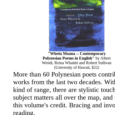
"Whetu Moana -- Contemporary
Polynesian Poems in English"
by Albert
Wendt, Reina Whaitiri and Robert Sullivan
(University of Hawaii, $22)
More than 60 Polynesian poets contri
works from the last two decades. Wit
kind of range, there are stylistic touc
subject matters all over the map, and t
this volume's credit. Bracing and inv
reading.