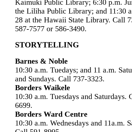
Kaimuki Public Library; 6:30 p.m. Ju
the Liliha Public Library; and 11:30 
28 at the Hawaii State Library. Call 
587-7577 or 586-3490.
STORYTELLING
Barnes & Noble
10:30 a.m. Tuedays; and 11 a.m. Sat
and Sundays. Call 737-3323.
Borders Waikele
10:30 a.m. Tuesdays and Saturdays. C
6699.
Borders Ward Centre
10:30 a.m. Wednesdays and 11a.m. S
Call 591-8995.