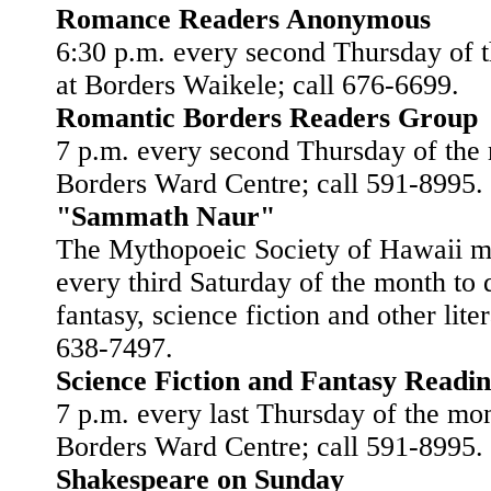
Romance Readers Anonymous
6:30 p.m. every second Thursday of 
at Borders Waikele; call 676-6699.
Romantic Borders Readers Group
7 p.m. every second Thursday of the
Borders Ward Centre; call 591-8995.
"Sammath Naur"
The Mythopoeic Society of Hawaii m
every third Saturday of the month to 
fantasy, science fiction and other liter
638-7497.
Science Fiction and Fantasy Readi
7 p.m. every last Thursday of the mon
Borders Ward Centre; call 591-8995.
Shakespeare on Sunday