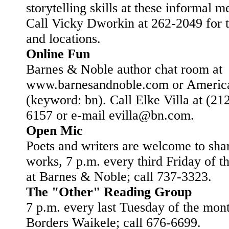
storytelling skills at these informal m
Call Vicky Dworkin at 262-2049 for t
and locations.
Online Fun
Barnes & Noble author chat room at
www.barnesandnoble.com or Americ
(keyword: bn). Call Elke Villa at (21
6157 or e-mail evilla@bn.com.
Open Mic
Poets and writers are welcome to shar
works, 7 p.m. every third Friday of 
at Barnes & Noble; call 737-3323.
The "Other" Reading Group
7 p.m. every last Tuesday of the mont
Borders Waikele; call 676-6699.