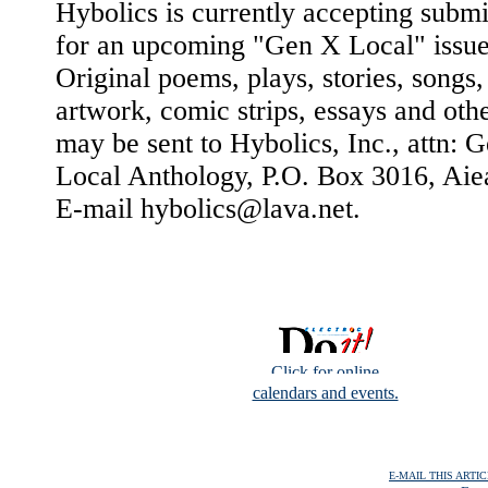
Hybolics is currently accepting submi
for an upcoming "Gen X Local" issue
Original poems, plays, stories, songs,
artwork, comic strips, essays and oth
may be sent to Hybolics, Inc., attn: 
Local Anthology, P.O. Box 3016, Aie
E-mail hybolics@lava.net.
Click for online
calendars and events.
E-MAIL THIS ARTI