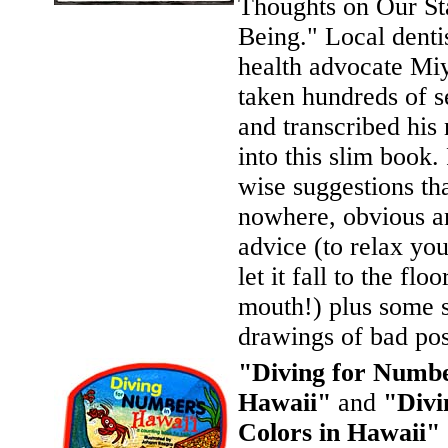
Thoughts on Our St
Being." Local denti
health advocate Mi
taken hundreds of 
and transcribed his 
into this slim book. 
wise suggestions th
nowhere, obvious a
advice (to relax yo
let it fall to the flo
mouth!) plus some 
drawings of bad pos
"Diving for Numbe
Hawaii"
and
"Divi
Colors in Hawaii"