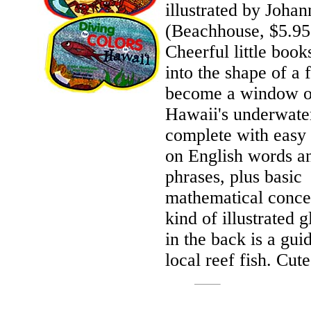
illustrated by Joha
(Beachhouse, $5.95
Cheerful little book
into the shape of a
become a window 
Hawaii's underwate
complete with easy 
on English words a
phrases, plus basic
mathematical conce
kind of illustrated g
in the back is a gui
local reef fish. Cute