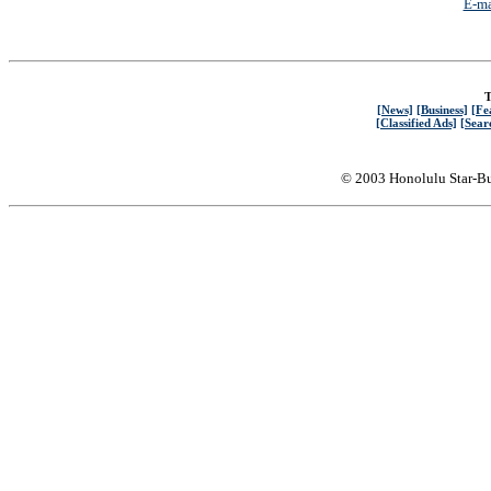
E-ma
T
[News]
[Business]
[Fe
[Classified Ads]
[Sear
© 2003 Honolulu Star-Bu