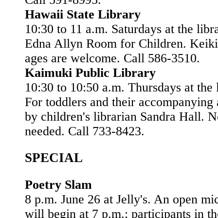
Hawaii State Library
10:30 to 11 a.m. Saturdays at the libr
Edna Allyn Room for Children. Keiki 
ages are welcome. Call 586-3510.
Kaimuki Public Library
10:30 to 10:50 a.m. Thursdays at the l
For toddlers and their accompanying a
by children's librarian Sandra Hall. 
needed. Call 733-8423.
SPECIAL
Poetry Slam
8 p.m. June 26 at Jelly's. An open mi
will begin at 7 p.m.; participants in t