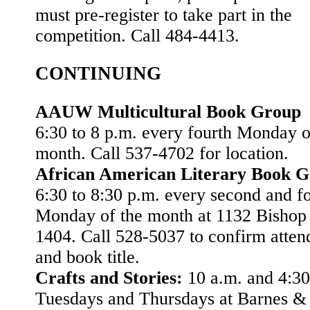
must pre-register to take part in the
competition. Call 484-4413.
CONTINUING
AAUW Multicultural Book Group
6:30 to 8 p.m. every fourth Monday o
month. Call 537-4702 for location.
African American Literary Book 
6:30 to 8:30 p.m. every second and f
Monday of the month at 1132 Bishop S
1404. Call 528-5037 to confirm atte
and book title.
Crafts and Stories:
10 a.m. and 4:30
Tuesdays and Thursdays at Barnes &