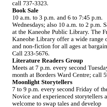
call 737-3323.
Book Sale
10 a.m. to 3 p.m. and 6 to 7:45 p.m.
Wednesdays; also 10 a.m. to 2 p.m. S
at the Kaneohe Public Library. The F
Kaneohe Library offer a wide range o
and non-fiction for all ages at bargain
Call 233-5676.
Literature Readers Group
Meets at 7 p.m. every second Tuesday
month at Borders Ward Centre; call 
Moonlight Storytellers
7 to 9 p.m. every second Friday of t
Novice and experienced storytellers 
welcome to swap tales and develop