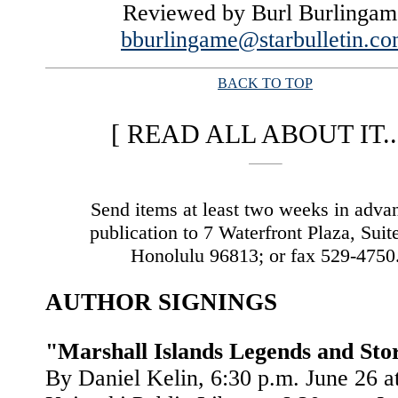
Reviewed by Burl Burlingam
bburlingame@starbulletin.c
BACK TO TOP
|
[ READ ALL ABOUT IT...
Send items at least two weeks in adva
publication to 7 Waterfront Plaza, Suit
Honolulu 96813; or fax 529-4750
AUTHOR SIGNINGS
"Marshall Islands Legends and Sto
By Daniel Kelin, 6:30 p.m. June 26 at