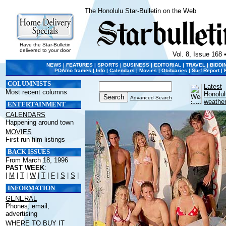
The Honolulu Star-Bulletin on the Web
Have the Star-Bulletin
delivered to your door
Vol. 8, Issue 168 
NEWS
|
FEATURES
|
SPORTS
|
BUSINESS
|
EDITORIAL
|
TRAVEL
|
BIDDI
PDA/no frames
|
Info
|
Calendars
|
Movies
|
Obituaries
|
Surf Report
|
COLUMNISTS
Latest
Most recent columns
Honolul
Advanced Search
weathe
ENTERTAINMENT
CALENDARS
Happening around town
MOVIES
First-run film listings
BACK ISSUES
From March 18, 1996
PAST WEEK
:
|
M
|
T
|
W
|
T
|
F
|
S
|
S
|
INFORMATION
GENERAL
Phones, email,
advertising
WHERE TO BUY IT