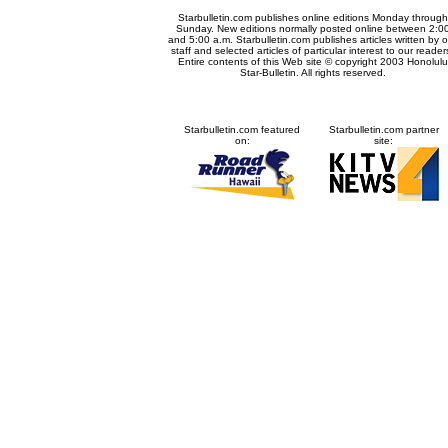
Starbulletin.com publishes online editions Monday through
Sunday. New editions normally posted online between 2:0
and 5:00 a.m. Starbulletin.com publishes articles written by o
staff and selected articles of particular interest to our reader
Entire contents of this Web site © copyright 2003 Honolulu
Star-Bulletin. All rights reserved.
Starbulletin.com featured
Starbulletin.com partner
on:
site: