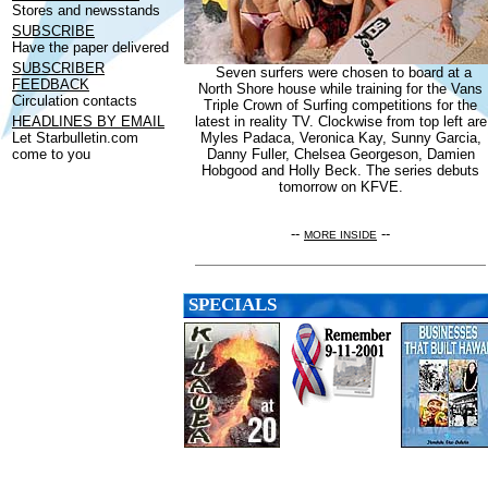
Stores and newsstands
SUBSCRIBE
Have the paper delivered
SUBSCRIBER
Seven surfers were chosen to board at a
FEEDBACK
North Shore house while training for the Vans
Circulation contacts
Triple Crown of Surfing competitions for the
HEADLINES BY EMAIL
latest in reality TV. Clockwise from top left are
Let Starbulletin.com
Myles Padaca, Veronica Kay, Sunny Garcia,
come to you
Danny Fuller, Chelsea Georgeson, Damien
Hobgood and Holly Beck. The series debuts
tomorrow on KFVE.
--
--
MORE INSIDE
SPECIALS