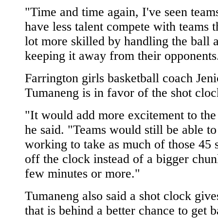
"Time and time again, I've seen teams
have less talent compete with teams t
lot more skilled by handling the ball 
keeping it away from their opponents
Farrington girls basketball coach Jeni
Tumaneng is in favor of the shot cloc
"It would add more excitement to th
he said. "Teams would still be able to 
working to take as much of those 45 
off the clock instead of a bigger chun
few minutes or more."
Tumaneng also said a shot clock give
that is behind a better chance to get b