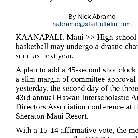
By Nick Abramo
nabramo@starbulletin.com
KAANAPALI, Maui >> High school g
basketball may undergo a drastic cha
soon as next year.
A plan to add a 45-second shot clock
a slim margin of committee approval
yesterday, the second day of the thre
43rd annual Hawaii Interscholastic At
Directors Association conference at t
Sheraton Maui Resort.
With a 15-14 affirmative vote, the m