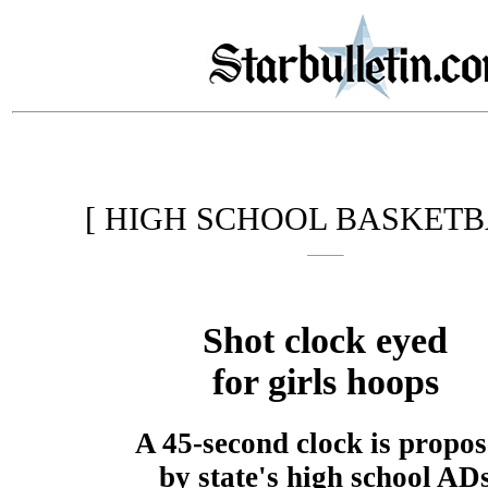
[ HIGH SCHOOL BASKETB
Shot clock eyed
for girls hoops
A 45-second clock is propo
by state's high school AD