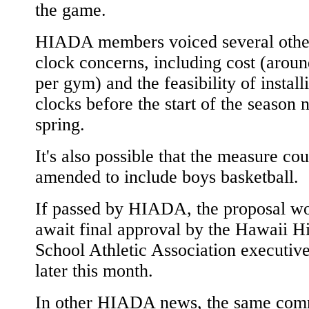
the game.
HIADA members voiced several other
clock concerns, including cost (arou
per gym) and the feasibility of install
clocks before the start of the season 
spring.
It's also possible that the measure co
amended to include boys basketball.
If passed by HIADA, the proposal w
await final approval by the Hawaii H
School Athletic Association executiv
later this month.
In other HIADA news, the same com