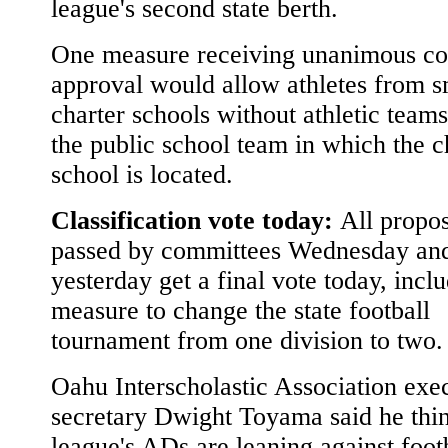
league's second state berth.
One measure receiving unanimous c
approval would allow athletes from s
charter schools without athletic teams
the public school team in which the c
school is located.
Classification vote today:
All propos
passed by committees Wednesday an
yesterday get a final vote today, incl
measure to change the state football
tournament from one division to two.
Oahu Interscholastic Association exe
secretary Dwight Toyama said he thin
league's ADs are leaning against foot