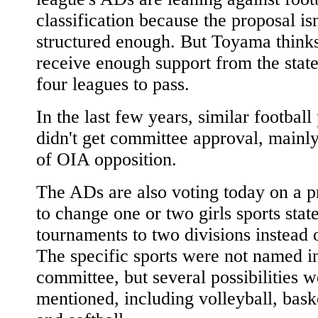
classification because the proposal isn
structured enough. But Toyama thinks 
receive enough support from the state
four leagues to pass.
In the last few years, similar football
didn't get committee approval, mainl
of OIA opposition.
The ADs are also voting today on a p
to change one or two girls sports stat
tournaments to two divisions instead 
The specific sports were not named i
committee, but several possibilities w
mentioned, including volleyball, bask