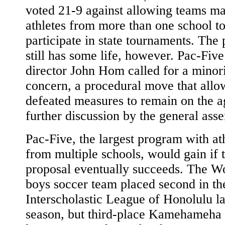
voted 21-9 against allowing teams m
athletes from more than one school t
participate in state tournaments. The
still has some life, however. Pac-Five
director John Hom called for a minor
concern, a procedural move that allo
defeated measures to remain on the a
further discussion by the general ass
Pac-Five, the largest program with at
from multiple schools, would gain if 
proposal eventually succeeds. The W
boys soccer team placed second in th
Interscholastic League of Honolulu la
season, but third-place Kamehameha 