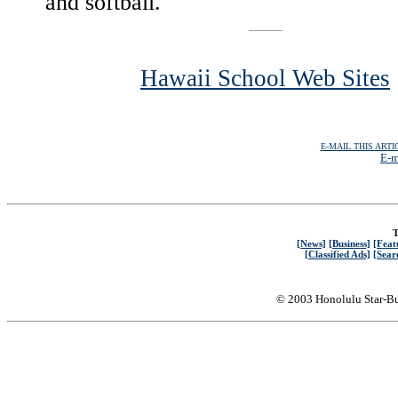
and softball.
Hawaii School Web Sites
E-MAIL THIS ARTI
E-m
T
[News]
[Business]
[Feat
[Classified Ads]
[Sear
© 2003 Honolulu Star-Bu