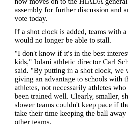
now moves on to the HIADA general
assembly for further discussion and a
vote today.
If a shot clock is added, teams with a
would no longer be able to stall.
"I don't know if it's in the best interes
kids," Iolani athletic director Carl Sc
said. "By putting in a shot clock, we
giving an advantage to schools with t
athletes, not necessarily athletes who
been trained well. Clearly, smaller, s
slower teams couldn't keep pace if th
take their time keeping the ball away
other teams.