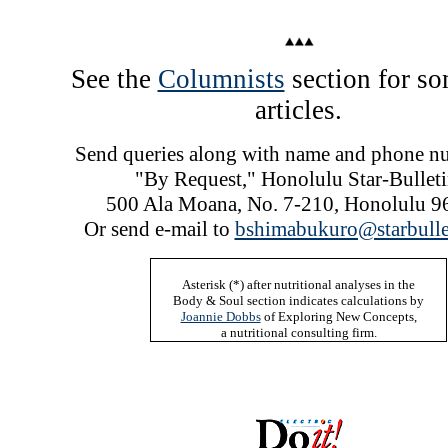
See the
Columnists
section for so
articles.
Send queries along with name and phone n
"By Request," Honolulu Star-Bulleti
500 Ala Moana, No. 7-210, Honolulu 9
Or send e-mail to
bshimabukuro@starbulle
Asterisk (*)
after nutritional analyses in the
Body & Soul section indicates calculations by
Joannie Dobbs
of Exploring New Concepts,
a nutritional consulting firm.