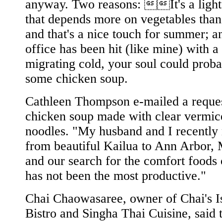
anyway. Two reasons: It's a light
that depends more on vegetables than
and that's a nice touch for summer; a
office has been hit (like mine) with a
migrating cold, your soul could proba
some chicken soup.
Cathleen Thompson e-mailed a reques
chicken soup made with clear vermice
noodles. "My husband and I recentl
from beautiful Kailua to Ann Arbor, 
and our search for the comfort foods
has not been the most productive."
Chai Chaowasaree, owner of Chai's I
Bistro and Singha Thai Cuisine, said 