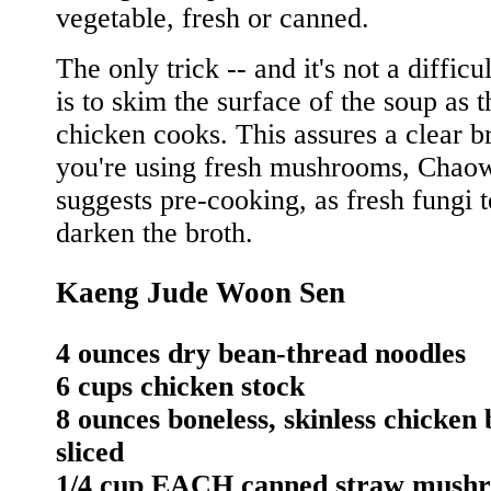
vegetable, fresh or canned.
The only trick -- and it's not a difficu
is to skim the surface of the soup as t
chicken cooks. This assures a clear br
you're using fresh mushrooms, Chao
suggests pre-cooking, as fresh fungi t
darken the broth.
Kaeng Jude Woon Sen
4 ounces dry bean-thread noodles
6 cups chicken stock
8 ounces boneless, skinless chicken 
sliced
1/4 cup EACH canned straw mush