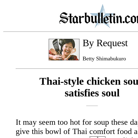
By Request
Betty Shimabukuro
Thai-style chicken so
satisfies soul
It may seem too hot for soup these da
give this bowl of Thai comfort food 