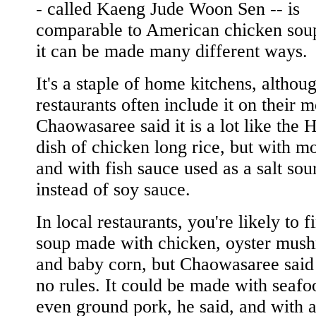
- called Kaeng Jude Woon Sen -- is
comparable to American chicken soup
it can be made many different ways.
It's a staple of home kitchens, althou
restaurants often include it on their 
Chaowasaree said it is a lot like the
dish of chicken long rice, but with m
and with fish sauce used as a salt sou
instead of soy sauce.
In local restaurants, you're likely to f
soup made with chicken, oyster mus
and baby corn, but Chaowasaree said 
no rules. It could be made with seafo
even ground pork, he said, and with 