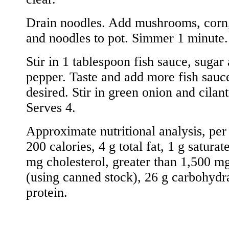
Drain noodles. Add mushrooms, corn,
and noodles to pot. Simmer 1 minute.
Stir in 1 tablespoon fish sauce, sugar
pepper. Taste and add more fish sauce
desired. Stir in green onion and cilant
Serves 4.
Approximate nutritional analysis, per
200 calories, 4 g total fat, 1 g saturat
mg cholesterol, greater than 1,500 m
(using canned stock), 26 g carbohydr
protein.