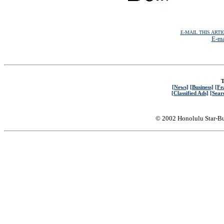
E-MAIL THIS ARTI
E-ma
T
[News]
[Business]
[Fe
[Classified Ads]
[Sear
© 2002 Honolulu Star-Bu