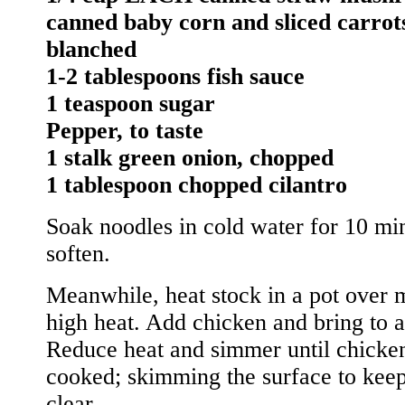
canned baby corn and sliced carrot
blanched
1-2 tablespoons fish sauce
1 teaspoon sugar
Pepper, to taste
1 stalk green onion, chopped
1 tablespoon chopped cilantro
Soak noodles in cold water for 10 min
soften.
Meanwhile, heat stock in a pot over
high heat. Add chicken and bring to a
Reduce heat and simmer until chicken
cooked; skimming the surface to keep
clear.