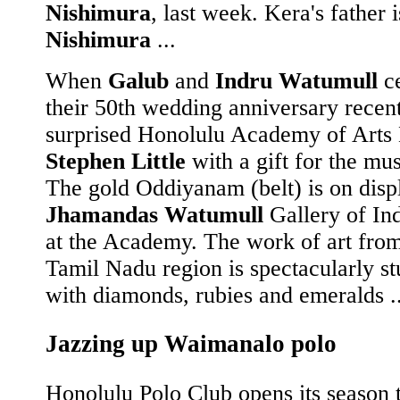
Nishimura
, last week. Kera's father 
Nishimura
...
When
Galub
and
Indru Watumull
ce
their 50th wedding anniversary recent
surprised Honolulu Academy of Arts 
Stephen Little
with a gift for the mu
The gold Oddiyanam (belt) is on displ
Jhamandas Watumull
Gallery of In
at the Academy. The work of art from
Tamil Nadu region is spectacularly s
with diamonds, rubies and emeralds ..
Jazzing up Waimanalo polo
Honolulu Polo Club opens its season