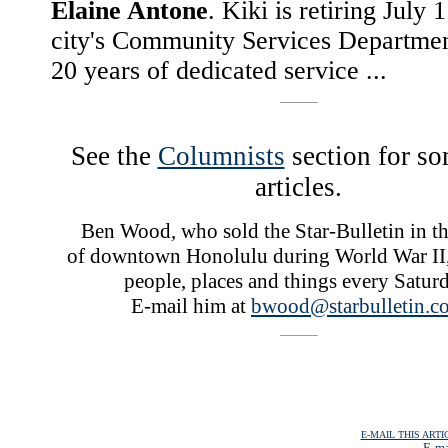
Elaine Antone
. Kiki is retiring July 
city's Community Services Departmen
20 years of dedicated service ...
See the
Columnists
section for so
articles.
Ben Wood, who sold the Star-Bulletin in the
of downtown Honolulu during World War II,
people, places and things every Saturd
E-mail him at
bwood@starbulletin.c
E-MAIL THIS ARTI
E-ma