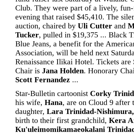
Club. They were part of a lively, fun-
evening that raised $45,410. The sile
auction, chaired by
Uli Cutter
and
M
Tucker
, pulled in $19,375 ... Black 
Blue Jeans, a benefit for the America
Association, will be held next Saturda
Renaissance Ilikai Hotel. Tickets are
Chair is
Jana Holden
. Honorary Chai
Scott Fernandez
...
Star-Bulletin cartoonist
Corky Trini
his wife,
Hana
, are on Cloud 9 after 
daughter,
Lara Trinidad-Nishimura,
birth to their first grandchild,
Kera A
Ku'uleimomikamaeokalani Trinida