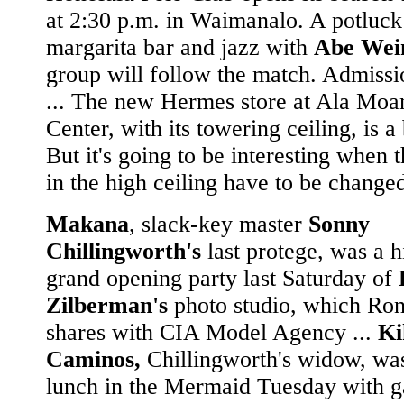
at 2:30 p.m. in Waimanalo. A potluck
margarita bar and jazz with
Abe Wein
group will follow the match. Admissi
... The new Hermes store at Ala Moa
Center, with its towering ceiling, is a
But it's going to be interesting when t
in the high ceiling have to be changed
Makana
, slack-key master
Sonny
Chillingworth's
last protege, was a hi
grand opening party last Saturday of
Zilberman's
photo studio, which Ro
shares with CIA Model Agency ...
Ki
Caminos,
Chillingworth's widow, wa
lunch in the Mermaid Tuesday with g