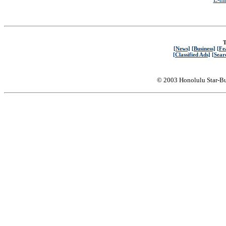
T
[News]
[Business]
[Fe
[Classified Ads]
[Sear
© 2003 Honolulu Star-Bu