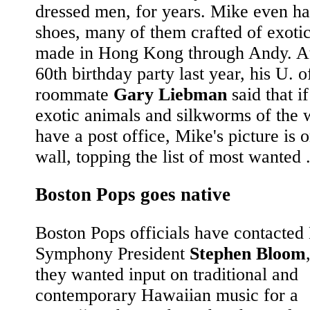
dressed men, for years. Mike even ha
shoes, many of them crafted of exotic
made in Hong Kong through Andy. A
60th birthday party last year, his U. of
roommate
Gary Liebman
said that if
exotic animals and silkworms of the 
have a post office, Mike's picture is 
wall, topping the list of most wanted .
Boston Pops goes native
Boston Pops officials have contacted
Symphony President
Stephen Bloom
they wanted input on traditional and
contemporary Hawaiian music for a