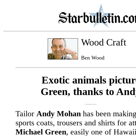
Wood Craft
Ben Wood
Exotic animals pictur
Green, thanks to And
Tailor
Andy Mohan
has been making 
sports coats, trousers and shirts for a
Michael Green
, easily one of Hawaii