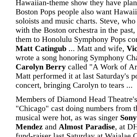
Hawaiian-theme show they have plan
Boston Pops people also want Hawai
soloists and music charts. Steve, who
with the Boston orchestra in the past,
them to Honolulu Symphony Pops co
Matt Catingub
... Matt and wife,
Vi
wrote a song honoring Symphony Cha
Carolyn Berry
called "A Work of Ar
Matt performed it at last Saturday's p
concert, bringing Carolyn to tears ...
Members of Diamond Head Theatre's 
"Chicago" cast doing numbers from t
musical were hot, as was singer
Sony
Mendez
and
Almost Paradise
, at D
fund-raiser last Saturday at Waialae 