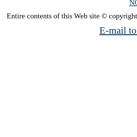
N
Entire contents of this Web site © copyright
E-mail to