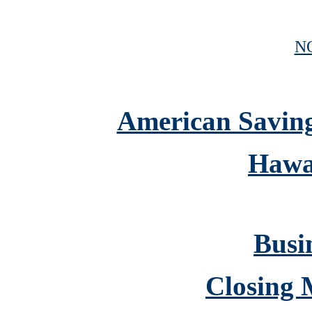
N
American Savings
Hawa
Busin
Closing 