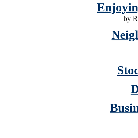
Enjoyi
by R
Neig
Sto
D
Busin