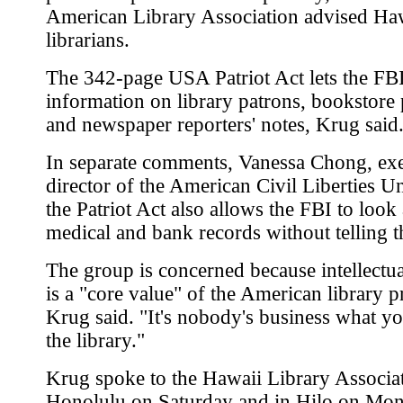
American Library Association advised Ha
librarians.
The 342-page USA Patriot Act lets the FBI
information on library patrons, bookstore
and newspaper reporters' notes, Krug said
In separate comments, Vanessa Chong, ex
director of the American Civil Liberties Un
the Patriot Act also allows the FBI to look 
medical and bank records without telling 
The group is concerned because intellectu
is a "core value" of the American library p
Krug said. "It's nobody's business what yo
the library."
Krug spoke to the Hawaii Library Associat
Honolulu on Saturday and in Hilo on Mo