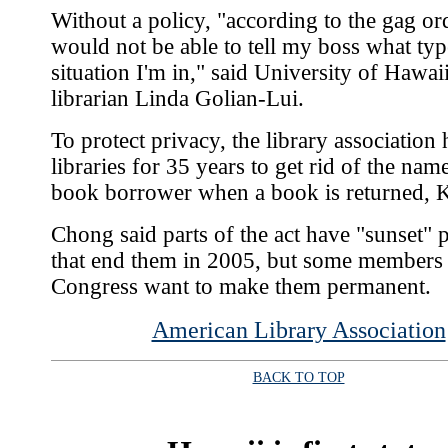
Without a policy, "according to the gag ord
would not be able to tell my boss what typ
situation I'm in," said University of Hawaii
librarian Linda Golian-Lui.
To protect privacy, the library association 
libraries for 35 years to get rid of the nam
book borrower when a book is returned, K
Chong said parts of the act have "sunset" 
that end them in 2005, but some members
Congress want to make them permanent.
American Library Association
BACK TO TOP
|