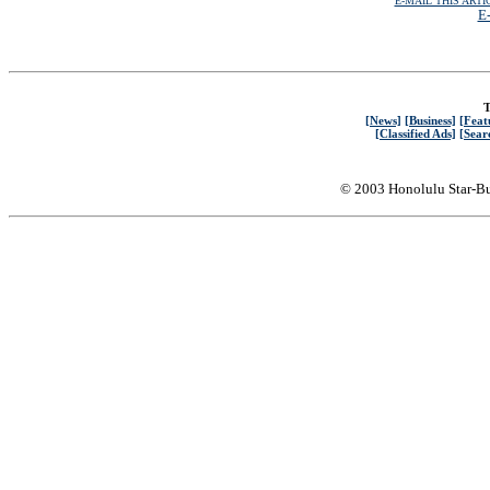
E-MAIL THIS ARTI
E-
T
[News]
[Business]
[Feat
[Classified Ads]
[Sear
© 2003 Honolulu Star-Bu