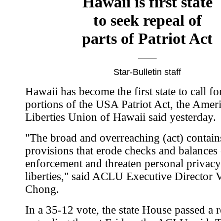
Hawaii is first state
to seek repeal of
parts of Patriot Act
Star-Bulletin staff
Hawaii has become the first state to call fo
portions of the USA Patriot Act, the Ameri
Liberties Union of Hawaii said yesterday.
"The broad and overreaching (act) contai
provisions that erode checks and balances
enforcement and threaten personal privacy
liberties," said ACLU Executive Director 
Chong.
In a 35-12 vote, the state House passed a r