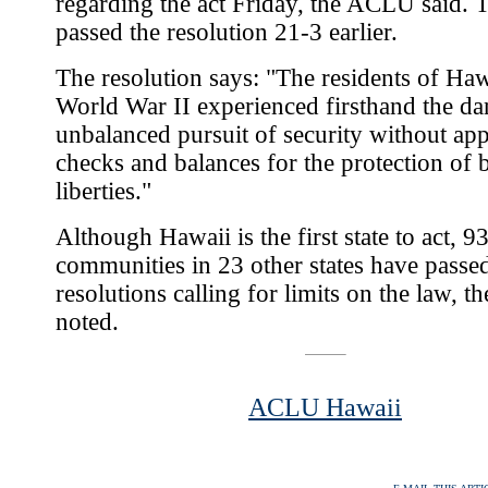
regarding the act Friday, the ACLU said. 
passed the resolution 21-3 earlier.
The resolution says: "The residents of Ha
World War II experienced firsthand the da
unbalanced pursuit of security without app
checks and balances for the protection of 
liberties."
Although Hawaii is the first state to act, 9
communities in 23 other states have passe
resolutions calling for limits on the law,
noted.
ACLU Hawaii