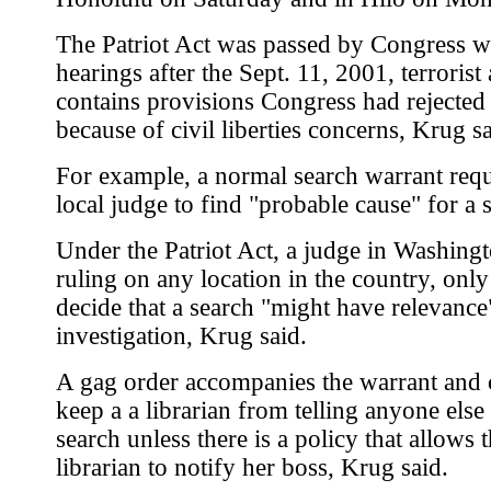
The Patriot Act was passed by Congress w
hearings after the Sept. 11, 2001, terrorist a
contains provisions Congress had rejected 
because of civil liberties concerns, Krug sa
For example, a normal search warrant requ
local judge to find "probable cause" for a 
Under the Patriot Act, a judge in Washingt
ruling on any location in the country, only
decide that a search "might have relevance
investigation, Krug said.
A gag order accompanies the warrant and 
keep a a librarian from telling anyone else
search unless there is a policy that allows 
librarian to notify her boss, Krug said.