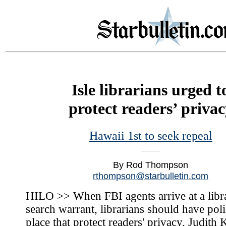
Isle librarians urged t
protect readers’ privac
Hawaii 1st to seek repeal
By Rod Thompson
rthompson@starbulletin.com
HILO >> When FBI agents arrive at a libr
search warrant, librarians should have poli
place that protect readers' privacy, Judith 