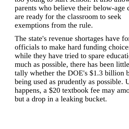
parents who believe their below-age 
are ready for the classroom to seek
exemptions from the rule.
The state's revenue shortages have f
officials to make hard funding choice
while they have tried to spare educat
much as possible, there has been little
tally whether the DOE's $1.3 billion 
being used as prudently as possible. U
happens, a $20 textbook fee may amo
but a drop in a leaking bucket.