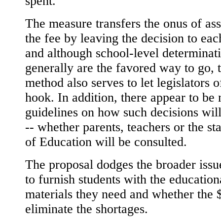
spent.
The measure transfers the onus of as
the fee by leaving the decision to eac
and although school-level determinat
generally are the favored way to go, 
method also serves to let legislators o
hook. In addition, there appear to be 
guidelines on how such decisions wil
-- whether parents, teachers or the st
of Education will be consulted.
The proposal dodges the broader iss
to furnish students with the education
materials they need and whether the 
eliminate the shortages.