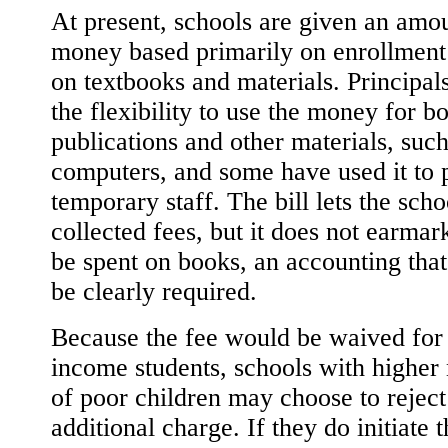
At present, schools are given an amo
money based primarily on enrollment
on textbooks and materials. Principal
the flexibility to use the money for b
publications and other materials, such
computers, and some have used it to 
temporary staff. The bill lets the sch
collected fees, but it does not earmar
be spent on books, an accounting that
be clearly required.
Because the fee would be waived for
income students, schools with higher
of poor children may choose to reject
additional charge. If they do initiate t