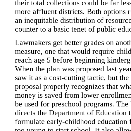
their total collections could be far les
more affluent districts. Both options r
an inequitable distribution of resource
counter to a basic tenet of public edu
Lawmakers get better grades on anot
measure, one that would require child
reach age 5 before beginning kinderg
When the plan was proposed last year,
saw it as a cost-cutting tactic, but the
proposal properly recognizes that wh
money is saved from lower enrollmen
be used for preschool programs. The b
directs the Department of Education 
formulate early-childhood education 
too young to start school. It also allo