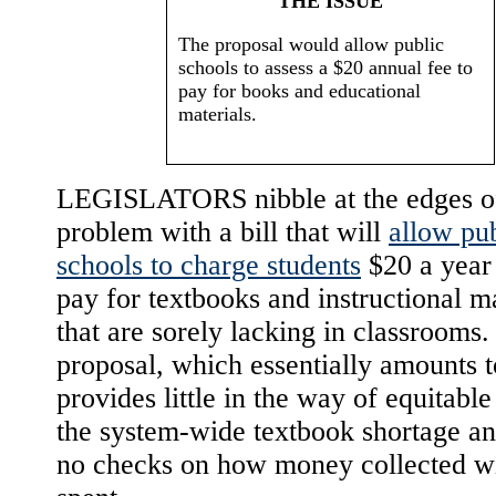
THE ISSUE
The proposal would allow public
schools to assess a $20 annual fee to
pay for books and educational
materials.
LEGISLATORS nibble at the edges o
problem with a bill that will
allow pu
schools to charge students
$20 a year 
pay for textbooks and instructional ma
that are sorely lacking in classrooms
proposal, which essentially amounts t
provides little in the way of equitable 
the system-wide textbook shortage an
no checks on how money collected wi