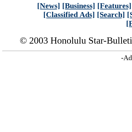
[News]
[Business]
[Features]
[Classified Ads]
[Search]
[
[
© 2003 Honolulu Star-Bullet
-Ad