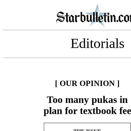
Editorials
[ OUR OPINION ]
Too many pukas in
plan for textbook fe