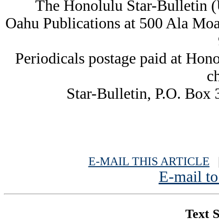
The Honolulu Star-Bulletin 
Oahu Publications at 500 Ala Moa
Periodicals postage paid at Hon
c
Star-Bulletin, P.O. Box
E-MAIL THIS ARTICLE
|
E-mail to
Text S