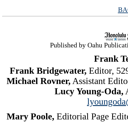
BA
Published by Oahu Publicatio
Frank T
Frank Bridgewater,
Editor, 5
Michael Rovner,
Assistant Edit
Lucy Young-Oda,
A
lyoungoda@
Mary Poole,
Editorial Page Edi