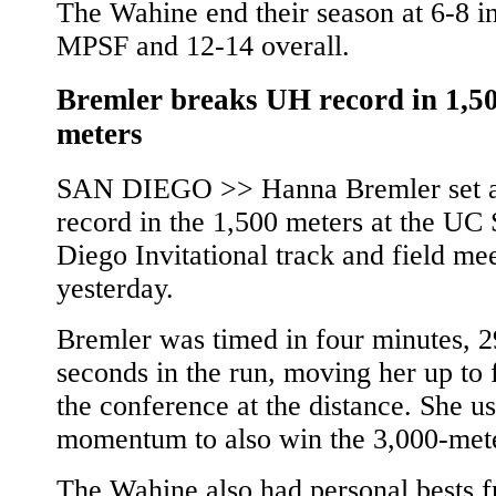
The Wahine end their season at 6-8 in
MPSF and 12-14 overall.
Bremler breaks UH record in 1,5
meters
SAN DIEGO >> Hanna Bremler set 
record in the 1,500 meters at the UC
Diego Invitational track and field me
yesterday.
Bremler was timed in four minutes, 2
seconds in the run, moving her up to f
the conference at the distance. She u
momentum to also win the 3,000-mete
The Wahine also had personal bests 