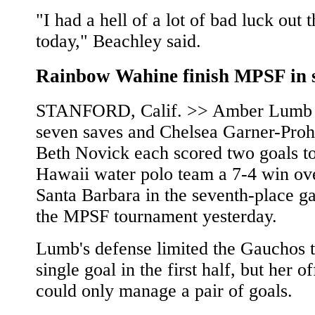
"I had a hell of a lot of bad luck out 
today," Beachley said.
Rainbow Wahine finish MPSF in 
STANFORD, Calif. >> Amber Lumb
seven saves and Chelsea Garner-Proh
Beth Novick each scored two goals to
Hawaii water polo team a 7-4 win o
Santa Barbara in the seventh-place g
the MPSF tournament yesterday.
Lumb's defense limited the Gauchos t
single goal in the first half, but her o
could only manage a pair of goals.