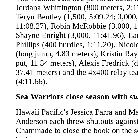
Jordana Whittington (800 meters, 2:1
Teryn Bentley (1,500, 5:09.24; 3,000,
11:08.27), Robin McRobbie (3,000, 1
Shayne Enright (3,000, 11:41.96), La
Phillips (400 hurdles, 1:11.20), Nico
(long jump, 4.83 meters), Kristin Ray
put, 11.34 meters), Alexis Fredrick (d
37.41 meters) and the 4x400 relay te
(4:11.66).
Sea Warriors close season with s
Hawaii Pacific's Jessica Parra and Ma
Anderson each threw shutouts agains
Chaminade to close the book on the s