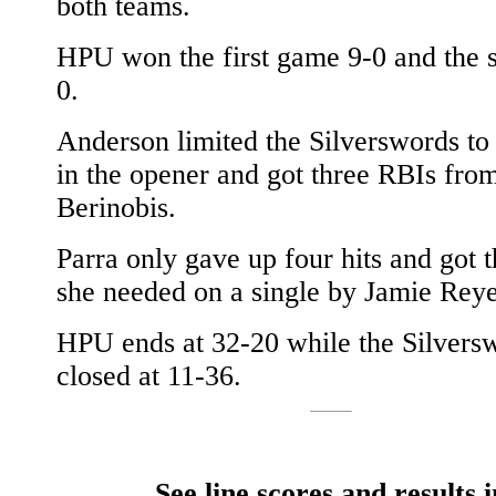
both teams.
HPU won the first game 9-0 and the 
0.
Anderson limited the Silverswords to 
in the opener and got three RBIs fro
Berinobis.
Parra only gave up four hits and got 
she needed on a single by Jamie Reye
HPU ends at 32-20 while the Silvers
closed at 11-36.
See line scores and results i