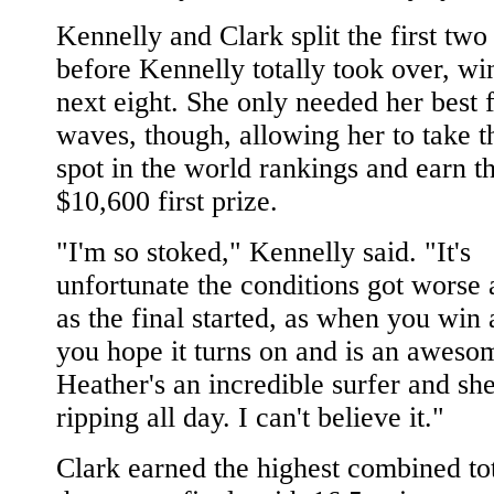
Kennelly and Clark split the first tw
before Kennelly totally took over, wi
next eight. She only needed her best 
waves, though, allowing her to take t
spot in the world rankings and earn t
$10,600 first prize.
"I'm so stoked," Kennelly said. "It's
unfortunate the conditions got worse 
as the final started, as when you win
you hope it turns on and is an awesom
Heather's an incredible surfer and sh
ripping all day. I can't believe it."
Clark earned the highest combined to