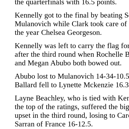
the quarterfinals with 16.5 points.
Kennelly got to the final by beating S
Mulanovich while Clark took care of 
the year Chelsea Georgeson.
Kennelly was left to carry the flag f
after the third round when Rochelle B
and Megan Abubo both bowed out.
Abubo lost to Mulanovich 14-34-10.
Ballard fell to Lynette Mckenzie 16.3
Layne Beachley, who is tied with Ken
the top of the ratings, suffered the bi
upset in the third round, losing to Car
Sarran of France 16-12.5.