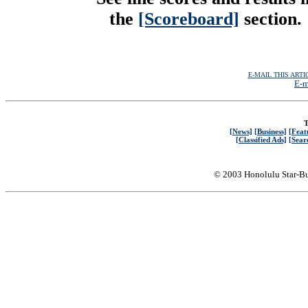
the
[Scoreboard]
section.
E-MAIL THIS ARTI
E-m
T
[News]
[Business]
[Feat
[Classified Ads]
[Sear
© 2003 Honolulu Star-Bu