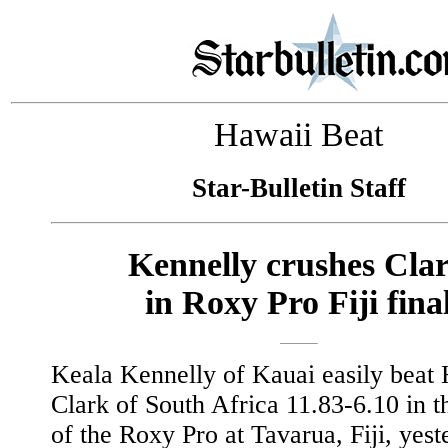
Hawaii Beat
Star-Bulletin Staff
Kennelly crushes Cla
in Roxy Pro Fiji fina
Keala Kennelly of Kauai easily beat 
Clark of South Africa 11.83-6.10 in th
of the Roxy Pro at Tavarua, Fiji, yest