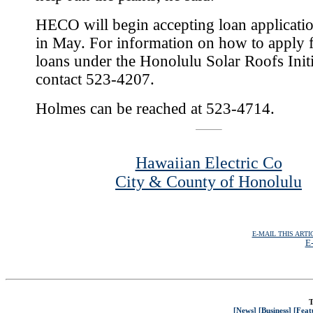
HECO will begin accepting loan applicatio
in May. For information on how to apply f
loans under the Honolulu Solar Roofs Initi
contact 523-4207.
Holmes can be reached at 523-4714.
Hawaiian Electric Co
City & County of Honolulu
E-MAIL THIS ARTI
E-
T
[News]
[Business]
[Feat