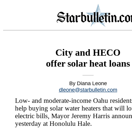
City and HECO
offer solar heat loans
By Diana Leone
dleone@starbulletin.com
Low- and moderate-income Oahu residents
help buying solar water heaters that will l
electric bills, Mayor Jeremy Harris annou
yesterday at Honolulu Hale.