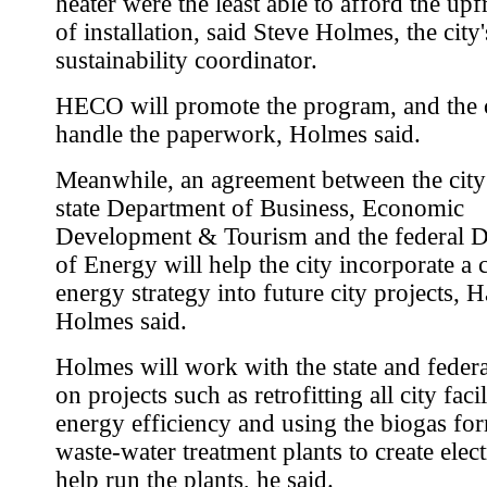
heater were the least able to afford the upf
of installation, said Steve Holmes, the city'
sustainability coordinator.
HECO will promote the program, and the c
handle the paperwork, Holmes said.
Meanwhile, an agreement between the city
state Department of Business, Economic
Development & Tourism and the federal 
of Energy will help the city incorporate a 
energy strategy into future city projects, H
Holmes said.
Holmes will work with the state and federa
on projects such as retrofitting all city facil
energy efficiency and using the biogas fo
waste-water treatment plants to create elect
help run the plants, he said.