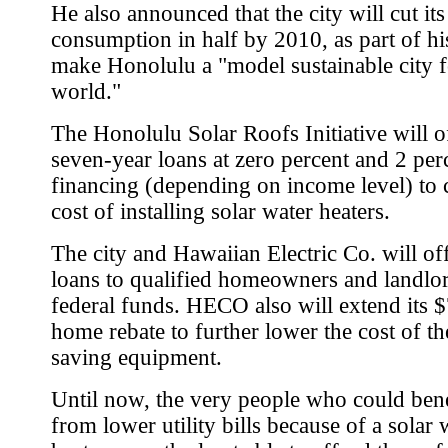
He also announced that the city will cut it
consumption in half by 2010, as part of his
make Honolulu a "model sustainable city f
world."
The Honolulu Solar Roofs Initiative will o
seven-year loans at zero percent and 2 per
financing (depending on income level) to 
cost of installing solar water heaters.
The city and Hawaiian Electric Co. will off
loans to qualified homeowners and landlor
federal funds. HECO also will extend its 
home rebate to further lower the cost of t
saving equipment.
Until now, the very people who could ben
from lower utility bills because of a solar 