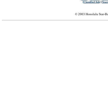
[Classified Ads]
[Sear
© 2003 Honolulu Star-Bu