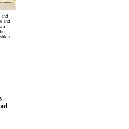
, and
ei and
own
ther
ashion
s
ead