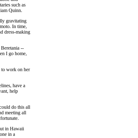
taries such as
liam Quinn.
ly gravitating
moto. In time,
nd dress-making
 Beretania --
hen I go home,
 to work on her
lines, have a
want, help
could do this all
nd meeting all
fortunate.
but in Hawaii
 one in a