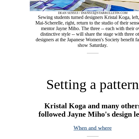
DEAN SENSUI / DSENSUI@STARBULLETIN.COM
Sewing students turned designers Kristal Koga, left
Mai-Scherelle, right, return to the studio of their sens
mentor Jayne Miho. The three -- each with their 
distinctive style -- will share the stage with three o
designers at the Japanese Women's Society benefit f
show Saturday.
Setting a pattern
Kristal Koga and many other
followed Jayne Miho's design l
When and where