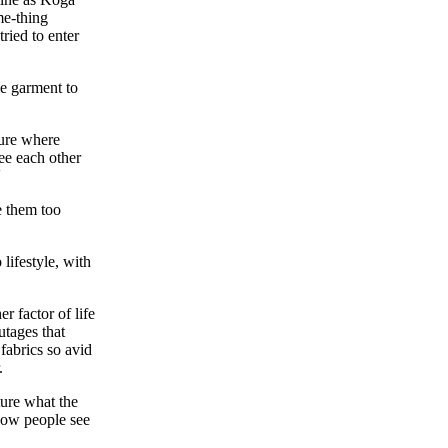
me-thing
ried to enter
me garment to
sure where
see each other
'
e them too
lifestyle, with
 factor of life
utages that
 fabrics so avid
.
ture what the
 how people see