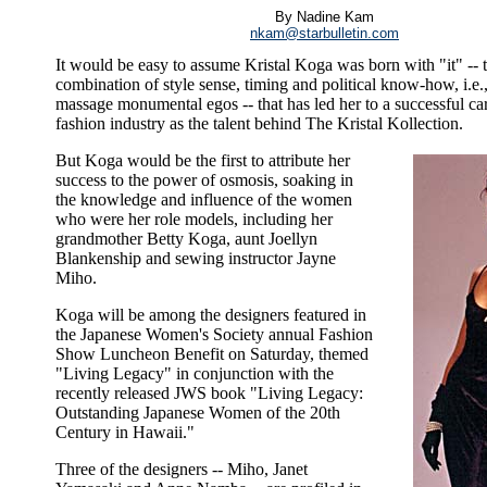
By Nadine Kam
nkam@starbulletin.com
It would be easy to assume Kristal Koga was born with "it" -- 
combination of style sense, timing and political know-how, i.e., 
massage monumental egos -- that has led her to a successful car
fashion industry as the talent behind The Kristal Kollection.
But Koga would be the first to attribute her
success to the power of osmosis, soaking in
the knowledge and influence of the women
who were her role models, including her
grandmother Betty Koga, aunt Joellyn
Blankenship and sewing instructor Jayne
Miho.
Koga will be among the designers featured in
the Japanese Women's Society annual Fashion
Show Luncheon Benefit on Saturday, themed
"Living Legacy" in conjunction with the
recently released JWS book "Living Legacy:
Outstanding Japanese Women of the 20th
Century in Hawaii."
Three of the designers -- Miho, Janet