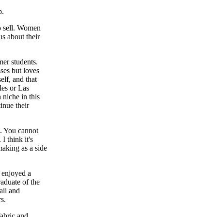
p.
to sell. Women
us about their
r students.
ses but loves
elf, and that
les or Las
 niche in this
inue their
g. You cannot
 think it's
aking as a side
 enjoyed a
raduate of the
aii and
s.
fabric and