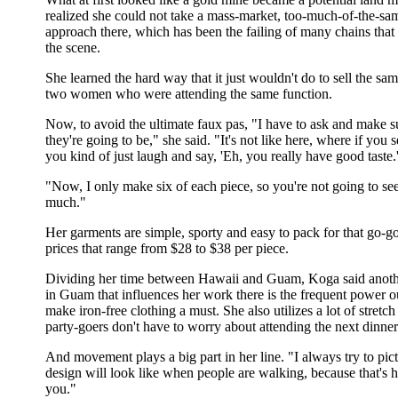
realized she could not take a mass-market, too-much-of-the-sa
approach there, which has been the failing of many chains that t
the scene.
She learned the hard way that it just wouldn't do to sell the sa
two women who were attending the same function.
Now, to avoid the ultimate faux pas, "I have to ask and make 
they're going to be," she said. "It's not like here, where if you 
you kind of just laugh and say, 'Eh, you really have good taste.
"Now, I only make six of each piece, so you're not going to se
much."
Her garments are simple, sporty and easy to pack for that go-go 
prices that range from $28 to $38 per piece.
Dividing her time between Hawaii and Guam, Koga said another
in Guam that influences her work there is the frequent power o
make iron-free clothing a must. She also utilizes a lot of stretch
party-goers don't have to worry about attending the next dinner
And movement plays a big part in her line. "I always try to pic
design will look like when people are walking, because that's
you."