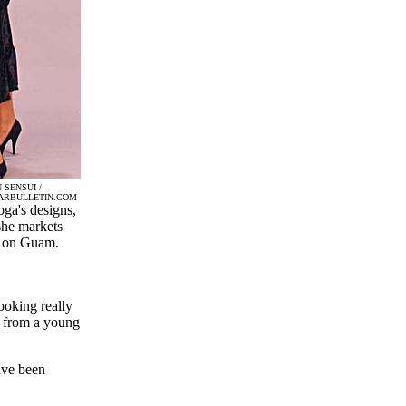
 SENSUI /
ARBULLETIN.COM
ga's designs,
he markets
 on Guam.
ooking really
ng from a young
ave been