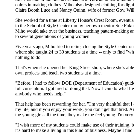
colors in making clothes. Miho also designed clothing for digni
Claire Booth Luce and Nancy Quinn, wife of former Gov. Wil
She worked for a time at Liberty House's Crest Room, eventual
to the School of Style Center run by her own mentor Sue Fuku
Miho would take over the business, teaching pattern-making a
to several generations of young women.
Five years ago, Miho tried to retire, closing the Style Center on
where she taught 24 to 30 students at a time -- only to find "w
nothing to do."
That's when she opened her King Street shop, where she's able
own projects and teach two students at a time.
"Before, I had to follow DOE (Department of Education) guide
full curriculum. I got tired of doing that. Now I can do what I 
anybody who needs help."
That help has been rewarding for her. "I'm very thankful that I 
my life, and if you enjoy your work, you don't get that tired. A
the young girls all the time, they make me feel young. I'm very 
"I wish more of my students could make use of their training, 
it's hard to make a living in this kind of business. Maybe I find