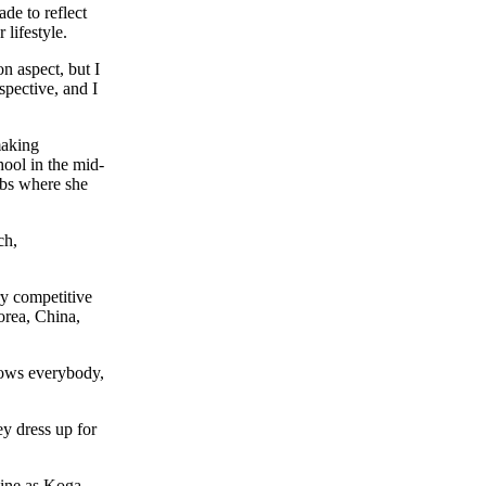
de to reflect
 lifestyle.
n aspect, but I
spective, and I
making
ool in the mid-
ubs where she
ch,
ry competitive
orea, China,
knows everybody,
ey dress up for
mine as Koga