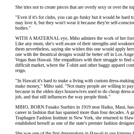
She tries not to create pieces that are overly sexy or over the to
"Even if it's for clubs, you can go funky but it would be hard 
may love it, but they won't wear it because they're self-conscio
bodies."
WITH A MATERNAL eye, Miho admires the work of her forme
Like any mom, she's well aware of their strengths and weaknes
them nevertheless, saying she wishes this one would apply hers
one with the theatrical designs would be better off in Los Ange
Vegas than Hawaii. She empathizes with their struggle to find a
difficult market, where the T-shirt and other baggy apparel cont
reign.
"In Hawaii it's hard to make a living with custom dress-makin
make money," Miho said. "Not many people are willing to pay. I
because in the olden days housewives used to do cheap dress-m
job, and that still influences the way people think."
MIHO, BORN Fusako Suehiro in 1919 near Haiku, Maui, has
career in fashion that has spanned more than four decades. A g
Traphagen Fashion Institute in New York, she returned to Haw
established herself as one of the state's premier fashion designer
She was one of the first dressmakers in Hawaii to use kimono 