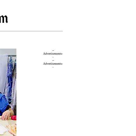
--
Advertisements-
-
--
Advertisements-
-