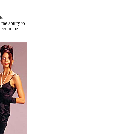
that
the ability to
eer in the