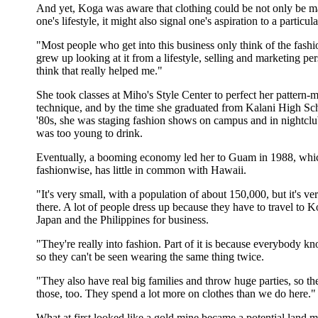
And yet, Koga was aware that clothing could be not only be ma
one's lifestyle, it might also signal one's aspiration to a particular
"Most people who get into this business only think of the fashio
grew up looking at it from a lifestyle, selling and marketing per
think that really helped me."
She took classes at Miho's Style Center to perfect her pattern-
technique, and by the time she graduated from Kalani High Sch
'80s, she was staging fashion shows on campus and in nightcl
was too young to drink.
Eventually, a booming economy led her to Guam in 1988, whi
fashionwise, has little in common with Hawaii.
"It's very small, with a population of about 150,000, but it's ve
there. A lot of people dress up because they have to travel to K
Japan and the Philippines for business.
"They're really into fashion. Part of it is because everybody 
so they can't be seen wearing the same thing twice.
"They also have real big families and throw huge parties, so th
those, too. They spend a lot more on clothes than we do here."
What at first looked like a gold mine became a potential land 