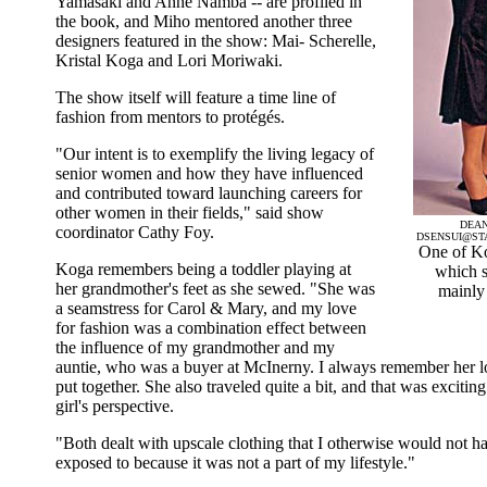
Yamasaki and Anne Namba -- are profiled in
the book, and Miho mentored another three
designers featured in the show: Mai- Scherelle,
Kristal Koga and Lori Moriwaki.
The show itself will feature a time line of
fashion from mentors to protégés.
"Our intent is to exemplify the living legacy of
senior women and how they have influenced
and contributed toward launching careers for
other women in their fields," said show
DEAN
coordinator Cathy Foy.
DSENSUI@ST
One of Ko
Koga remembers being a toddler playing at
which s
her grandmother's feet as she sewed. "She was
mainly
a seamstress for Carol & Mary, and my love
for fashion was a combination effect between
the influence of my grandmother and my
auntie, who was a buyer at McInerny. I always remember her l
put together. She also traveled quite a bit, and that was exciti
girl's perspective.
"Both dealt with upscale clothing that I otherwise would not h
exposed to because it was not a part of my lifestyle."