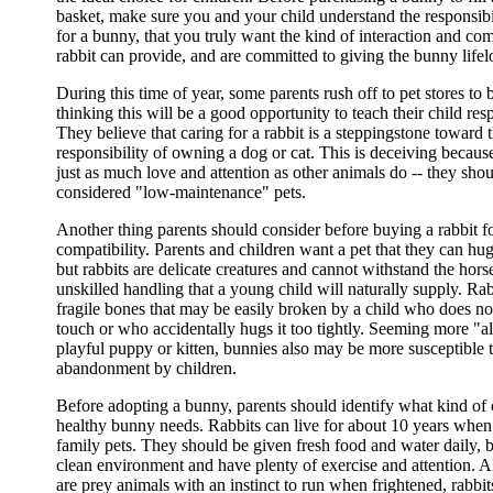
basket, make sure you and your child understand the responsibi
for a bunny, that you truly want the kind of interaction and c
rabbit can provide, and are committed to giving the bunny lifel
During this time of year, some parents rush off to pet stores to 
thinking this will be a good opportunity to teach their child resp
They believe that caring for a rabbit is a steppingstone toward t
responsibility of owning a dog or cat. This is deceiving becaus
just as much love and attention as other animals do -- they sho
considered "low-maintenance" pets.
Another thing parents should consider before buying a rabbit for
compatibility. Parents and children want a pet that they can hu
but rabbits are delicate creatures and cannot withstand the hors
unskilled handling that a young child will naturally supply. Ra
fragile bones that may be easily broken by a child who does no
touch or who accidentally hugs it too tightly. Seeming more "a
playful puppy or kitten, bunnies also may be more susceptible 
abandonment by children.
Before adopting a bunny, parents should identify what kind of 
healthy bunny needs. Rabbits can live for about 10 years when
family pets. They should be given fresh food and water daily, b
clean environment and have plenty of exercise and attention. 
are prey animals with an instinct to run when frightened, rabbi