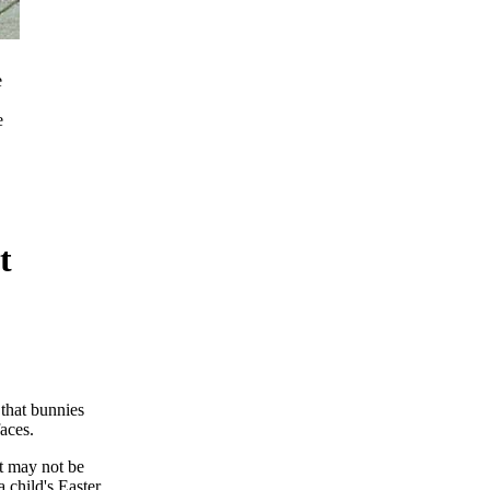
e
e
t
that bunnies
aces.
t may not be
a child's Easter