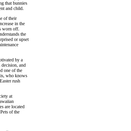
ng that bunnies
ent and child.
 of their
ncrease in the
s worn off.
nderstands the
rprised or upset
maintenance
tivated by a
s decision, and
ed one of the
this, who knows
Easter rush
iety at
Hawaiian
es are located
Pets of the