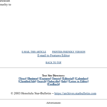
Hawaiian
ruelty to
| | |
E-MAIL THIS ARTICLE
PRINTER-FRIENDLY VERSION
E-mail to Features Editor
BACK TO TOP
Text Site Directory:
[News]
[Business]
[Features]
[Sports]
[Editorial]
[Calendars]
[Classified Ads]
[Search]
[Subscribe]
[Info]
[Letter to Editor]
[Feedback]
© 2003 Honolulu Star-Bulletin --
https://archives.starbulletin.com
-Advertisement-