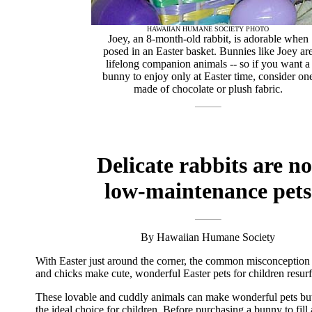
HAWAIIAN HUMANE SOCIETY PHOTO
Joey, an 8-month-old rabbit, is adorable when
posed in an Easter basket. Bunnies like Joey ar
lifelong companion animals -- so if you want a
bunny to enjoy only at Easter time, consider on
made of chocolate or plush fabric.
Delicate rabbits are no
low-maintenance pets
By Hawaiian Humane Society
With Easter just around the corner, the common misconception 
and chicks make cute, wonderful Easter pets for children resurf
These lovable and cuddly animals can make wonderful pets bu
the ideal choice for children. Before purchasing a bunny to fill 