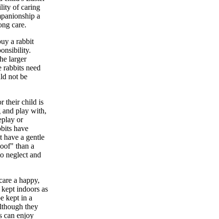
lity of caring
ompanionship a
ong care.
buy a rabbit
onsibility.
he larger
e rabbits need
uld not be
 their child is
g and play with,
eplay or
bbits have
t have a gentle
loof" than a
to neglect and
care a happy,
 kept indoors as
e kept in a
Although they
ts can enjoy