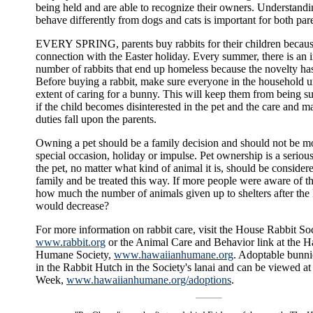
being held and are able to recognize their owners. Understandi
behave differently from dogs and cats is important for both par
EVERY SPRING, parents buy rabbits for their children because
connection with the Easter holiday. Every summer, there is an i
number of rabbits that end up homeless because the novelty ha
Before buying a rabbit, make sure everyone in the household u
extent of caring for a bunny. This will keep them from being su
if the child becomes disinterested in the pet and the care and 
duties fall upon the parents.
Owning a pet should be a family decision and should not be mo
special occasion, holiday or impulse. Pet ownership is a seriou
the pet, no matter what kind of animal it is, should be consider
family and be treated this way. If more people were aware of 
how much the number of animals given up to shelters after the 
would decrease?
For more information on rabbit care, visit the House Rabbit Soc
www.rabbit.org
or the Animal Care and Behavior link at the 
Humane Society,
www.hawaiianhumane.org
. Adoptable bunni
in the Rabbit Hutch in the Society's lanai and can be viewed at 
Week,
www.hawaiianhumane.org/adoptions
.