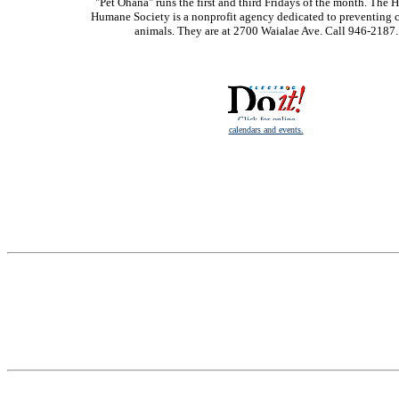
"Pet Ohana" runs the first and third Fridays of the month. The 
Humane Society is a nonprofit agency dedicated to preventing c
animals. They are at 2700 Waialae Ave. Call 946-2187.
Click for online
calendars and events.