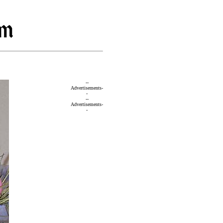
--
Advertisements-
-
--
Advertisements-
-