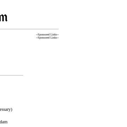
--Sponsored Links--
--Sponsored Links--
essary)
rdam