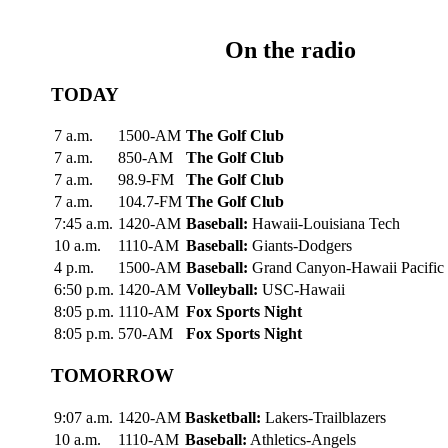
On the radio
TODAY
7 a.m.
1500-AM
The Golf Club
7 a.m.
850-AM
The Golf Club
7 a.m.
98.9-FM
The Golf Club
7 a.m.
104.7-FM
The Golf Club
7:45 a.m.
1420-AM
Baseball:
Hawaii-Louisiana Tech
10 a.m.
1110-AM
Baseball:
Giants-Dodgers
4 p.m.
1500-AM
Baseball:
Grand Canyon-Hawaii Pacific
6:50 p.m.
1420-AM
Volleyball:
USC-Hawaii
8:05 p.m.
1110-AM
Fox Sports Night
8:05 p.m.
570-AM
Fox Sports Night
TOMORROW
9:07 a.m.
1420-AM
Basketball:
Lakers-Trailblazers
10 a.m.
1110-AM
Baseball:
Athletics-Angels