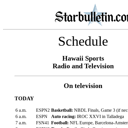
Schedule
Hawaii Sports
Radio and Television
On television
TODAY
6 a.m.
ESPN2
Basketball:
NBDL Finals, Game 3 (if nec
6 a.m.
ESPN
Auto racing:
IROC XXVI in Talladega
7 a.m.
FSN41
Football:
NFL Europe, Barcelona-Amste