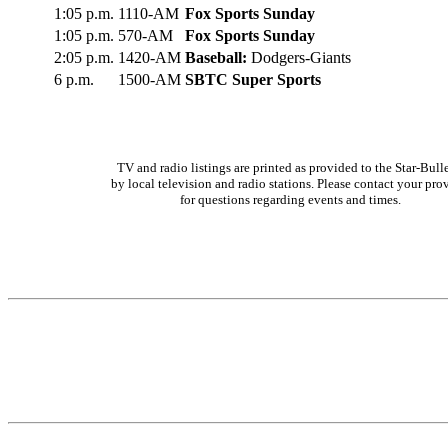
1:05 p.m.
1110-AM
Fox Sports Sunday
1:05 p.m.
570-AM
Fox Sports Sunday
2:05 p.m.
1420-AM
Baseball:
Dodgers-Giants
6 p.m.
1500-AM
SBTC Super Sports
TV and radio listings are printed as provided to the Star-Bull
by local television and radio stations. Please contact your pro
for questions regarding events and times.