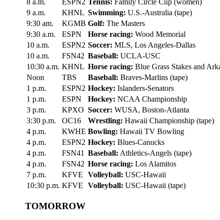
8 a.m.
ESPN2
Tennis:
Family Circle Cup (women)
9 a.m.
KHNL
Swimming:
U.S.-Australia (tape)
9:30 am.
KGMB
Golf:
The Masters
9:30 a.m.
ESPN
Horse racing:
Wood Memorial
10 a.m.
ESPN2
Soccer:
MLS, Los Angeles-Dallas
10 a.m.
FSN42
Baseball:
UCLA-USC
10:30 a.m.
KHNL
Horse racing:
Blue Grass Stakes and Ark
Noon
TBS
Baseball:
Braves-Marlins (tape)
1 p.m.
ESPN2
Hockey:
Islanders-Senators
1 p.m.
ESPN
Hockey:
NCAA Championship
3 p.m.
KPXO
Soccer:
WUSA, Boston-Atlanta
3:30 p.m.
OC16
Wrestling:
Hawaii Championship (tape)
4 p.m.
KWHE
Bowling:
Hawaii TV Bowling
4 p.m.
ESPN2
Hockey:
Blues-Canucks
4 p.m.
FSN41
Baseball:
Athletics-Angels (tape)
4 p.m.
FSN42
Horse racing:
Los Alamitos
7 p.m.
KFVE
Volleyball:
USC-Hawaii
10:30 p.m.
KFVE
Volleyball:
USC-Hawaii (tape)
TOMORROW