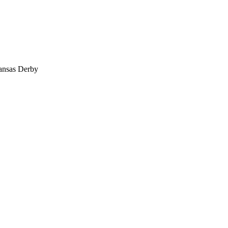
ansas Derby