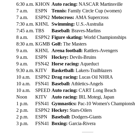
6:30 a.m.
KHON
Auto racing:
NASCAR Martinsville
7 a.m.
ESPN
Tennis:
Family Circle Cup (women)
7 a.m.
ESPN2
Motocross:
AMA Supercross
7:30 a.m.
KHNL
Swimming:
U.S.-Australia
7:45 a.m.
TBS
Baseball:
Braves-Marlins
8 a.m.
ESPN2
Figure skating:
World Championships
8:30 a.m.
KGMB
Golf:
The Masters
9 a.m.
KHNL
Arena football:
Rattlers-Avengers
9 a.m.
ESPN
Hockey:
Devils-Bruins
9 a.m.
FSN42
Horse racing:
Aqueduct
9:30 a.m.
KITV
Basketball:
Lakers-Trailblazers
10 a.m.
ESPN2
Drag racing:
Lucas Oil NHRA
10 a.m.
FSN41
Baseball:
Athletics-Angels
10 a.m.
SPEED
Auto racing:
CART Long Beach
Noon
KITV
Auto racing:
IRL Motegi, Japan
1 p.m.
FSN41
Gymnastics:
Pac-10 Women's Championsh
2 p.m.
ESPN2
Hockey:
Stars-Oilers
2 p.m.
ESPN
Baseball:
Dodgers-Giants
3 p.m.
FSN41
Boxing:
Garcia-Rivera