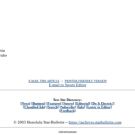
etin
vider
E-MAIL THIS ARTICLE
|
|
|
PRINTER-FRIENDLY VERSION
E-mail to Sports Editor
Text Site Directory:
[News]
[Business]
[Features]
[Sports]
[Editorial]
[Do It Electric!]
[Classified Ads]
[Search]
[Subscribe]
[Info]
[Letter to Editor]
[Feedback]
© 2003 Honolulu Star-Bulletin --
https://archives.starbulletin.com
-Advertisement-