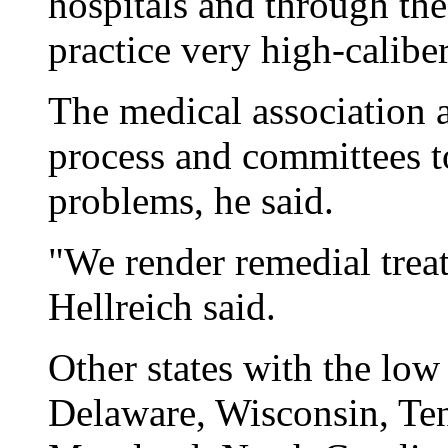
hospitals and through the
practice very high-calibe
The medical association 
process and committees t
problems, he said.
"We render remedial trea
Hellreich said.
Other states with the low
Delaware, Wisconsin, Ten