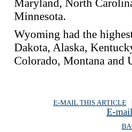
Maryland, North Carolina
Minnesota.
Wyoming had the highest
Dakota, Alaska, Kentuck
Colorado, Montana and 
E-MAIL THIS ARTICLE
|
E-mail
BA