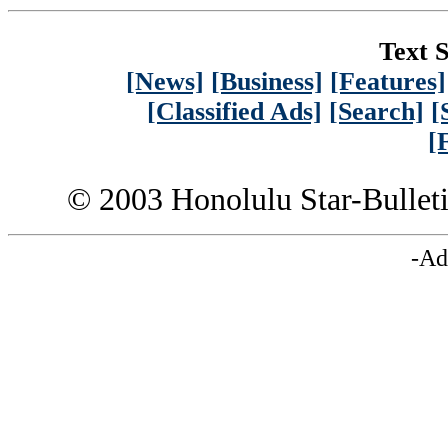
Text S
[News]
[Business]
[Features]
[Classified Ads]
[Search]
[
[
© 2003 Honolulu Star-Bullet
-Ad