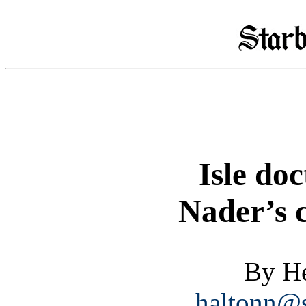
Isle doc
Nader’s c
By He
haltonn@s