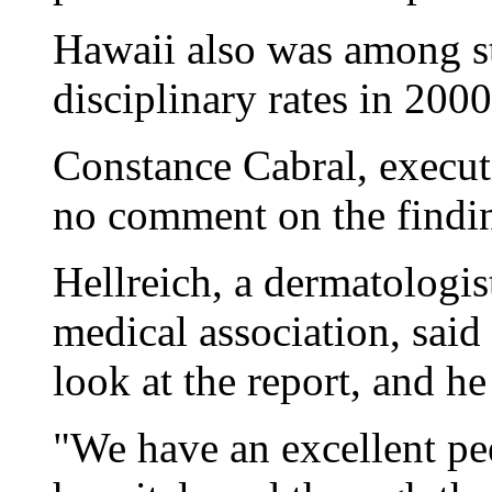
Hawaii also was among st
disciplinary rates in 200
Constance Cabral, executi
no comment on the findi
Hellreich, a dermatologist
medical association, said
look at the report, and he
"We have an excellent pee