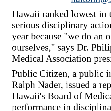
Hawaii ranked lowest in t
serious disciplinary actio
year because "we do an o
ourselves," says Dr. Phil
Medical Association pres
Public Citizen, a public 
Ralph Nader, issued a re
Hawaii's Board of Medic
performance in disciplina