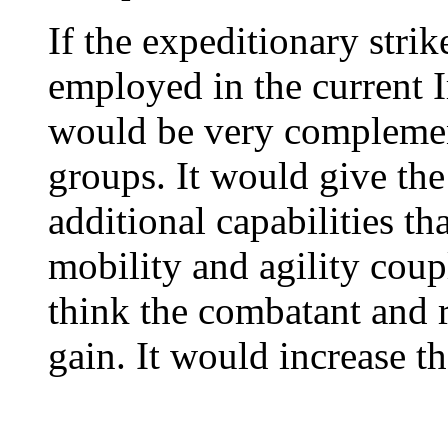
If the expeditionary stri
employed in the current I
would be very complement
groups. It would give t
additional capabilities that
mobility and agility coupl
think the combatant and
gain. It would increase the