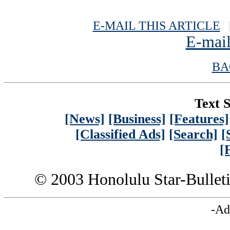
E-MAIL THIS ARTICLE
|
E-mail
BA
Text S
[News]
[Business]
[Features]
[Classified Ads]
[Search]
[
[
© 2003 Honolulu Star-Bullet
-Ad