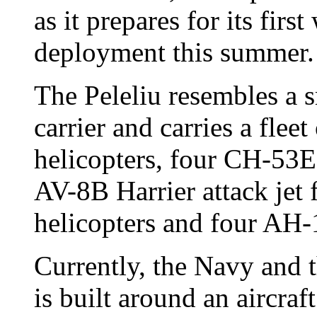
as it prepares for its firs
deployment this summer.
The Peleliu resembles a s
carrier and carries a fle
helicopters, four CH-53E 
AV-8B Harrier attack jet
helicopters and four AH-
Currently, the Navy and 
is built around an aircraft