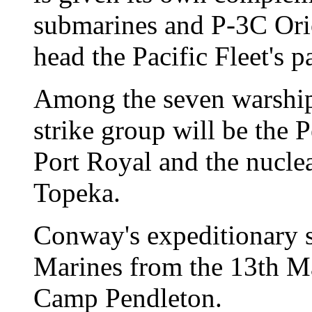
submarines and P-3C Ori
head the Pacific Fleet's p
Among the seven warship
strike group will be the 
Port Royal and the nucle
Topeka.
Conway's expeditionary s
Marines from the 13th Ma
Camp Pendleton.