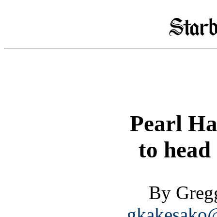
Pearl Ha
to head
By Greg
gkakesako@