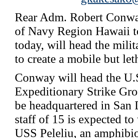
Rear Adm. Robert Conwa
of Navy Region Hawaii 
today, will head the milit
to create a mobile but let
Conway will head the U.S.
Expeditionary Strike Gro
be headquartered in San
staff of 15 is expected to
USS Peleliu, an amphibio