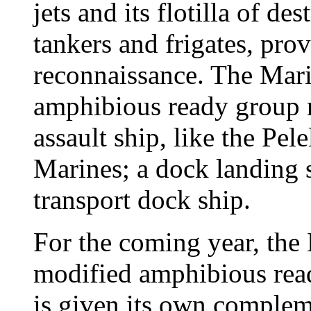
jets and its flotilla of de
tankers and frigates, pro
reconnaissance. The Mari
amphibious ready group 
assault ship, like the Pel
Marines; a dock landing 
transport dock ship.
For the coming year, the 
modified amphibious read
is given its own compleme