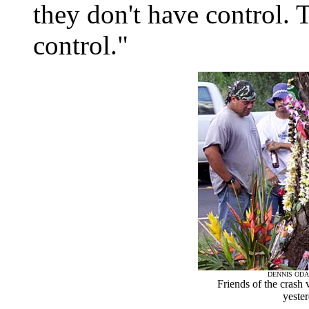
they don't have control. 
control."
DENNIS ODA
Friends of the crash 
yester