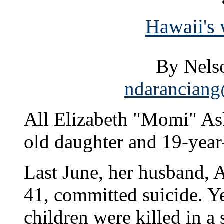
Hawaii's 
By Nels
ndaranciang
All Elizabeth "Momi" Ask
old daughter and 19-year
Last June, her husband,
41, committed suicide. Ye
children were killed in a 