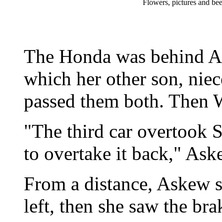
Flowers, pictures and bee
The Honda was behind Ask
which her other son, niec
passed them both. Then Wa
"The third car overtook
to overtake it back," Ask
From a distance, Askew s
left, then she saw the bra