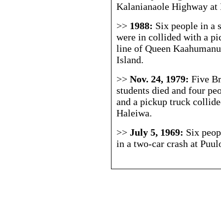
Kalanianaole Highway at
>>
1988:
Six people in a 
were in collided with a pi
line of Queen Kaahumanu
Island.
>>
Nov. 24, 1979:
Five B
students died and four pe
and a pickup truck coll
Haleiwa.
>>
July 5, 1969:
Six peop
in a two-car crash at P