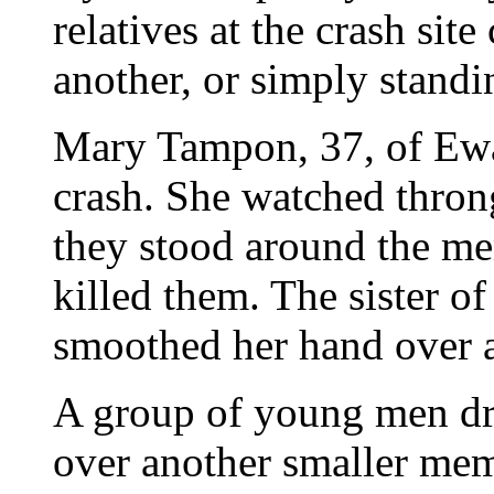
relatives at the crash si
another, or simply standi
Mary Tampon, 37, of Ewa 
crash. She watched thro
they stood around the me
killed them. The sister o
smoothed her hand over a 
A group of young men dr
over another smaller mem