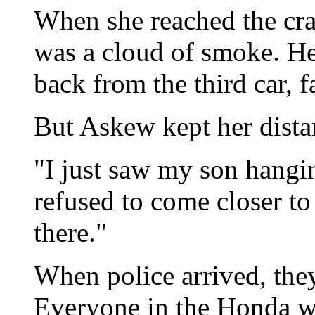
When she reached the cra
was a cloud of smoke. He
back from the third car, 
But Askew kept her dista
"I just saw my son hanging
refused to come closer to
there."
When police arrived, the
Everyone in the Honda w