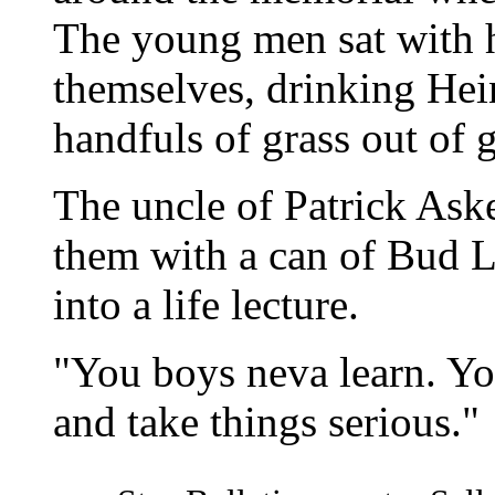
The young men sat with 
themselves, drinking Hei
handfuls of grass out of g
The uncle of Patrick As
them with a can of Bud Li
into a life lecture.
"You boys neva learn. Yo
and take things serious."