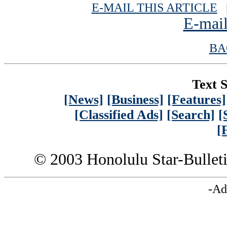
E-MAIL THIS ARTICLE
|
E-mail
BA
Text S
[News]
[Business]
[Features]
[Classified Ads]
[Search]
[
[
© 2003 Honolulu Star-Bullet
-Ad