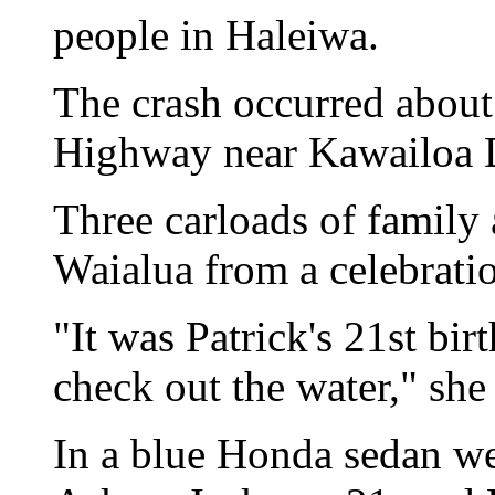
people in Haleiwa.
The crash occurred abou
Highway near Kawailoa 
Three carloads of family 
Waialua from a celebrati
"It was Patrick's 21st bi
check out the water," she 
In a blue Honda sedan we