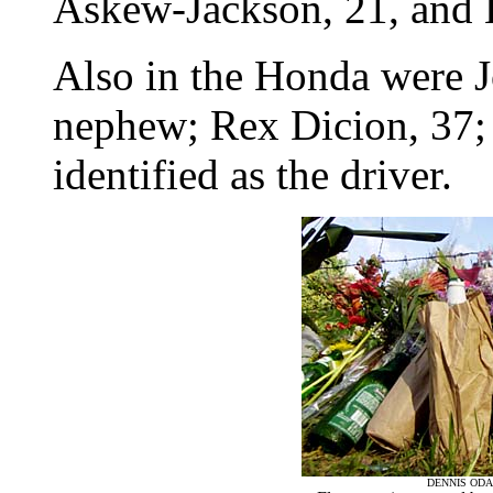
Askew-Jackson, 21, and
Also in the Honda were J
nephew; Rex Dicion, 37;
identified as the driver.
DENNIS ODA