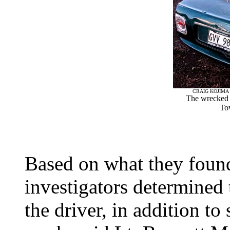
CRAIG KOJIMA 
The wrecked 
To
Based on what they found a
investigators determined 
the driver, in addition to