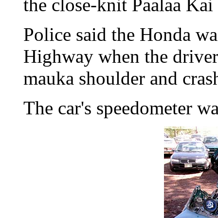
the close-knit Paalaa Kai
Police said the Honda 
Highway when the driver 
mauka shoulder and crash
The car's speedometer wa