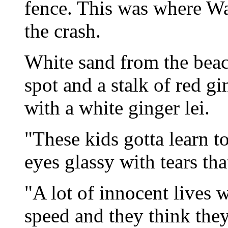
fence. This was where Wa
the crash.
White sand from the beac
spot and a stalk of red g
with a white ginger lei.
"These kids gotta learn t
eyes glassy with tears tha
"A lot of innocent lives w
speed and they think they