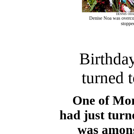
DENNIS ODA
Denise Noa was overco
stopped
Birthday
turned 
One of Mo
had just turn
was among