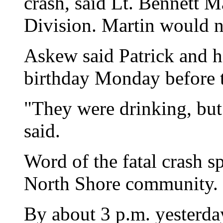
crash, said Lt. Bennett M
Division. Martin would no
Askew said Patrick and hi
birthday Monday before t
"They were drinking, but
said.
Word of the fatal crash s
North Shore community.
By about 3 p.m. yesterday