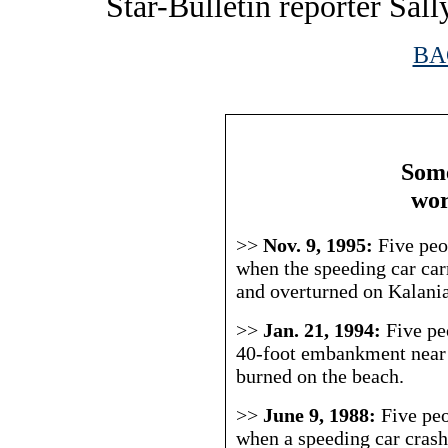
Star-Bulletin reporter Sall
BA
|
Some
wor
>>
Nov. 9, 1995:
Five peo
when the speeding car carr
and overturned on Kalani
>>
Jan. 21, 1994:
Five pe
40-foot embankment nea
burned on the beach.
>>
June 9, 1988:
Five peo
when a speeding car crashe