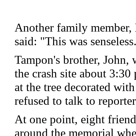
Another family member, 
said: "This was senseless.
Tampon's brother, John, 
the crash site about 3:30
at the tree decorated wit
refused to talk to reporter
At one point, eight friend
around the memorial whe