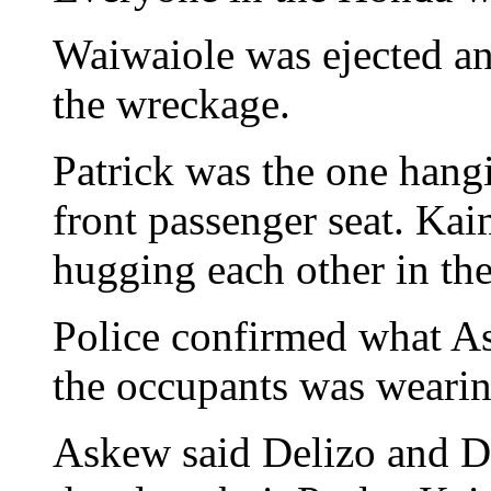
Waiwaiole was ejected an
the wreckage.
Patrick was the one hangi
front passenger seat. Ka
hugging each other in the
Police confirmed what A
the occupants was wearing
Askew said Delizo and Di