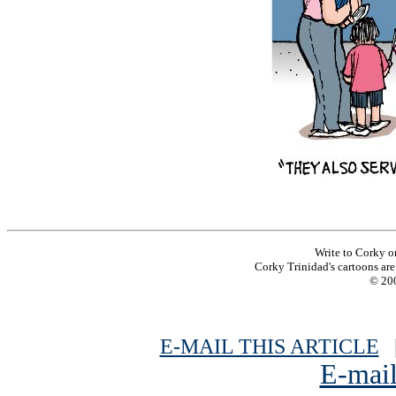
Write to Corky o
Corky Trinidad's cartoons are 
© 200
E-MAIL THIS ARTICLE
|
E-mail