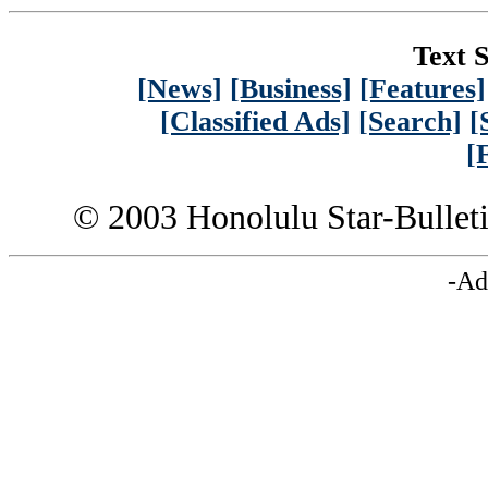
Text S
[News]
[Business]
[Features]
[Classified Ads]
[Search]
[
[
© 2003 Honolulu Star-Bullet
-Ad