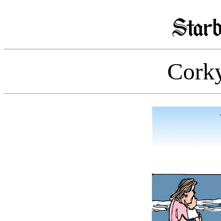
Corky