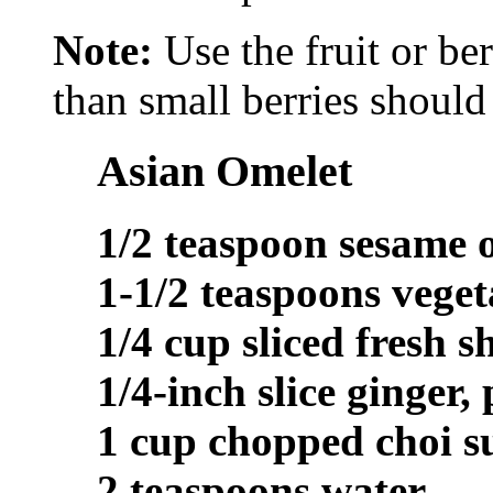
Note:
Use the fruit or be
than small berries should 
Asian Omelet
1/2 teaspoon sesame o
1-1/2 teaspoons veget
1/4 cup sliced fresh 
1/4-inch slice ginger,
1 cup chopped choi 
2 teaspoons water