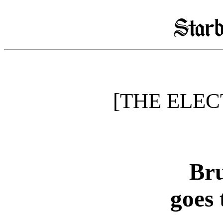
[THE ELEC
Bru
goes 