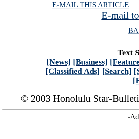
| 
E-MAIL THIS ARTICLE
E-mail to
BA
Text S
[News]
[Business]
[Feature
[Classified Ads]
[Search]
[
[
© 2003 Honolulu Star-Bullet
-Ad