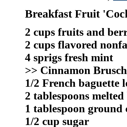
Breakfast Fruit 'Cock
2 cups fruits and berr
2 cups flavored nonfa
4 sprigs fresh mint
>> Cinnamon Brusch
1/2 French baguette l
2 tablespoons melted
1 tablespoon ground
1/2 cup sugar