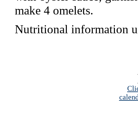
make 4 omelets.
Nutritional information u
Cli
calend