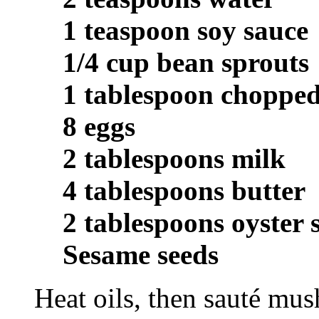
1 teaspoon soy sauce
1/4 cup bean sprouts
1 tablespoon chopped
8 eggs
2 tablespoons milk
4 tablespoons butter
2 tablespoons oyster 
Sesame seeds
Heat oils, then sauté mu