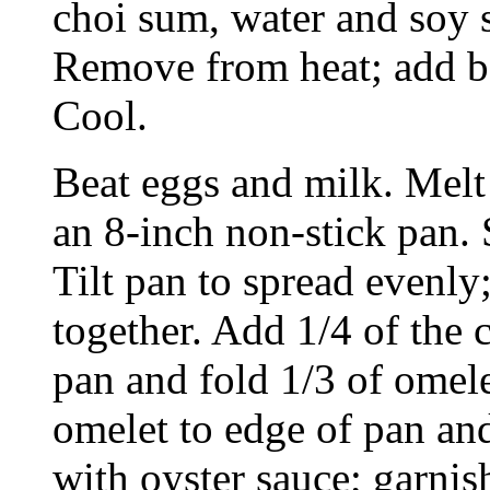
choi sum, water and soy s
Remove from heat; add b
Cool.
Beat eggs and milk. Melt 
an 8-inch non-stick pan.
Tilt pan to spread evenly
together. Add 1/4 of the 
pan and fold 1/3 of omele
omelet to edge of pan and
with oyster sauce; garnis