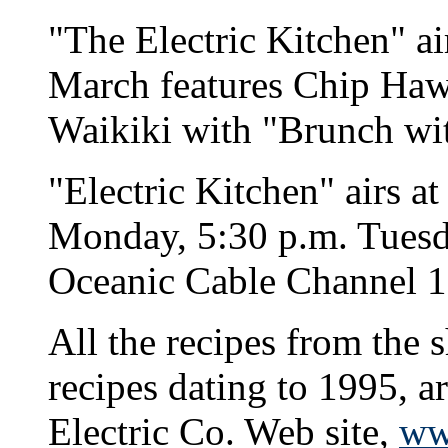
"The Electric Kitchen" ai
March features Chip Hawk
Waikiki with "Brunch wit
"Electric Kitchen" airs a
Monday, 5:30 p.m. Tuesd
Oceanic Cable Channel 1
All the recipes from the 
recipes dating to 1995, a
Electric Co. Web site,
ww