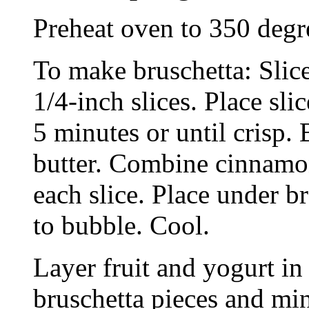
Preheat oven to 350 degr
To make bruschetta: Slice
1/4-inch slices. Place sli
5 minutes or until crisp.
butter. Combine cinnamon
each slice. Place under br
to bubble. Cool.
Layer fruit and yogurt in
bruschetta pieces and min