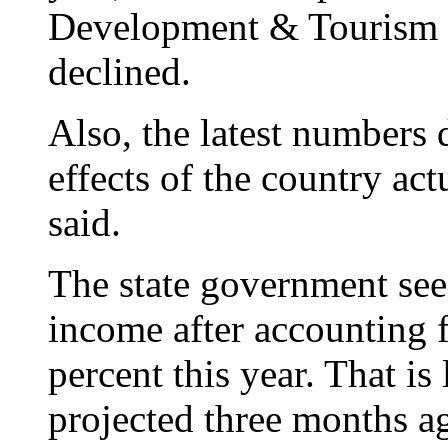
Development & Tourism s
declined.
Also, the latest numbers 
effects of the country a
said.
The state government see
income after accounting fo
percent this year. That is
projected three months 