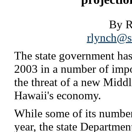
By R
rlynch@st
The state government has 
2003 in a number of impo
the threat of a new Middl
Hawaii's economy.
While some of its numbers 
year, the state Departme