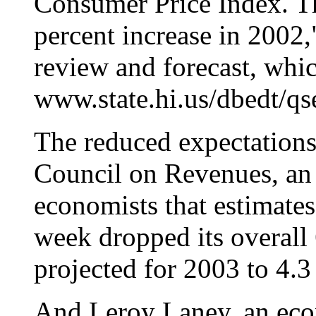
Consumer Price Index. Th
percent increase in 2002,
review and forecast, whic
www.state.hi.us/dbedt/qs
The reduced expectations 
Council on Revenues, an
economists that estimates
week dropped its overall 
projected for 2003 to 4.3
And Leroy Laney, an eco