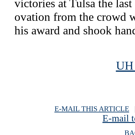
victories at Tulsa the las
ovation from the crowd w
his award and shook hand
UH 
E-MAIL THIS ARTICLE
|
E-mail t
BA