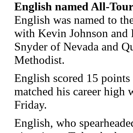
English named All-Tou
English was named to th
with Kevin Johnson and 
Snyder of Nevada and Qu
Methodist.
English scored 15 points
matched his career high 
Friday.
English, who spearhead