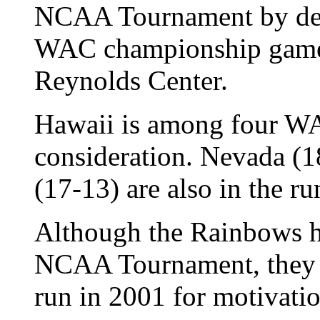
NCAA Tournament by def
WAC championship game l
Reynolds Center.
Hawaii is among four W
consideration. Nevada (
(17-13) are also in the r
Although the Rainbows ha
NCAA Tournament, they ca
run in 2001 for motivatio