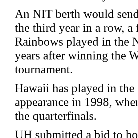
An NIT berth would send 
the third year in a row, a
Rainbows played in the 
years after winning the 
tournament.
Hawaii has played in the 
appearance in 1998, whe
the quarterfinals.
UH submitted a bid to ho