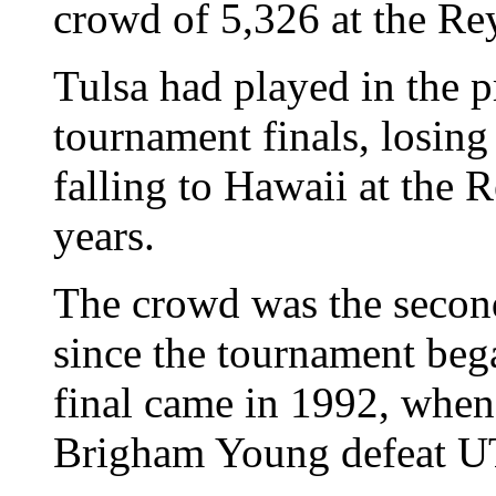
crowd of 5,326 at the Re
Tulsa had played in the 
tournament finals, losing
falling to Hawaii at the 
years.
The crowd was the second
since the tournament beg
final came in 1992, whe
Brigham Young defeat UT