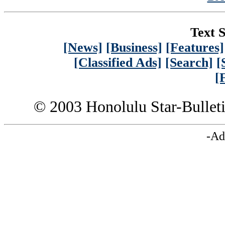
Text S
[News]
[Business]
[Features]
[Classified Ads]
[Search]
[
[
© 2003 Honolulu Star-Bullet
-Ad