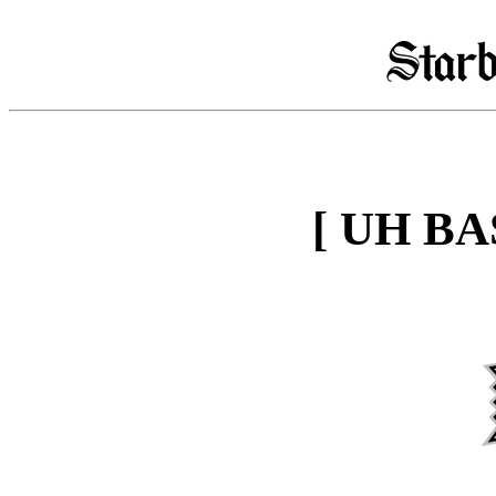
[ UH B