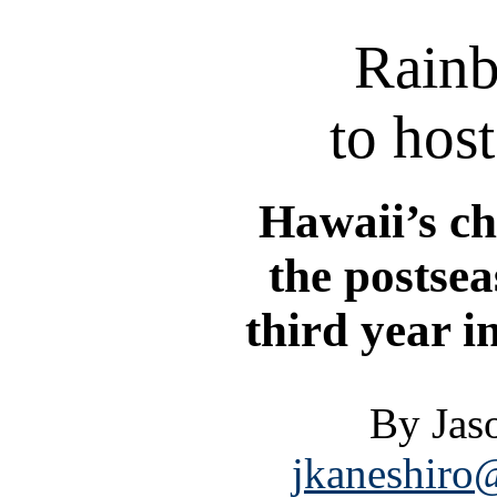
Rain
to hos
Hawaii’s c
the postsea
third year i
By Jas
jkaneshiro@