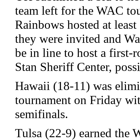
team left for the WAC to
Rainbows hosted at least 
they were invited and Wa
be in line to host a first
Stan Sheriff Center, pos
Hawaii (18-11) was elim
tournament on Friday with
semifinals.
Tulsa (22-9) earned the 