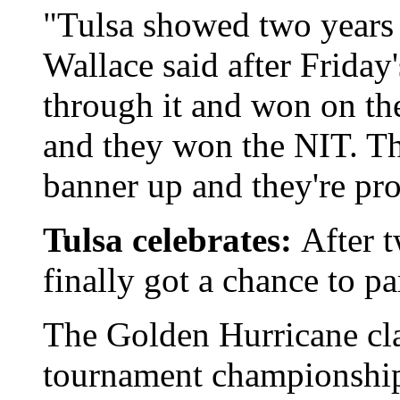
"Tulsa showed two years
Wallace said after Friday
through it and won on th
and they won the NIT. Tha
banner up and they're pro
Tulsa celebrates:
After t
finally got a chance to pa
The Golden Hurricane cl
tournament championship 