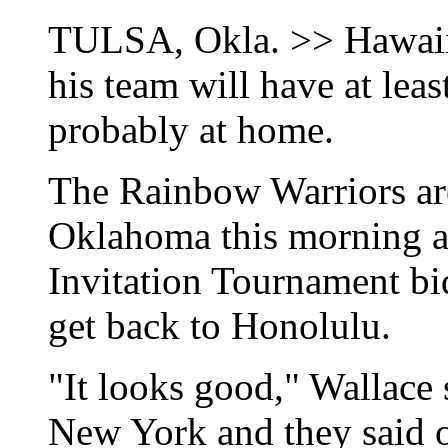
TULSA, Okla. >> Hawaii 
his team will have at lea
probably at home.
The Rainbow Warriors are
Oklahoma this morning a
Invitation Tournament bi
get back to Honolulu.
"It looks good," Wallace s
New York and they said o