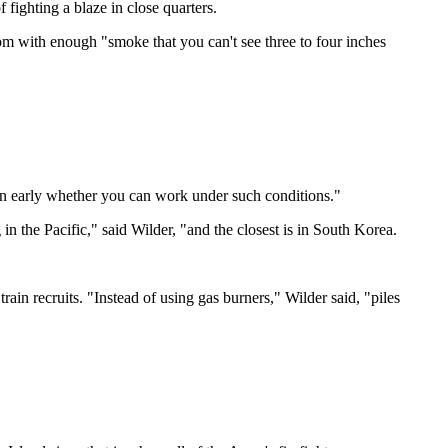
f fighting a blaze in close quarters.
 room with enough "smoke that you can't see three to four inches
learn early whether you can work under such conditions."
 in the Pacific," said Wilder, "and the closest is in South Korea.
train recruits. "Instead of using gas burners," Wilder said, "piles