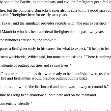
 one in the Pacific, to help military and civilian firefighters get a feel o
 fire, but the Schofield Barracks trainer also is able to fill a good-size
 chief firefighter here for nearly two years.
 Texas, said the simulator provides recruits with "the real experience."
d Mauricio who has been a federal firefighter for the past two years.
d the blindness caused by the smoke."
pares a firefighter early in his career for what to expect. "It helps to 
system worldwide, Wilder said, but none in the islands. "There is nothing
hallenge of putting out fires and saving lives."
off as a recruit, buildings that were ready to be demolished were used to 
ire and firefighters would practice putting out the blaze.
ditions and where the fire burned and there was no way to control it."
edure has long been abandoned, both here and on the mainland.
onmentally friendly."