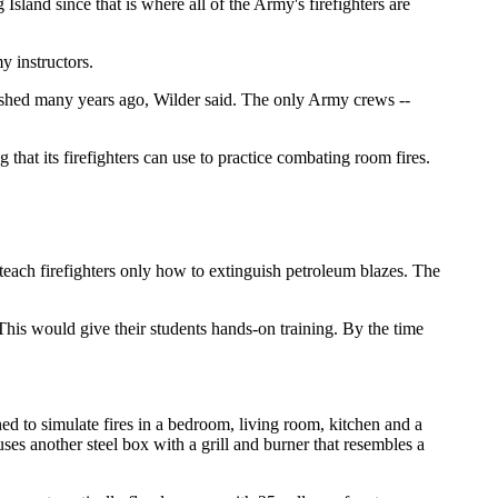
Island since that is where all of the Army's firefighters are
y instructors.
lished many years ago, Wilder said. The only Army crews --
hat its firefighters can use to practice combating room fires.
teach firefighters only how to extinguish petroleum blazes. The
 This would give their students hands-on training. By the time
ed to simulate fires in a bedroom, living room, kitchen and a
es another steel box with a grill and burner that resembles a