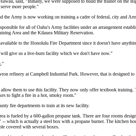
aii, said, "Initially, we were supposed to build the trainer on the Big 
d serve more people."
nd the Army is now working on training a cadre of federal, city and Arm
ponsible for all of Oahu's Army facilities under an arrangement estab
aining Area and the Kilauea Military Reservation.
ailable to the Honolulu Fire Department since it doesn't have anything t
will give us a live-burn facility which we don't have now."
g."
ron refinery at Campbell Industrial Park. However, that is designed to 
allow them to use this facility. They now only offer textbook training.
es to fight a fire in a hot, smoky room."
ty fire departments to train at its new facility.
area is fueled by a 600-gallon propane tank. There are four rooms design
-- which is actually a steel box with a propane burner. The kitchen hous
ble covered with several boxes.