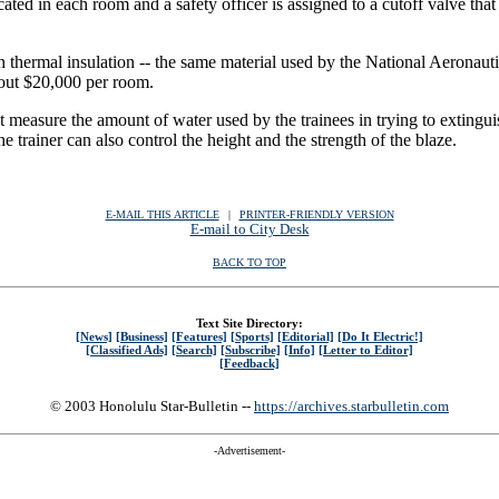
ocated in each room and a safety officer is assigned to a cutoff valve th
 thermal insulation -- the same material used by the National Aeronautic
bout $20,000 per room.
t measure the amount of water used by the trainees in trying to extinguis
e trainer can also control the height and the strength of the blaze.
E-MAIL THIS ARTICLE
|
|
|
PRINTER-FRIENDLY VERSION
E-mail to City Desk
BACK TO TOP
Text Site Directory:
[News]
[Business]
[Features]
[Sports]
[Editorial]
[Do It Electric!]
[Classified Ads]
[Search]
[Subscribe]
[Info]
[Letter to Editor]
[Feedback]
© 2003 Honolulu Star-Bulletin --
https://archives.starbulletin.com
-Advertisement-