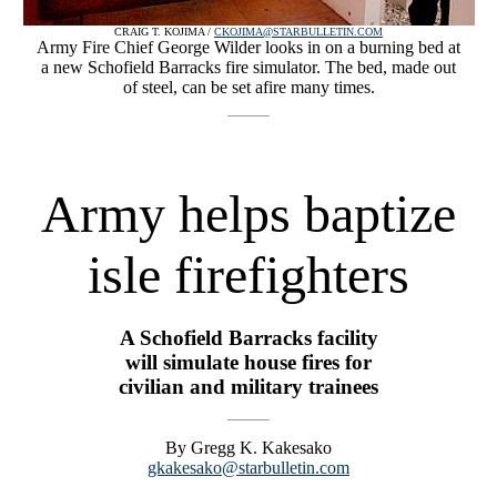
CRAIG T. KOJIMA /
CKOJIMA@STARBULLETIN.COM
Army Fire Chief George Wilder looks in on a burning bed at
a new Schofield Barracks fire simulator. The bed, made out
of steel, can be set afire many times.
Army helps baptize
isle firefighters
A Schofield Barracks facility
will simulate house fires for
civilian and military trainees
By Gregg K. Kakesako
gkakesako@starbulletin.com