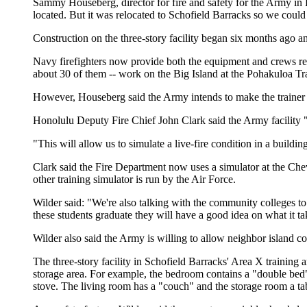
Sammy Houseberg, director for fire and safety for the Army in Haw
located. But it was relocated to Schofield Barracks so we coul
Construction on the three-story facility began six months ago a
Navy firefighters now provide both the equipment and crews res
about 30 of them -- work on the Big Island at the Pohakuloa Tr
However, Houseberg said the Army intends to make the trainer av
Honolulu Deputy Fire Chief John Clark said the Army facility "
"This will allow us to simulate a live-fire condition in a buildin
Clark said the Fire Department now uses a simulator at the Chev
other training simulator is run by the Air Force.
Wilder said: "We're also talking with the community colleges to 
these students graduate they will have a good idea on what it tak
Wilder also said the Army is willing to allow neighbor island coun
The three-story facility in Schofield Barracks' Area X training 
storage area. For example, the bedroom contains a "double bed" 
stove. The living room has a "couch" and the storage room a ta