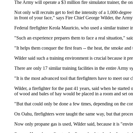
The Army will operate a $3 million fire simulator trainer, the only
Not only will recruits get to feel the intensity of a 1,000-degree
in front of your face," says Fire Chief George Wilder, the Army's
Federal firefighter Keola Mauricio, who used a similar trainer in
"Such an experience prepares them to face a real situation," sai
"It helps them conquer the first fears -- the heat, the smoke an
Wilder said such a training environment is crucial because it pre
There are only 17 similar training facilities in the entire Army 
"It is the most advanced tool that firefighters have to meet our c
Wilder, a firefighter for the past 41 years, said when he started 
of wood and bales of hay would be placed in a room and set on f
"But that could only be done a few times, depending on the con
On Oahu, firefighters were taught the same way, but that proc
Now only propane gas is used, Wilder said, because it is "envir