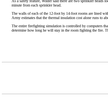
As a safety feature, Wilder said there are two sprinkler heads l
minute from each sprinkler head.
The walls of each of the 12-foot by 14-foot rooms are lined with
Army estimates that the thermal insulation cost alone runs to a
The entire firefighting simulation is controlled by computers tha
determine how long he will stay in the room fighting the fire. Th