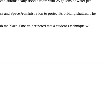
at can automatically flood a room with 25 gallons of water per
s and Space Administration to protect its orbiting shuttles. The
h the blaze. One trainer noted that a student's technique will