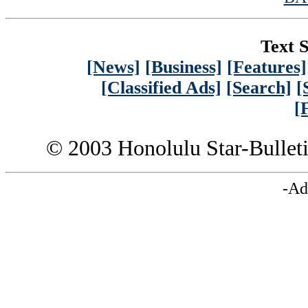
Text S
[News]
[Business]
[Features]
[Classified Ads]
[Search]
[
[
© 2003 Honolulu Star-Bullet
-Ad