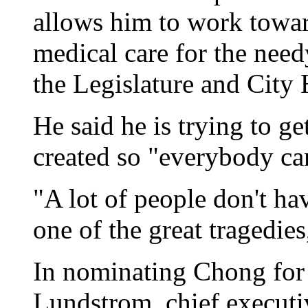
allows him to work towar
medical care for the needy
the Legislature and City 
He said he is trying to ge
created so "everybody ca
"A lot of people don't hav
one of the great tragedie
In nominating Chong for 
Lundstrom, chief executi