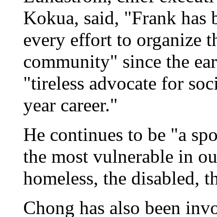
Kokua, said, "Frank has b
every effort to organize 
community" since the ear
"tireless advocate for soc
year career."
He continues to be "a sp
the most vulnerable in ou
homeless, the disabled, t
Chong has also been inv