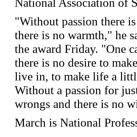
National Association of 
"Without passion there is
there is no warmth," he s
the award Friday. "One ca
there is no desire to make
live in, to make life a lit
Without a passion for just
wrongs and there is no wi
March is National Profe