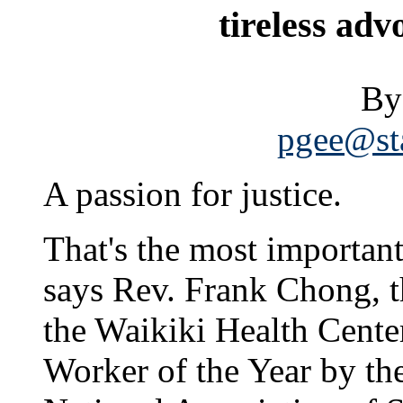
tireless adv
By
pgee@sta
A passion for justice.
That's the most important
says Rev. Frank Chong, t
the Waikiki Health Cent
Worker of the Year by th