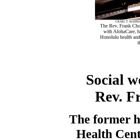
CRAIG T. KOJIM
The Rev. Frank Chon
with AlohaCare, ha
Honolulu health an
t
Social w
Rev. F
The former h
Health Cente