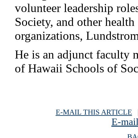
volunteer leadership rol
Society, and other health 
organizations, Lundstro
He is an adjunct faculty 
of Hawaii Schools of Soc
E-MAIL THIS ARTICLE
|
E-mail
BA