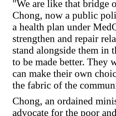
"We are like that bridge 
Chong, now a public poli
a health plan under MedQ
strengthen and repair rel
stand alongside them in t
to be made better. They 
can make their own choice
the fabric of the communi
Chong, an ordained minist
advocate for the poor and