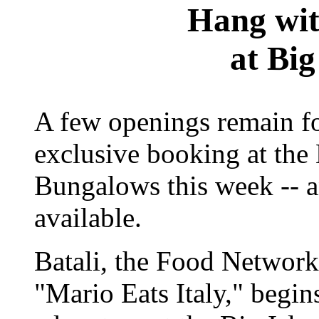
Hang wit
at Big
A few openings remain for
exclusive booking at th
Bungalows this week -- a
available.
Batali, the Food Network
"Mario Eats Italy," begin