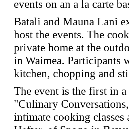
events on an a la carte ba
Batali and Mauna Lani e
host the events. The cook
private home at the outd
in Waimea. Participants wi
kitchen, chopping and sti
The event is the first in 
"Culinary Conversations,"
intimate cooking classes 