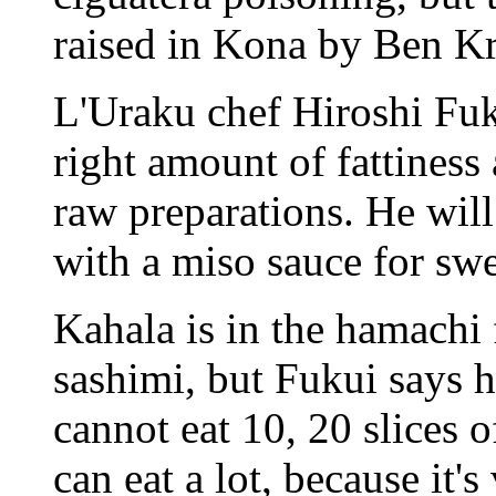
raised in Kona by Ben Kr
L'Uraku chef Hiroshi Fuku
right amount of fattiness 
raw preparations. He will
with a miso sauce for swe
Kahala is in the hamachi 
sashimi, but Fukui says 
cannot eat 10, 20 slices 
can eat a lot, because it's