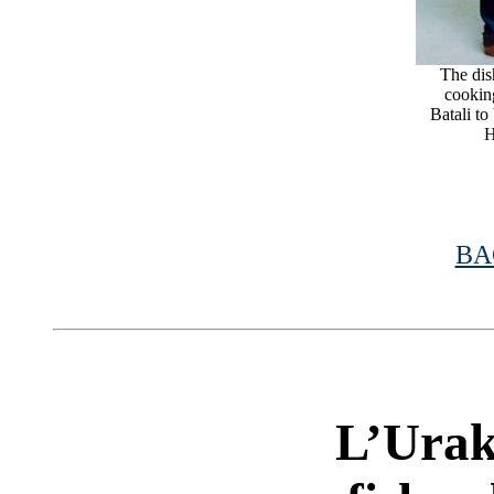
The dish
cookin
Batali to
H
BA
|
L’Urak