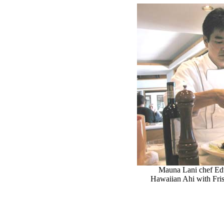
Mauna Lani chef Ed
Hawaiian Ahi with Fris