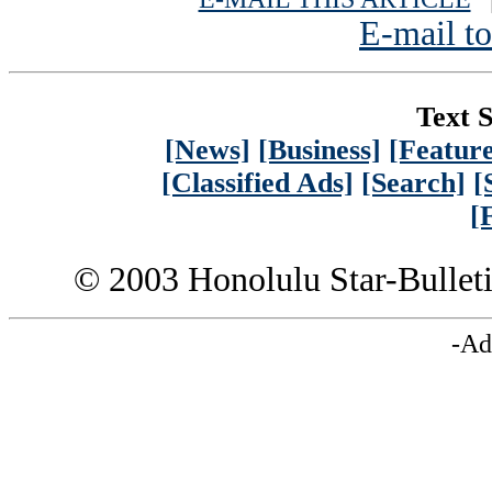
E-mail to
Text S
[News]
[Business]
[Feature
[Classified Ads]
[Search]
[
[
© 2003 Honolulu Star-Bullet
-Ad