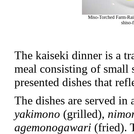
Miso-Torched Farm-Rais
shiso-
The kaiseki dinner is a t
meal consisting of small s
presented dishes that refl
The dishes are served in 
yakimono
(grilled),
nimo
agemonogawari
(fried).