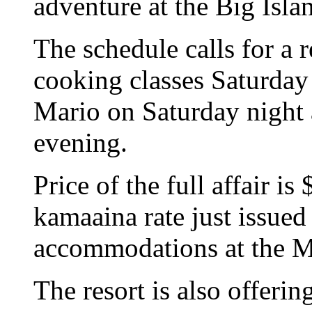
adventure at the Big Isla
The schedule calls for a 
cooking classes Saturday
Mario on Saturday night 
evening.
Price of the full affair i
kamaaina rate just issued
accommodations at the M
The resort is also offeri