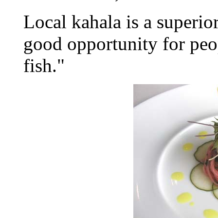
Local kahala is a superior
good opportunity for peop
fish."