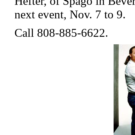
Hefter, of Spago in Bever
next event, Nov. 7 to 9.
Call 808-885-6622.