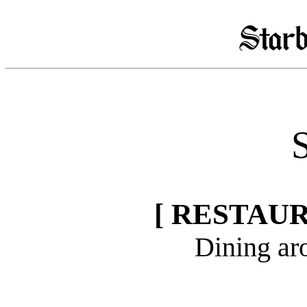
S
[ RESTAU
Dining ar