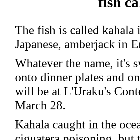
fish c
The fish is called kahala
Japanese, amberjack in E
Whatever the name, it's 
onto dinner plates and one 
will be at L'Uraku's Con
March 28.
Kahala caught in the ocea
ciguatera poisoning, but 