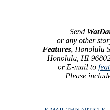
Send
WatDa
or any other sto
Features
, Honolulu S
Honolulu, HI 96802
or E-mail to
fea
Please includ
E-MAIL THIS ARTICLE
|