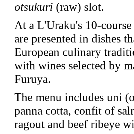
otsukuri
(raw) slot.
At a L'Uraku's 10-course 
are presented in dishes t
European culinary traditi
with wines selected by 
Furuya.
The menu includes uni (or
panna cotta, confit of s
ragout and beef ribeye wi