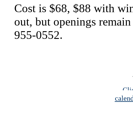
Cost is $68, $88 with win
out, but openings remain 
955-0552.
Cli
calend