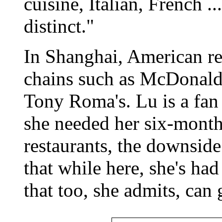
cuisine, Italian, French .
distinct."
In Shanghai, American res
chains such as McDonald'
Tony Roma's. Lu is a fan 
she needed her six-month
restaurants, the downside
that while here, she's ha
that too, she admits, can ge