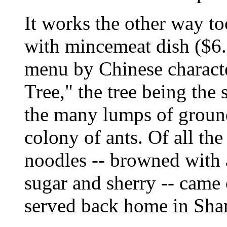
It works the other way t
with mincemeat dish ($6.
menu by Chinese character
Tree," the tree being the
the many lumps of ground 
colony of ants. Of all the
noodles -- browned with a
sugar and sherry -- came 
served back home in Sha