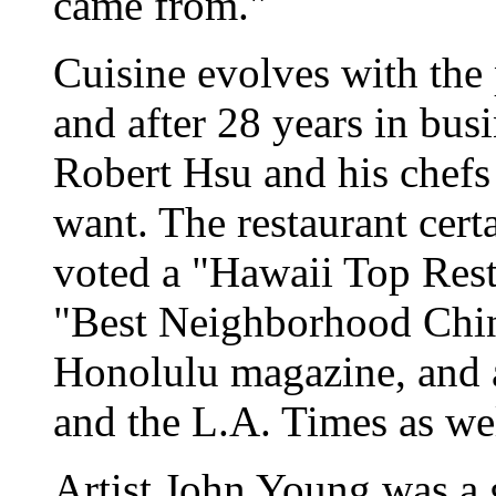
came from."
Cuisine evolves with the
and after 28 years in bu
Robert Hsu and his chefs
want. The restaurant certai
voted a "Hawaii Top Rest
"Best Neighborhood Chin
Honolulu magazine, and 
and the L.A. Times as wel
Artist John Young was a g