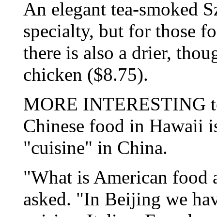
An elegant tea-smoked Sz
specialty, but for those f
there is also a drier, th
chicken ($8.75).
MORE INTERESTING to th
Chinese food in Hawaii i
"cuisine" in China.
"What is American food
asked. "In Beijing we ha