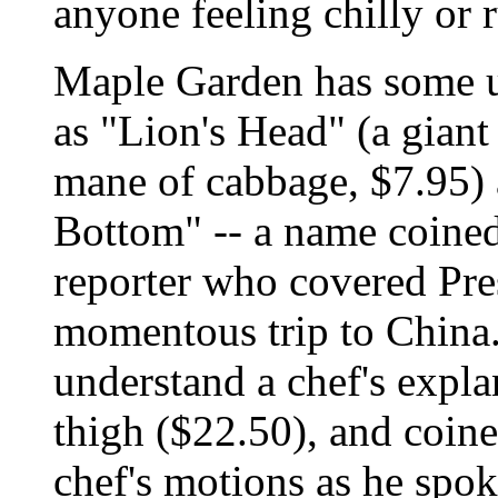
anyone feeling chilly or
Maple Garden has some u
as "Lion's Head" (a gian
mane of cabbage, $7.95) 
Bottom" -- a name coine
reporter who covered Pre
momentous trip to China.
understand a chef's expla
thigh ($22.50), and coin
chef's motions as he spok