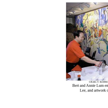
CRAIG T. KOJIM
Bert and Annie Lum enj
Lee, and artwork 