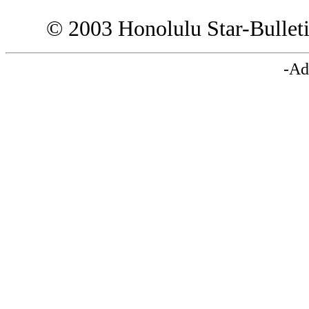
© 2003 Honolulu Star-Bullet
-Ad