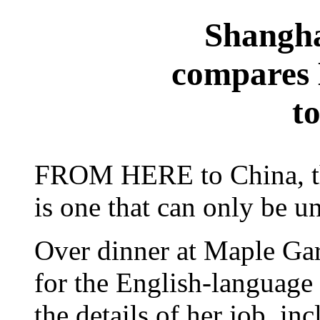
Shangha
compares
t
FROM HERE to China, the
is one that can only be u
Over dinner at Maple Gar
for the English-language
the details of her job, in