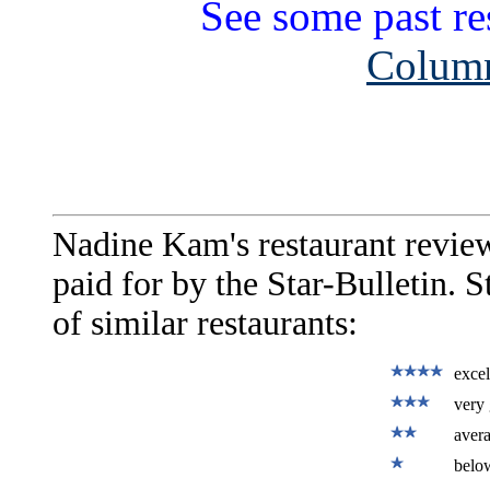
See some past re
Column
Nadine Kam's restaurant revie
paid for by the Star-Bulletin. 
of similar restaurants:
excel
very 
aver
belo