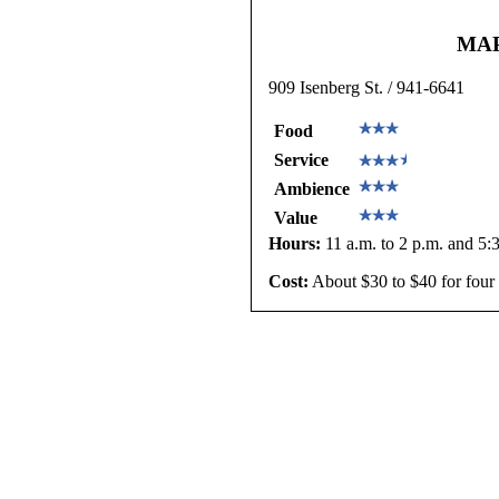
MA
909 Isenberg St. / 941-6641
Food
Service
Ambience
Value
Hours:
11 a.m. to 2 p.m. and 5:3
Cost:
About $30 to $40 for four