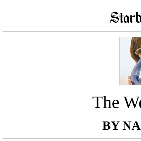
The We
BY N