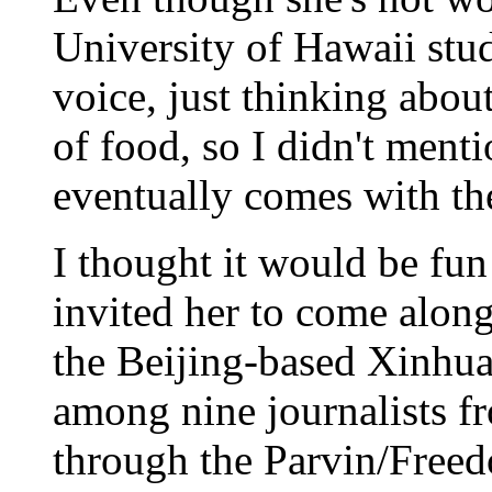
University of Hawaii studi
voice, just thinking abou
of food, so I didn't ment
eventually comes with th
I thought it would be fun
invited her to come alon
the Beijing-based Xinhu
among nine journalists f
through the Parvin/Free