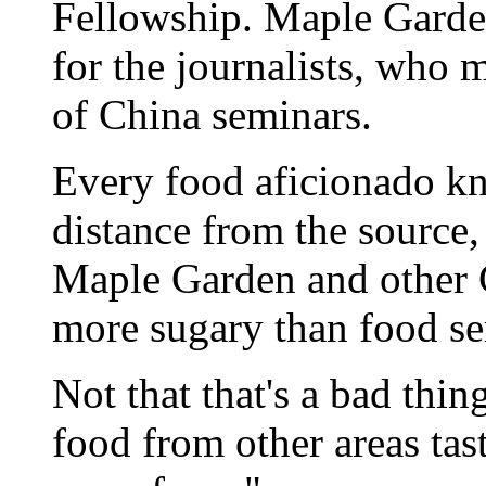
Fellowship. Maple Garde
for the journalists, who 
of China seminars.
Every food aficionado kn
distance from the source,
Maple Garden and other C
more sugary than food s
Not that that's a bad thin
food from other areas tast