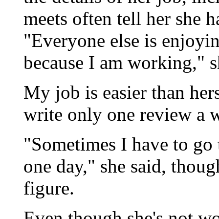
meets often tell her she h
"Everyone else is enjoyin
because I am working," s
My job is easier than hers
write only one review a w
"Sometimes I have to go t
one day," she said, thoug
figure.
Even though she's not wo