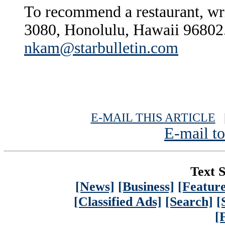
To recommend a restaurant, wr
3080, Honolulu, Hawaii 96802.
nkam@starbulletin.com
E-MAIL THIS ARTICLE
|
E-mail to
Text S
[News]
[Business]
[Feature
[Classified Ads]
[Search]
[
[