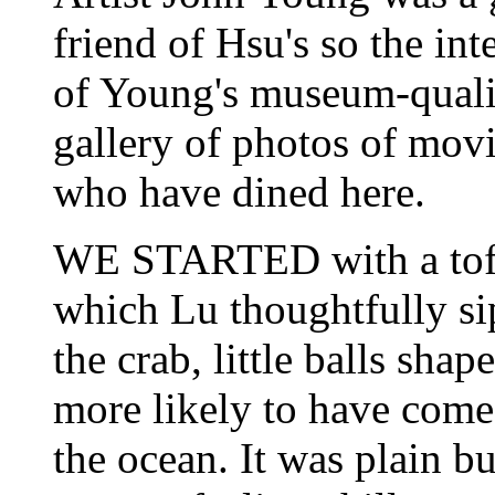
friend of Hsu's so the int
of Young's museum-qualit
gallery of photos of movi
who have dined here.
WE STARTED with a tofu
which Lu thoughtfully s
the crab, little balls sh
more likely to have come 
the ocean. It was plain b