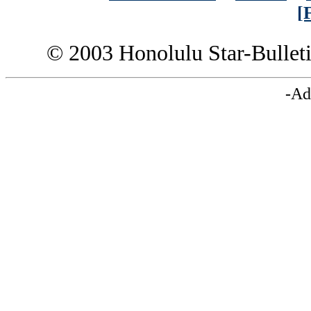
[
© 2003 Honolulu Star-Bullet
-Ad