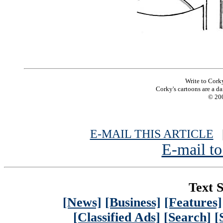
Write to Cork
Corky's cartoons are a da
© 200
E-MAIL THIS ARTICLE
|
E-mail to
Text S
[News]
[Business]
[Features]
[Classified Ads]
[Search]
[