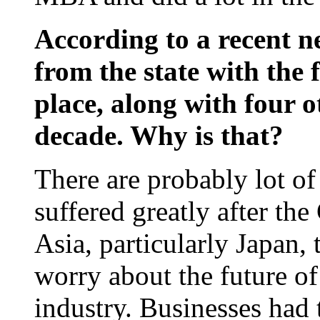
According to a recent n
from the state with the 
place, along with four ot
decade. Why is that?
There are probably lot of
suffered greatly after th
Asia, particularly Japan,
worry about the future o
industry. Businesses had 