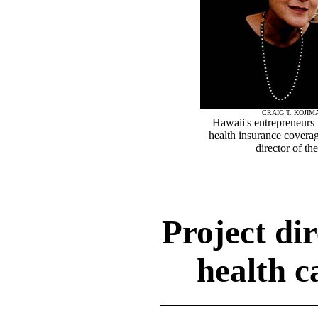
CRAIG T. KOJIM
Hawaii's entrepreneurs 
health insurance covera
director of t
Project dir
health c