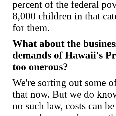
percent of the federal po
8,000 children in that ca
for them.
What about the busines
demands of Hawaii's Pr
too onerous?
We're sorting out some o
that now. But we do know 
no such law, costs can be