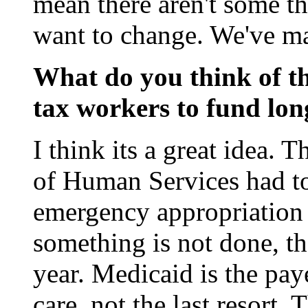
mean there aren't some t
want to change. We've m
What do you think of th
tax workers to fund lon
I think its a great idea. 
of Human Services had to
emergency appropriation 
something is not done, th
year. Medicaid is the paye
care, not the last resort. 