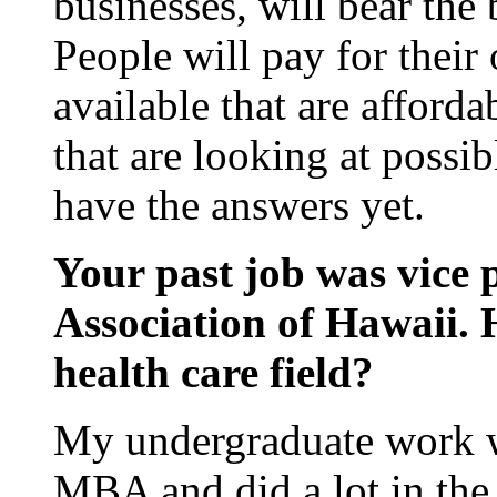
businesses, will bear the 
People will pay for their
available that are affor
that are looking at possi
have the answers yet.
Your past job was vice 
Association of Hawaii. 
health care field?
My undergraduate work w
MBA and did a lot in the 