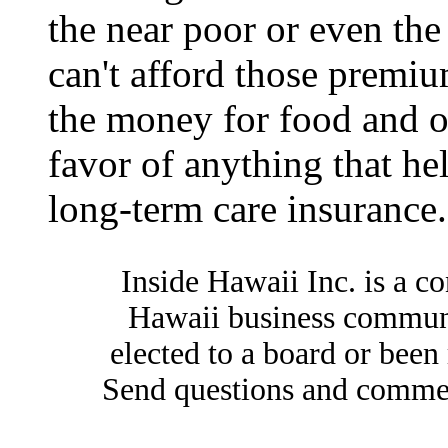
the near poor or even the
can't afford those premiu
the money for food and ot
favor of anything that he
long-term care insurance.
Inside Hawaii Inc. is a c
Hawaii business commun
elected to a board or bee
Send questions and comme