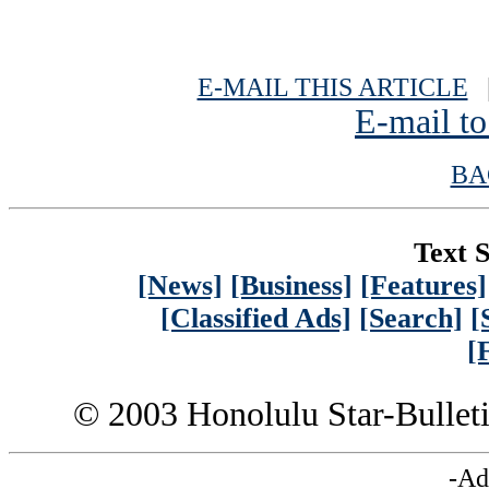
E-MAIL THIS ARTICLE
|
E-mail to
BA
Text S
[News]
[Business]
[Features]
[Classified Ads]
[Search]
[
[
© 2003 Honolulu Star-Bullet
-Ad