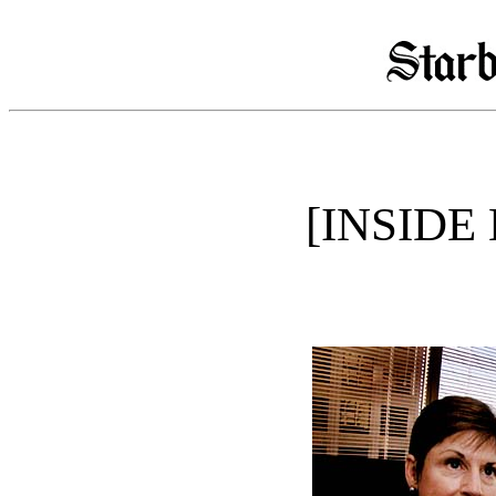
[INSIDE 