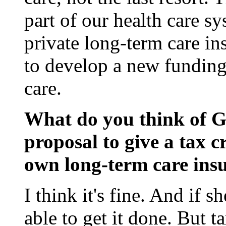
part of our health care s
private long-term care i
to develop a new funding
care.
What do you think of Go
proposal to give a tax c
own long-term care ins
I think it's fine. And if 
able to get it done. But t