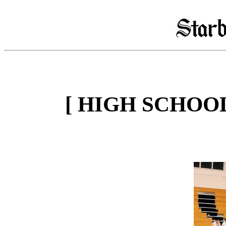
[ HIGH SCHOO