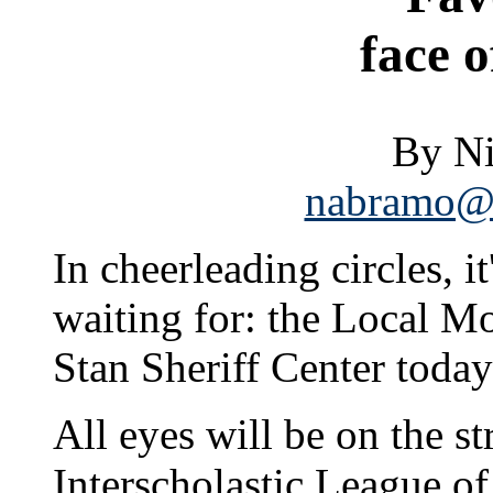
face o
By N
nabramo@s
In cheerleading circles, i
waiting for: the Local Mo
Stan Sheriff Center today
All eyes will be on the 
Interscholastic League 