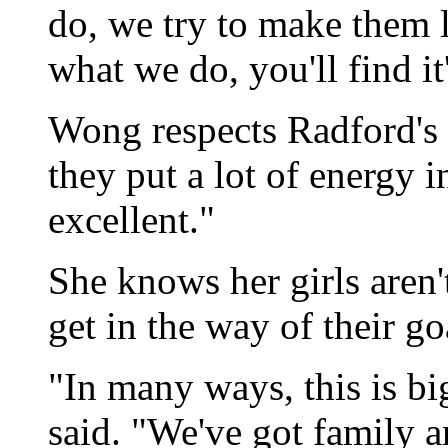
do, we try to make them l
what we do, you'll find it
Wong respects Radford's a
they put a lot of energy in
excellent."
She knows her girls aren't
get in the way of their goa
"In many ways, this is bi
said. "We've got family a