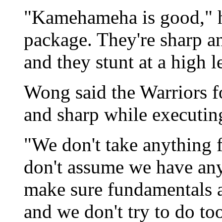
"Kamehameha is good," he
package. They're sharp a
and they stunt at a high l
Wong said the Warriors fo
and sharp while executin
"We don't take anything f
don't assume we have any
make sure fundamentals ar
and we don't try to do to