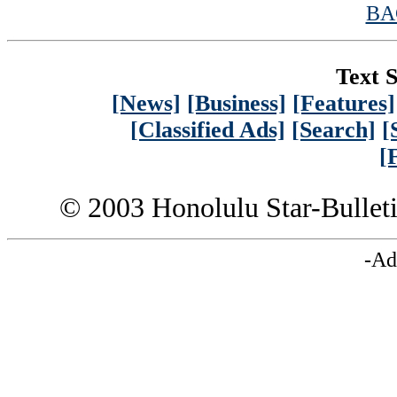
BA
Text S
[News]
[Business]
[Features]
[Classified Ads]
[Search]
[
[
© 2003 Honolulu Star-Bullet
-Ad