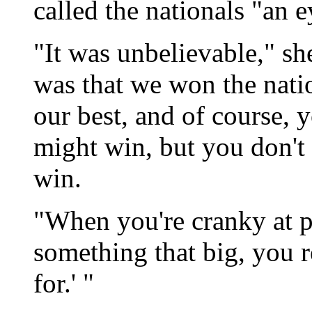
called the nationals "an 
"It was unbelievable," she
was that we won the nat
our best, and of course, 
might win, but you don't 
win.
"When you're cranky at p
something that big, you r
for.' "