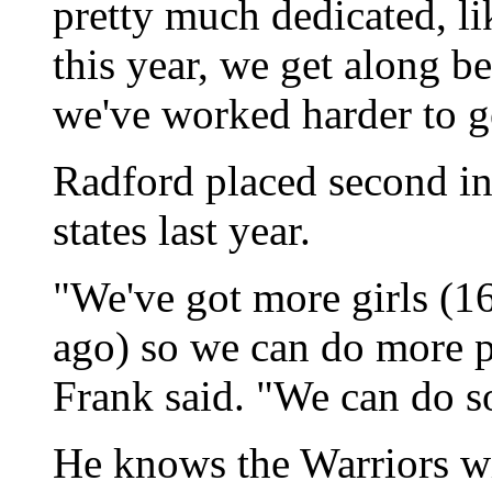
pretty much dedicated, lik
this year, we get along b
we've worked harder to g
Radford placed second in
states last year.
"We've got more girls (1
ago) so we can do more 
Frank said. "We can do 
He knows the Warriors wi