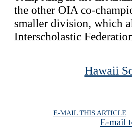
the other OIA co-champion
smaller division, which a
Interscholastic Federati
Hawaii Sc
E-MAIL THIS ARTICLE
|
E-mail t