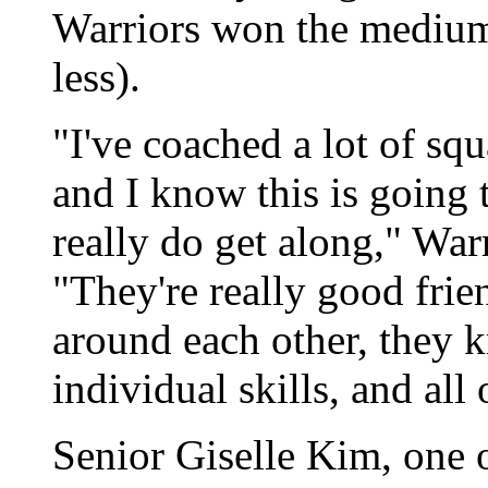
Warriors won the medium
less).
"I've coached a lot of squ
and I know this is going 
really do get along," Wa
"They're really good frie
around each other, they k
individual skills, and all
Senior Giselle Kim, one