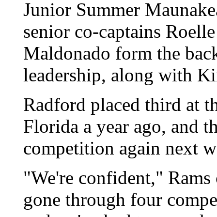
Junior Summer Maunakea, 
senior co-captains Roell
Maldonado form the back
leadership, along with K
Radford placed third at t
Florida a year ago, and t
competition again next w
"We're confident," Rams 
gone through four compet