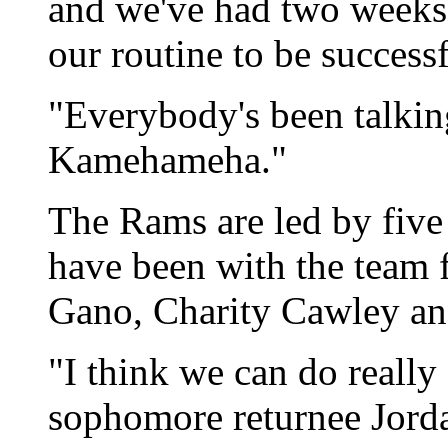
and we've had two weeks 
our routine to be successf
"Everybody's been talking
Kamehameha."
The Rams are led by five
have been with the team f
Gano, Charity Cawley an
"I think we can do really
sophomore returnee Jorda