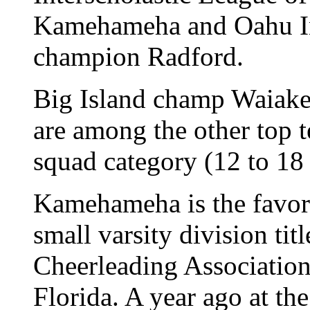
Kamehameha and Oahu Int
champion Radford.
Big Island champ Waiak
are among the other top 
squad category (12 to 18
Kamehameha is the favori
small varsity division tit
Cheerleading Association
Florida. A year ago at the