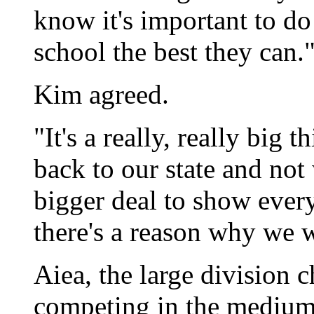
know it's important to do
school the best they can.
Kim agreed.
"It's a really, really big 
back to our state and not 
bigger deal to show ever
there's a reason why we w
Aiea, the large division c
competing in the medium 