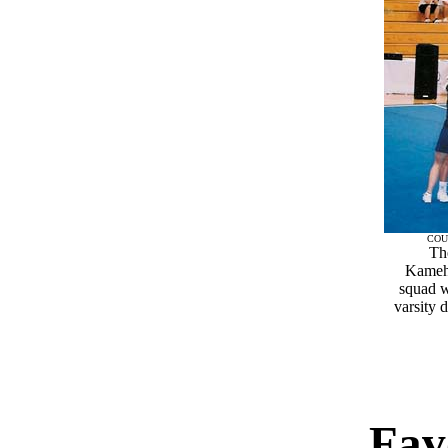
COU
Th
Kameh
squad w
varsity d
Fav