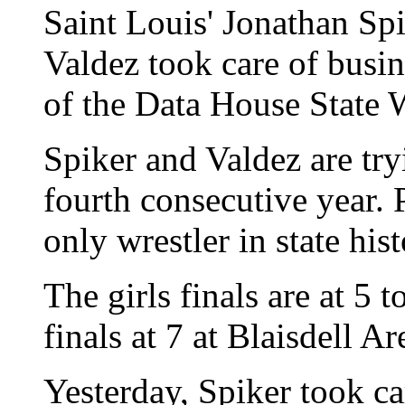
Saint Louis' Jonathan Sp
Valdez took care of busin
of the Data House State 
Spiker and Valdez are tryi
fourth consecutive year. P
only wrestler in state his
The girls finals are at 5 
finals at 7 at Blaisdell Ar
Yesterday, Spiker took c