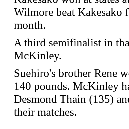
Wilmore beat Kakesako fo
month.
A third semifinalist in th
McKinley.
Suehiro's brother Rene wo
140 pounds. McKinley has
Desmond Thain (135) an
their matches.