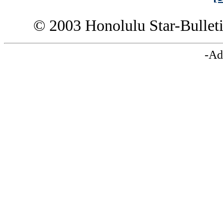
© 2003 Honolulu Star-Bullet
-Ad