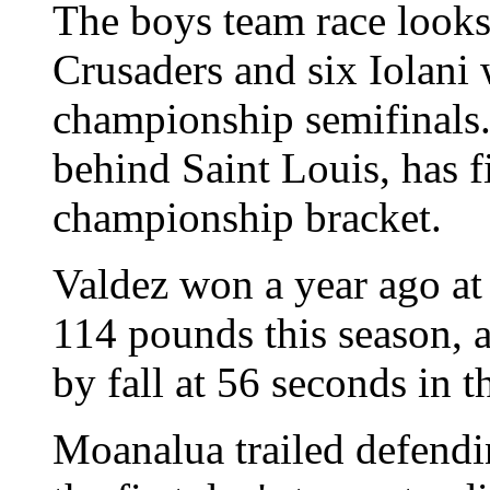
The boys team race looks 
Crusaders and six Iolani wr
championship semifinals
behind Saint Louis, has fi
championship bracket.
Valdez won a year ago a
114 pounds this season, 
by fall at 56 seconds in t
Moanalua trailed defend