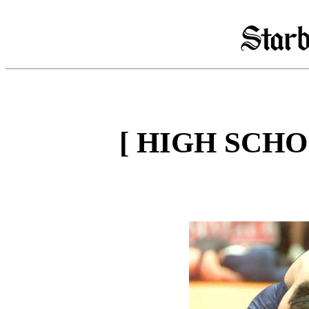
[ HIGH SCH