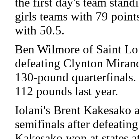
the first day's team stand
girls teams with 79 poin
with 50.5.
Ben Wilmore of Saint Lou
defeating Clynton Mirand
130-pound quarterfinals. 
112 pounds last year.
Iolani's Brent Kakesako 
semifinals after defeatin
Kakesako won at states a