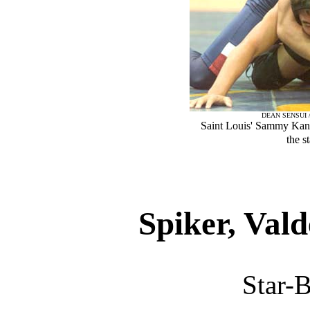
DEAN SENSUI 
Saint Louis' Sammy Kan
the s
Spiker, Vald
Star-B