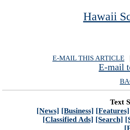
Hawaii Sc
E-MAIL THIS ARTICLE
|
E-mail t
BA
Text S
[News]
[Business]
[Features]
[Classified Ads]
[Search]
[
[