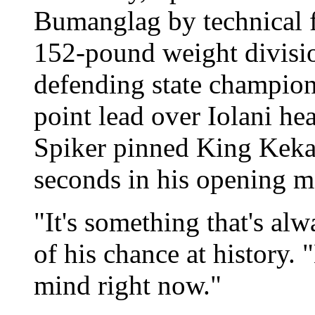
Bumanglag by technical fa
152-pound weight divisio
defending state champion
point lead over Iolani hea
Spiker pinned King Keka
seconds in his opening m
"It's something that's al
of his chance at history.
mind right now."