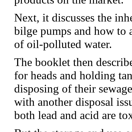
Next, it discusses the in
bilge pumps and how to a
of oil-polluted water.
The booklet then describe
for heads and holding tan
disposing of their sewage
with another disposal issu
both lead and acid are tox