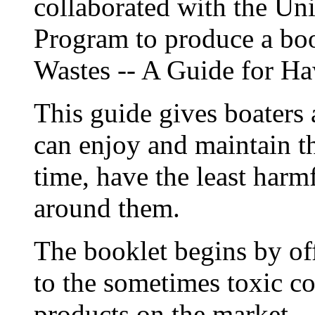
collaborated with the Uni
Program to produce a bo
Wastes -- A Guide for Ha
This guide gives boaters
can enjoy and maintain th
time, have the least har
around them.
The booklet begins by offe
to the sometimes toxic c
products on the market.