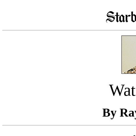
Wat
By Ra