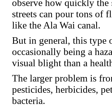
observe how quickly the 
streets can pour tons of 
like the Ala Wai canal.
But in general, this type 
occasionally being a haza
visual blight than a healt
The larger problem is fro
pesticides, herbicides, p
bacteria.