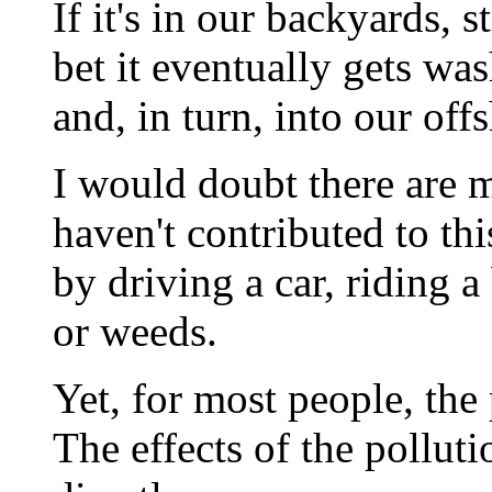
If it's in our backyards, 
bet it eventually gets wa
and, in turn, into our off
I would doubt there are 
haven't contributed to th
by driving a car, riding a
or weeds.
Yet, for most people, the
The effects of the pollut