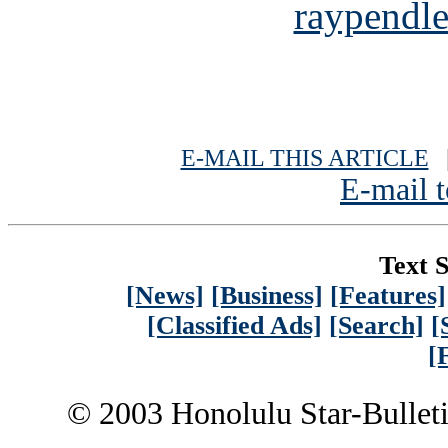
raypendl
E-MAIL THIS ARTICLE
|
E-mail t
Text S
[News]
[Business]
[Features]
[Classified Ads]
[Search]
[
[
© 2003 Honolulu Star-Bullet