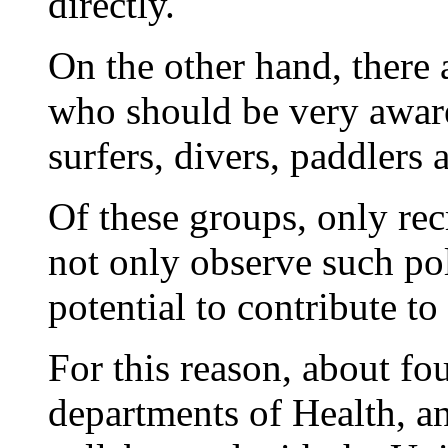
directly.
On the other hand, there
who should be very aware
surfers, divers, paddlers 
Of these groups, only recr
not only observe such pol
potential to contribute to 
For this reason, about fou
departments of Health, a