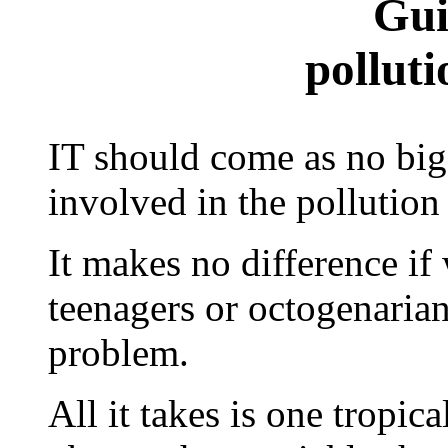
Gui
polluti
IT should come as no big 
involved in the pollution
It makes no difference if 
teenagers or octogenarians
problem.
All it takes is one tropic