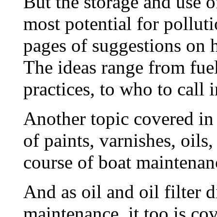
But the storage and use o
most potential for polluti
pages of suggestions on 
The ideas range from fuel
practices, to who to call i
Another topic covered in 
of paints, varnishes, oils
course of boat maintenan
And as oil and oil filter d
maintenance, it too is co