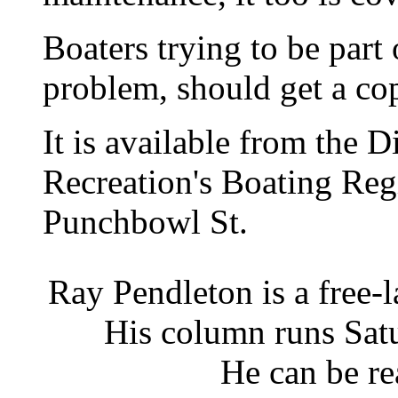
Boaters trying to be part 
problem, should get a cop
It is available from the 
Recreation's Boating Regi
Punchbowl St.
Ray Pendleton is a free-
His column runs Satu
He can be re