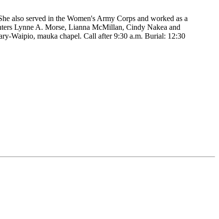
. She also served in the Women's Army Corps and worked as a
ughters Lynne A. Morse, Lianna McMillan, Cindy Nakea and
ry-Waipio, mauka chapel. Call after 9:30 a.m. Burial: 12:30