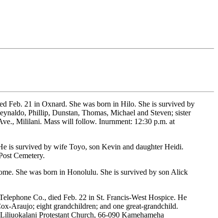
ed Feb. 21 in Oxnard. She was born in Hilo. She is survived by
eynaldo, Phillip, Dunstan, Thomas, Michael and Steven; sister
ve., Mililani. Mass will follow. Inurnment: 12:30 p.m. at
 He is survived by wife Toyo, son Kevin and daughter Heidi.
 Post Cemetery.
home. She was born in Honolulu. She is survived by son Alick
 Telephone Co., died Feb. 22 in St. Francis-West Hospice. He
ox-Araujo; eight grandchildren; and one great-grandchild.
at Liliuokalani Protestant Church, 66-090 Kamehameha