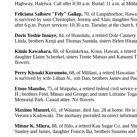
Highway, Haleiwa. Call after 8:30 a.m. Burial: 11 a.m. at Milil
Feliciana
Salboro
"Fely"
Gallap,
70, of Laupahoehoe, Hawaii
is survived by sons Christopher, Jeremy and Alan; daughter No
after 6 p.m. Prayer services: 10:30 a.m. Tuesday at the church. C
Doris
Yoshie
Inouye,
84, of Honolulu, a retired Dole Cannery
Linda, brothers Kenji and Thomas Sumida, sisters Helen Hirata
Kimio
Kawahara,
88, of Kealakekua, Kona, Hawaii, a retire
daughter Elaine Schenkel, sisters Tomie Matsuo and Katsumi T
flowers.
Perry
Kiyoaki
Kuromoto,
68, of Mililani, a retired Hawaiian
is survived by wife Lillian N., son Dan, brothers James and Pa
Etsuo
Mansho,
75, of Waipahu, a retired federal civil servic
H.; brothers Fred, Mitsuo and George; and sister Lorraine Toga
Memorial Park. Casual attire. No flowers.
Maximo
Manuel,
61, of Waianae, died Jan. 28 at home. He is
Veronica Kadowaki. The mortuary provided incorrect informati
Mitsue
K.
Miura,
88, of Hilo, a retired Kau Sugar Co. and Sh
Stanley and James, daughter Francis Iha, brothers Susumu an