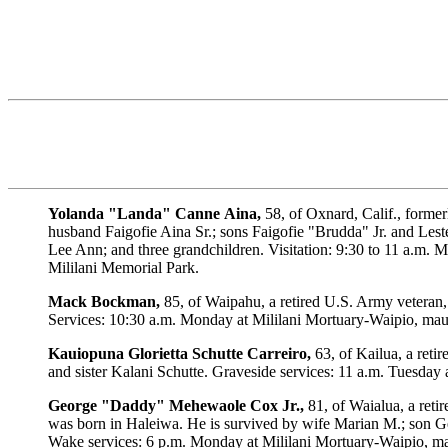
Yolanda
"Landa"
Canne
Aina,
58, of Oxnard, Calif., forme
husband Faigofie Aina Sr.; sons Faigofie "Brudda" Jr. and Les
Lee Ann; and three grandchildren. Visitation: 9:30 to 11 a.m. 
Mililani Memorial Park.
Mack
Bockman,
85, of Waipahu, a retired U.S. Army veteran,
Services: 10:30 a.m. Monday at Mililani Mortuary-Waipio, mauka
Kauiopuna
Glorietta
Schutte
Carreiro,
63, of Kailua, a reti
and sister Kalani Schutte. Graveside services: 11 a.m. Tuesday
George
"Daddy"
Mehewaole
Cox
Jr.,
81, of Waialua, a reti
was born in Haleiwa. He is survived by wife Marian M.; son Ge
Wake services: 6 p.m. Monday at Mililani Mortuary-Waipio, mau