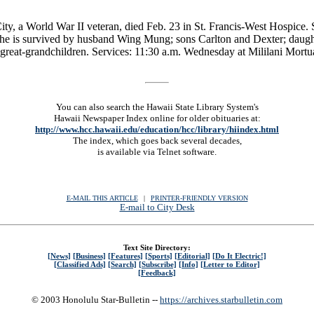
ity, a World War II veteran, died Feb. 23 in St. Francis-West Hospice
. She is survived by husband Wing Mung; sons Carlton and Dexter; da
great-grandchildren. Services: 11:30 a.m. Wednesday at Mililani Mortua
You can also search the Hawaii State Library System's
Hawaii Newspaper Index online for older obituaries at:
http://www.hcc.hawaii.edu/education/hcc/library/hiindex.html
The index, which goes back several decades,
is available via Telnet software.
E-MAIL THIS ARTICLE
|
|
|
PRINTER-FRIENDLY VERSION
E-mail to City Desk
Text Site Directory:
[News]
[Business]
[Features]
[Sports]
[Editorial]
[Do It Electric!]
[Classified Ads]
[Search]
[Subscribe]
[Info]
[Letter to Editor]
[Feedback]
© 2003 Honolulu Star-Bulletin --
https://archives.starbulletin.com