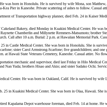
He was born in Honolulu. He is survived by wife Mona, son Matthew, 
Kea Pier in Kaneohe. Private scattering of ashes to follow. Casual atti
artment of Transportation highway planner, died Feb. 24 in Kaiser Medi
 Cakeland Bakery, died Monday in Kuakini Medical Center. He was bo
Raynette Chamberlin and Millynette Remmers-Matsumoto; brother Stev
urch. Call after 10 a.m. Burial: 2 p.m. at Hawaiian Memorial Park. Casua
. 25 in Castle Medical Center. She was born in Honolulu. She is sur
arfone; sister Carol Armstrong-Scarfone; five grandchildren; and one
a.m. at Hawaii State Veterans Cemetery, Kaneohe. Casual attire. No flow
nsportation mechanic and supervisor, died last Friday in Hilo Medical C
 Nan Yuda; brothers Hisao and Akio; and sister Sadako Ochi. Services
edical Center. He was born in Oakland, Calif. He is survived by wife 
b. 25 in Kuakini Medical Center. She was born in Olaa, Hawaii. She is
etired Kapalama Depot warehouse foreman, died Feb. 14 at home. He w