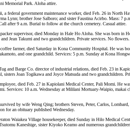
ani Memorial Park. Aloha attire.
, a federal government maintenance worker, died Feb. 26 in North H
rma Lynn; brother Jose Salboro; and sister Faustina Acirbo. Mass: 7 p.
all after 9 a.m. Burial to follow at the church cemetery. Casual attire.
 packer supervisor, died Monday in Hale Ho Aloha. She was born in Ho
 and Jean Takumi and two grandchildren. Private services. No flowers.
d coffee farmer, died Saturday in Kona Community Hospital. He was bo
akamoto, and one grandchild. Services: 5 p.m. Sunday at Kona Hongwanj
 Tug and Barge Co. director of industrial relations, died Feb. 23 in K
ul, sisters Joan Togikawa and Joyce Matsuda and two grandchildren. Pri
e employee, died Feb. 27 in Kapiolani Medical Center, Pali Momi. He wa
mi. Services: 10 a.m. Wednesday at Mililani Mortuary-Waipio, makai cha
 survived by wife Weng Qing; brothers Steven, Peter, Carlos, Lombard,
on for an obituary published Wednesday.
eraton Waiakea Village housekeeper, died Sunday in Hilo Medical Cent
d Tsutomu Kaneshige, sister Kiyoko Keamo and numerous grandchildren.