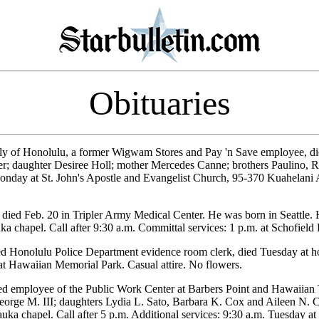
Obituaries
rly of Honolulu, a former Wigwam Stores and Pay 'n Save employee, di
ter; daughter Desiree Holl; mother Mercedes Canne; brothers Paulino, R
Monday at St. John's Apostle and Evangelist Church, 95-370 Kuahelani A
 died Feb. 20 in Tripler Army Medical Center. He was born in Seattle.
 chapel. Call after 9:30 a.m. Committal services: 1 p.m. at Schofield
red Honolulu Police Department evidence room clerk, died Tuesday at 
 at Hawaiian Memorial Park. Casual attire. No flowers.
red employee of the Public Work Center at Barbers Point and Hawaiian
orge M. III; daughters Lydia L. Sato, Barbara K. Cox and Aileen N. C
ka chapel. Call after 5 p.m. Additional services: 9:30 a.m. Tuesday 