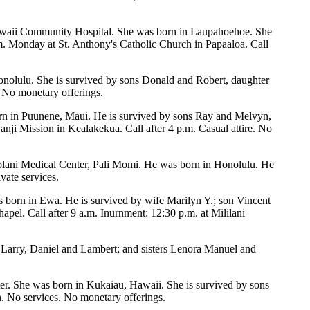
awaii Community Hospital. She was born in Laupahoehoe. She
m. Monday at St. Anthony's Catholic Church in Papaaloa. Call
nolulu. She is survived by sons Donald and Robert, daughter
 No monetary offerings.
rn in Puunene, Maui. He is survived by sons Ray and Melvyn,
i Mission in Kealakekua. Call after 4 p.m. Casual attire. No
apiolani Medical Center, Pali Momi. He was born in Honolulu. He
vate services.
s born in Ewa. He is survived by wife Marilyn Y.; son Vincent
pel. Call after 9 a.m. Inurnment: 12:30 p.m. at Mililani
 Larry, Daniel and Lambert; and sisters Lenora Manuel and
er. She was born in Kukaiau, Hawaii. She is survived by sons
 No services. No monetary offerings.