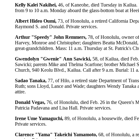
Kelly
Kalei
Nakihei,
46, of Kaneohe, died Tuesday in Kailua. 
from 9 to 10 a.m. Monday aboard the glass-bottom boat at Heeia-
Albert
Hideo
Oumi,
73, of Honolulu, a retired California Dep
Raymond S. and Donald. Private services.
Arthur
"Speedy"
John
Remmers,
78, of Honolulu, owner of
Harvey, Monroe and Christopher; daughters Beatta McDonald, 
great-grandchildren. Mass: 11 a.m. Thursday at St. Patrick's Ch
Gwendolyn
"Gwenie"
Ann
Sawicki,
58, of Kailua, died Feb
Sawicki; parents Mike and Thelma Scarfone; brother Michael Sc
Church, 940 Keolu Blvd., Kailua. Call after 9 a.m. Burial: 11 
Sadao
Tanaka,
77, of Hilo, a retired state Department of Tra
Ruth; sons Lloyd, Lance and Wade; daughters Wendy Tanaka and
attire.
Donald
Vegas,
76, of Honolulu, died Feb. 26 in the Queen's M
Patricia Padavana and Lisa Hall. Private services.
Irene
Ume
Yamaguchi,
89, of Honolulu, a housewife, died Fe
Private services.
Clarence
"Yama"
Takeichi
Yamamoto,
68, of Honolulu, a r