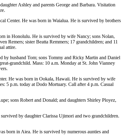
daughter Ashley and parents George and Barbara. Visitation
re.
cal Center. He was born in Waialua. He is survived by brothers
rn in Honolulu. He is survived by wife Nancy; sons Nolan,
en Remers; sister Beatta Remmers; 17 grandchildren; and 11
l attire.
vived by husband Tom; sons Tommy and Ricky Martin and Daniel
 great-grandchild. Mass: 10 a.m. Monday at St. John Vianney
ers.
enter. He was born in Ookala, Hawaii. He is survived by wife
: 5 p.m. today at Dodo Mortuary. Call after 4 p.m. Casual
Lupe; sons Robert and Donald; and daughters Shirley Ployez,
 survived by daughter Clarissa Ujimori and two grandchildren.
as born in Aiea. He is survived by numerous aunties and