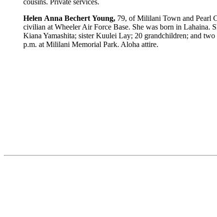
cousins. Private services.
Helen
Anna
Bechert
Young,
79, of Mililani Town and Pearl C
civilian at Wheeler Air Force Base. She was born in Lahaina
Kiana Yamashita; sister Kuulei Lay; 20 grandchildren; and two 
p.m. at Mililani Memorial Park. Aloha attire.