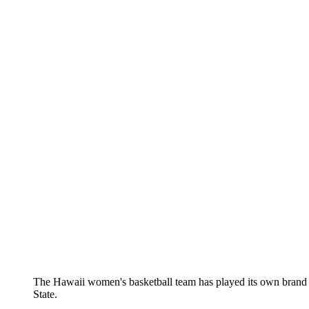
The Hawaii women's basketball team has played its own brand 
State.