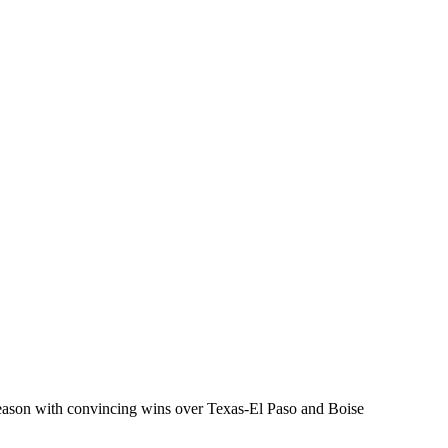
season with convincing wins over Texas-El Paso and Boise