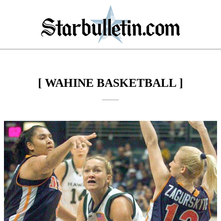
[ WAHINE BASKETBALL ]