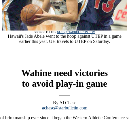
GEORGE F. LEE /
GLEE@STARBULLETIN.COM
Hawaii's Jade Abele went to the hoop against UTEP in a game
earlier this year. UH travels to UTEP on Saturday.
Wahine need victories
to avoid play-in game
By Al Chase
achase@starbulletin.com
of brinkmanship ever since it began the Western Athletic Conference 