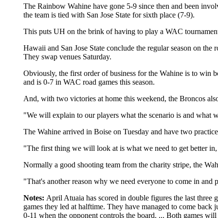
The Rainbow Wahine have gone 5-9 since then and been involved
the team is tied with San Jose State for sixth place (7-9).
This puts UH on the brink of having to play a WAC tournament f
Hawaii and San Jose State conclude the regular season on the r
They swap venues Saturday.
Obviously, the first order of business for the Wahine is to win
and is 0-7 in WAC road games this season.
And, with two victories at home this weekend, the Broncos also
"We will explain to our players what the scenario is and what
The Wahine arrived in Boise on Tuesday and have two practice s
"The first thing we will look at is what we need to get better i
Normally a good shooting team from the charity stripe, the Wahi
"That's another reason why we need everyone to come in and play
Notes:
April Atuaia has scored in double figures the last three
games they led at halftime. They have managed to come back just 
0-11 when the opponent controls the board. ... Both games wi