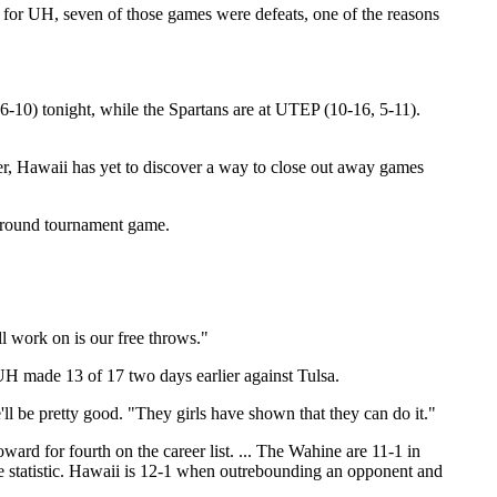
for UH, seven of those games were defeats, one of the reasons
6-10) tonight, while the Spartans are at UTEP (10-16, 5-11).
ver, Hawaii has yet to discover a way to close out away games
t-round tournament game.
ll work on is our free throws."
 UH made 13 of 17 two days earlier against Tulsa.
ll be pretty good. "They girls have shown that they can do it."
ard for fourth on the career list. ... The Wahine are 11-1 in
ale statistic. Hawaii is 12-1 when outrebounding an opponent and