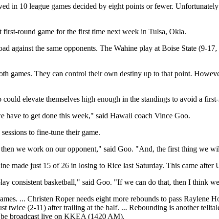
 in 10 league games decided by eight points or fewer. Unfortunately 
irst-round game for the first time next week in Tulsa, Okla.
oad against the same opponents. The Wahine play at Boise State (9-17, 
 both games. They can control their own destiny up to that point. Howe
 could elevate themselves high enough in the standings to avoid a firs
 we have to get done this week," said Hawaii coach Vince Goo.
essions to fine-tune their game.
n, then we work on our opponent," said Goo. "And, the first thing we wi
ne made just 15 of 26 in losing to Rice last Saturday. This came after
 consistent basketball," said Goo. "If we can do that, then I think we'
 games. ... Christen Roper needs eight more rebounds to pass Raylene How
twice (2-11) after trailing at the half. ... Rebounding is another tellt
ll be broadcast live on KKEA (1420 AM).