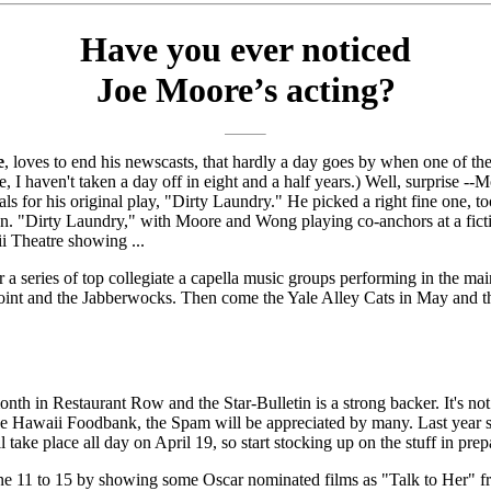
Have you ever noticed
Joe Moore’s acting?
e
, loves to end his newscasts, that hardly a day goes by when one of the
e, I haven't taken a day off in eight and a half years.) Well, surprise --
als for his original play, "Dirty Laundry." He picked a right fine one, t
an. "Dirty Laundry," with Moore and Wong playing co-anchors at a fictit
i Theatre showing ...
 series of top collegiate a capella music groups performing in the main
nt and the Jabberwocks. Then come the Yale Alley Cats in May and the 
 in Restaurant Row and the Star-Bulletin is a strong backer. It's not ju
 the Hawaii Foodbank, the Spam will be appreciated by many. Last year so
 place all day on April 19, so start stocking up on the stuff in prepara
e 11 to 15 by showing some Oscar nominated films as "Talk to Her" 