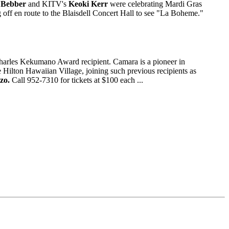
 Bebber
and KITV's
Keoki Kerr
were celebrating Mardi Gras
off en route to the Blaisdell Concert Hall to see "La Boheme."
Charles Kekumano Award recipient. Camara is a pioneer in
he Hilton Hawaiian Village, joining such previous recipients as
zo.
Call 952-7310 for tickets at $100 each ...