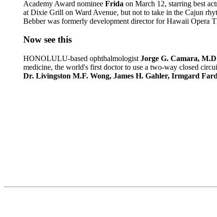
Academy Award nominee
Frida
on March 12, starring best ac
at Dixie Grill on Ward Avenue, but not to take in the Cajun r
Bebber was formerly development director for Hawaii Opera Th
Now see this
HONOLULU-based ophthalmologist
Jorge G. Camara, M.D
medicine, the world's first doctor to use a two-way closed circu
Dr. Livingston M.F. Wong, James H. Gahler, Irmgard Fa