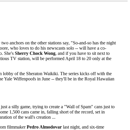
 two anchors on the other stations say, "So-and-so has the night
Moore, who loves to do his newscasts solo -- will have a co-
oo. She's
Sherry Chock Wong
, and if you have to sit next to
ious TV station, will be performed April 18 to 20 only at the
 lobby of the Sheraton Waikiki. The series kicks off with the
Yale Wiffenpoofs in June -- they'll be in the Royal Hawaiian
st a silly game, trying to create a "Wall of Spam" cans just to
me 1,500 cans came in, falling short of the record, set in
tion of the wall's creation ...
from filmmaker
Pedro Almodovar
last night, and six-time