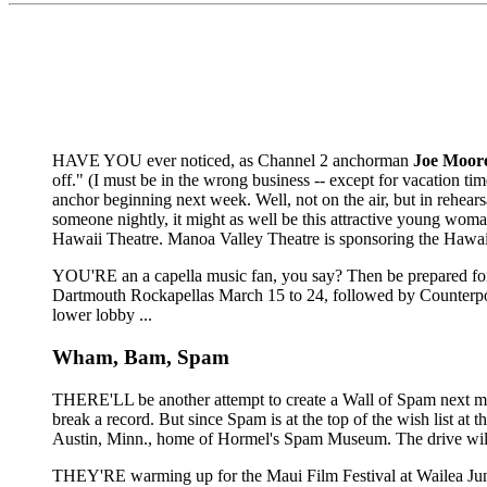
HAVE YOU ever noticed, as Channel 2 anchorman
Joe Moor
off." (I must be in the wrong business -- except for vacation tim
anchor beginning next week. Well, not on the air, but in rehears
someone nightly, it might as well be this attractive young wom
Hawaii Theatre. Manoa Valley Theatre is sponsoring the Hawai
YOU'RE an a capella music fan, you say? Then be prepared for a
Dartmouth Rockapellas March 15 to 24, followed by Counterpoi
lower lobby ...
Wham, Bam, Spam
THERE'LL be another attempt to create a Wall of Spam next month
break a record. But since Spam is at the top of the wish list at
Austin, Minn., home of Hormel's Spam Museum. The drive will take
THEY'RE warming up for the Maui Film Festival at Wailea Jun