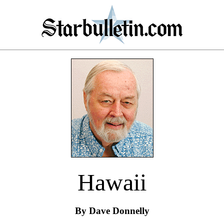
Hawaii
By Dave Donnelly