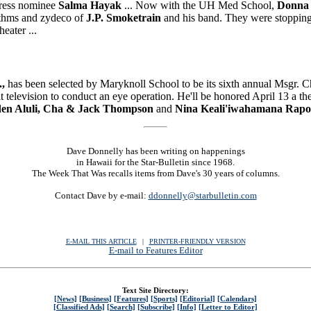
tress nominee
Salma Hayak
... Now with the UH Med School,
Donna
hythms and zydeco of
J.P. Smoketrain
and his band. They were stopping 
eater ...
.,
has been selected by Maryknoll School to be its sixth annual Msgr. 
it television to conduct an eye operation. He'll be honored April 13 a t
rden Aluli, Cha & Jack Thompson
and
Nina Keali'iwahamana Rapo
Dave Donnelly has been writing on happenings
in Hawaii for the Star-Bulletin since 1968.
The Week That Was recalls items from Dave's 30 years of columns.
Contact Dave by e-mail:
ddonnelly@starbulletin.com
E-MAIL THIS ARTICLE
|
|
|
PRINTER-FRIENDLY VERSION
E-mail to Features Editor
Text Site Directory:
[News]
[Business]
[Features]
[Sports]
[Editorial]
[Calendars]
[Classified Ads]
[Search]
[Subscribe]
[Info]
[Letter to Editor]