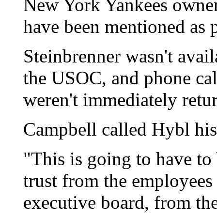
New York Yankees owner 
have been mentioned as 
Steinbrenner wasn't avai
the USOC, and phone cal
weren't immediately retu
Campbell called Hybl his
"This is going to have t
trust from the employees 
executive board, from th