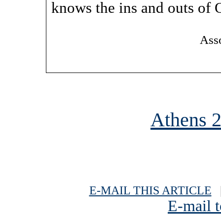
knows the ins and outs of 
Asso
Athens 
E-MAIL THIS ARTICLE
|
E-mail t