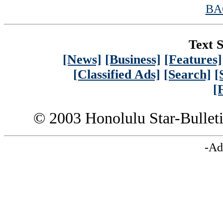
BA
Text S
[News]
[Business]
[Features]
[Classified Ads]
[Search]
[
[
© 2003 Honolulu Star-Bullet
-Ad