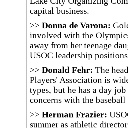
Lake City Organizing Comm
capital business.
>>
Donna de Varona:
Gold
involved with the Olympics
away from her teenage daug
USOC leadership positions 
>>
Donald Fehr:
The head
Players' Association is wi
types, but he has a day job
concerns with the baseball 
>>
Herman Frazier:
USOC 
summer as athletic director