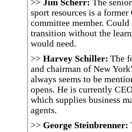
>>
Jim Scherr:
The senio
sport resources is a forme
committee member. Could 
transition without the lear
would need.
>>
Harvey Schiller:
The f
and chairman of New York
always seems to be menti
opens. He is currently CEO
which supplies business ma
agents.
>>
George Steinbrenner: