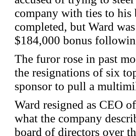
company with ties to his 
completed, but Ward was 
$184,000 bonus following
The furor rose in past mo
the resignations of six to
sponsor to pull a multimi
Ward resigned as CEO o
what the company describ
board of directors over t