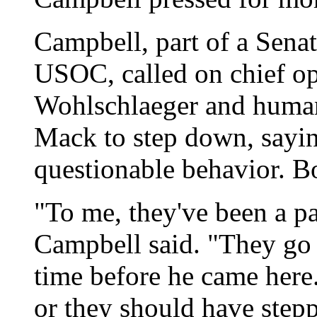
Campbell, part of a Senat
USOC, called on chief op
Wohlschlaeger and huma
Mack to step down, sayin
questionable behavior. B
"To me, they've been a par
Campbell said. "They go
time before he came here.
or they should have step