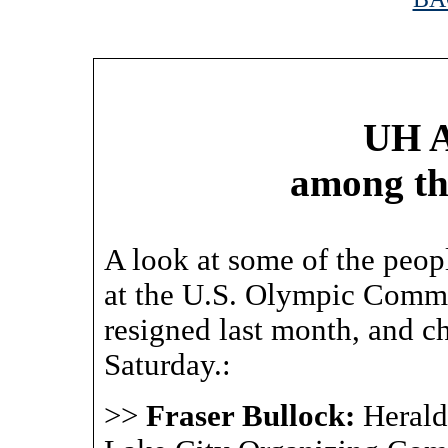
|
UH A
among th
A look at some of the peop
at the U.S. Olympic Commit
resigned last month, and c
Saturday.:
>>
Fraser Bullock:
Herald