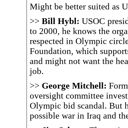
Might be better suited as 
>>
Bill Hybl:
USOC presid
to 2000, he knows the organ
respected in Olympic circl
Foundation, which supports
and might not want the he
job.
>>
George Mitchell:
Forme
oversight committee invest
Olympic bid scandal. But he
possible war in Iraq and the