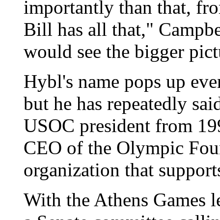
importantly than that, fr
Bill has all that," Campbe
would see the bigger pict
Hybl's name pops up ever
but he has repeatedly said
USOC president from 199
CEO of the Olympic Foun
organization that supports
With the Athens Games le