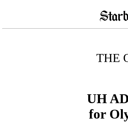
THE 
UH AD 
for O