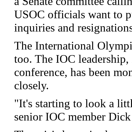
a Senate committee callin
USOC officials want to p
inquiries and resignation
The International Olympi
too. The IOC leadership,
conference, has been mon
closely.
"It's starting to look a li
senior IOC member Dick 