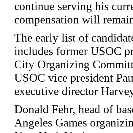
continue serving his curre
compensation will remain
The early list of candida
includes former USOC pre
City Organizing Committe
USOC vice president Pa
executive director Harvey
Donald Fehr, head of bas
Angeles Games organizing