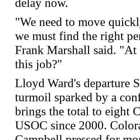
delay now.
"We need to move quickly
we must find the right p
Frank Marshall said. "At
this job?"
Lloyd Ward's departure S
turmoil sparked by a confl
brings the total to eight
USOC since 2000. Color
Campbell pressed for mor