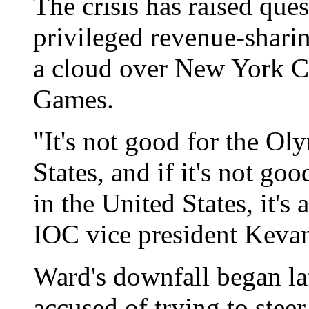
The crisis has raised qu
privileged revenue-sharin
a cloud over New York C
Games.
"It's not good for the O
States, and if it's not g
in the United States, it's 
IOC vice president Kevan
Ward's downfall began la
accused of trying to stee