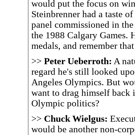
would put the focus on win
Steinbrenner had a taste of
panel commissioned in the
the 1988 Calgary Games. 
medals, and remember that
>>
Peter Ueberroth:
A nat
regard he's still looked up
Angeles Olympics. But wou
want to drag himself back 
Olympic politics?
>>
Chuck Wielgus:
Execu
would be another non-corpo