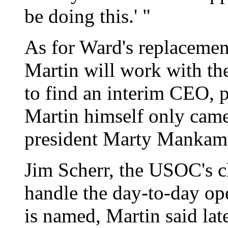
be doing this.' "
As for Ward's replacemen
Martin will work with t
to find an interim CEO, p
Martin himself only cam
president Marty Mankamy
Jim Scherr, the USOC's ch
handle the day-to-day op
is named, Martin said lat