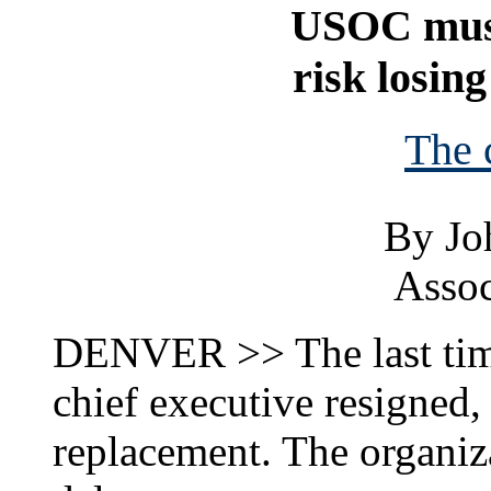
USOC must
risk losin
The 
By Jo
Assoc
DENVER >> The last tim
chief executive resigned, 
replacement. The organiza