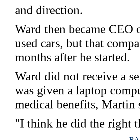
and direction.
Ward then became CEO of 
used cars, but that compa
months after he started.
Ward did not receive a s
was given a laptop compu
medical benefits, Martin 
"I think he did the right 
BA