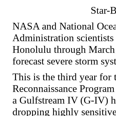
Star-B
NASA and National Ocea
Administration scientists
Honolulu through March 1
forecast severe storm sys
This is the third year fo
Reconnaissance Program 
a Gulfstream IV (G-IV) hu
dropping highly sensitive