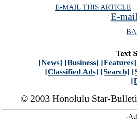
E-MAIL THIS ARTICLE
|
E-mail
BA
Text S
[News]
[Business]
[Features]
[Classified Ads]
[Search]
[
[
© 2003 Honolulu Star-Bullet
-Ad