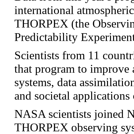
international atmospheric
THORPEX (the Observin
Predictability Experiment
Scientists from 11 countr
that program to improve
systems, data assimilatio
and societal applications 
NASA scientists joined N
THORPEX observing syst