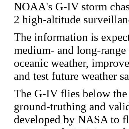
NOAA's G-IV storm cha
2 high-altitude surveillan
The information is expect
medium- and long-range w
oceanic weather, improve
and test future weather s
The G-IV flies below the 
ground-truthing and vali
developed by NASA to fly