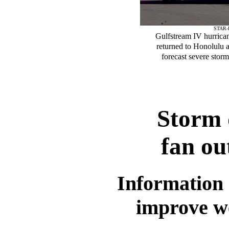
STAR-
Gulfstream IV hurricane
returned to Honolulu as
forecast severe storm
Storm 
fan ou
Information 
improve we