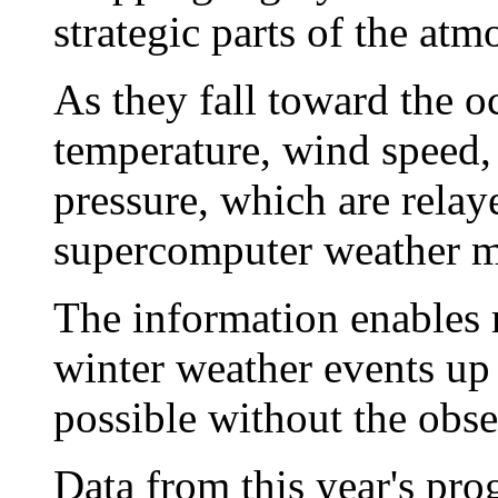
strategic parts of the atm
As they fall toward the 
temperature, wind speed,
pressure, which are relaye
supercomputer weather m
The information enables m
winter weather events up 
possible without the obse
Data from this year's pro