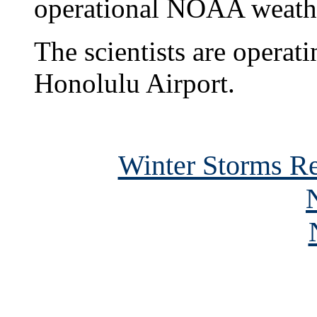
operational NOAA weather
The scientists are operat
Honolulu Airport.
Winter Storms R