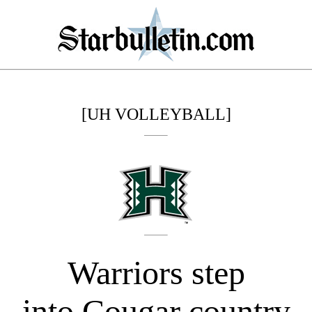
[UH VOLLEYBALL]
Warriors step
into Cougar country