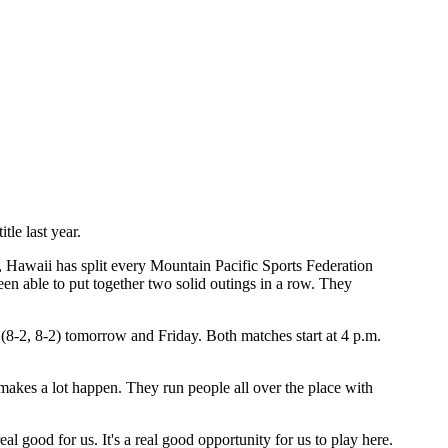
tle last year.
ns, Hawaii has split every Mountain Pacific Sports Federation
been able to put together two solid outings in a row. They
(8-2, 8-2) tomorrow and Friday. Both matches start at 4 p.m.
 makes a lot happen. They run people all over the place with
eal good for us. It's a real good opportunity for us to play here.