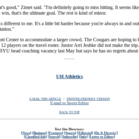
at's good," Zimet said. "I'm definitely going to miss hitting. It seems like
 win, that's the ultimate goal. The rest is kind of minor.
oks different to me. It's a little bit harder because you're always in and o
tation."
iott Center to accommodate a larger crowd. The Cougars are hoping to
 12 players on the travel roster. Junior Arri Jeshke did not make the tri
e BYU head coaching vacancy last May but says he has no regrets about
UH Athletics
E-MAIL THIS ARTICLE
|
|
|
PRINTER-FRIENDLY VERSION
E-mail to Sports Editor
BACK TO TOP
Text Site Directory:
[News]
[Business]
[Features]
[Sports]
[Editorial]
[Do It Electric!]
[Classified Ads]
[Search]
[Subscribe]
[Info]
[Letter to Editor]