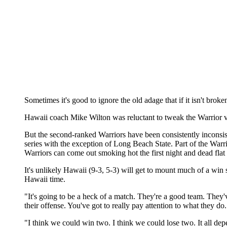
Sometimes it's good to ignore the old adage that if it isn't broken
Hawaii coach Mike Wilton was reluctant to tweak the Warrior voll
But the second-ranked Warriors have been consistently inconsiste
series with the exception of Long Beach State. Part of the Warrio
Warriors can come out smoking hot the first night and dead flat 
It's unlikely Hawaii (9-3, 5-3) will get to mount much of a wi
Hawaii time.
"It's going to be a heck of a match. They're a good team. They'
their offense. You've got to really pay attention to what they do
"I think we could win two. I think we could lose two. It all depen