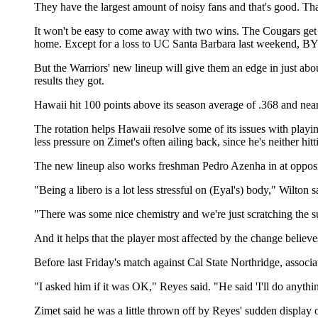
They have the largest amount of noisy fans and that's good. That
It won't be easy to come away with two wins. The Cougars get a
home. Except for a loss to UC Santa Barbara last weekend, BYU
But the Warriors' new lineup will give them an edge in just abou
results they got.
Hawaii hit 100 points above its season average of .368 and near
The rotation helps Hawaii resolve some of its issues with playi
less pressure on Zimet's often ailing back, since he's neither hit
The new lineup also works freshman Pedro Azenha in at opposite
"Being a libero is a lot less stressful on (Eyal's) body," Wilton
"There was some nice chemistry and we're just scratching the surf
And it helps that the player most affected by the change believe
Before last Friday's match against Cal State Northridge, assoc
"I asked him if it was OK," Reyes said. "He said 'I'll do anythin
Zimet said he was a little thrown off by Reyes' sudden display of