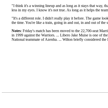
"I think it's a winning lineup and as long as it stays that way, th
less in my eyes. I know it's not true. As long as it helps the team
"It's a different role. I didn't really play it before. The game lo
the time. You're like a train, going in and out, in and out of the s
Notes
: Friday's match has been moved to the 22,700-seat Marr
in 1999 against the Warriors. ... Libero Jake Muise is one of the
National teammate of Azenha. ... Wilton briefly considered th