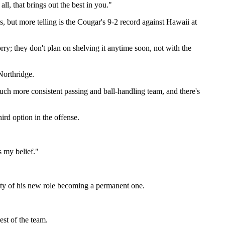
ll, that brings out the best in you."
 but more telling is the Cougar's 9-2 record against Hawaii at
rry; they don't plan on shelving it anytime soon, not with the
Northridge.
much more consistent passing and ball-handling team, and there's
rd option in the offense.
s my belief."
lity of his new role becoming a permanent one.
est of the team.