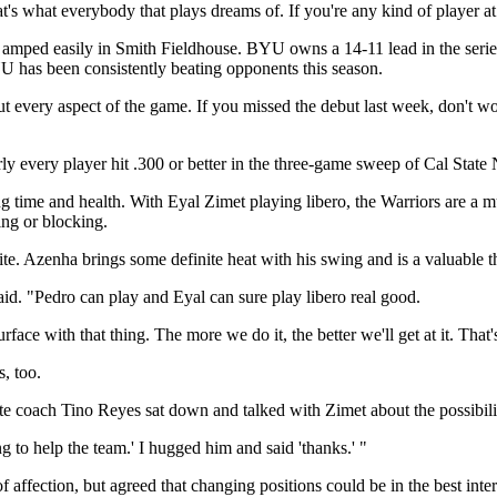
's what everybody that plays dreams of. If you're any kind of player at a
mped easily in Smith Fieldhouse. BYU owns a 14-11 lead in the series,
 has been consistently beating opponents this season.
t every aspect of the game. If you missed the debut last week, don't wo
ly every player hit .300 or better in the three-game sweep of Cal State 
ng time and health. With Eyal Zimet playing libero, the Warriors are a 
ting or blocking.
. Azenha brings some definite heat with his swing and is a valuable thi
 said. "Pedro can play and Eyal can sure play libero real good.
ace with that thing. The more we do it, the better we'll get at it. That'
s, too.
iate coach Tino Reyes sat down and talked with Zimet about the possibi
g to help the team.' I hugged him and said 'thanks.' "
 affection, but agreed that changing positions could be in the best inter