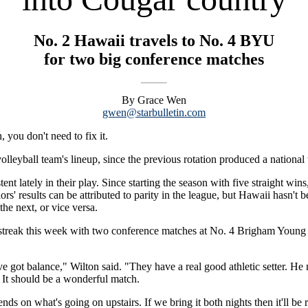
No. 2 Hawaii travels to No. 4 BYU
for two big conference matches
By Grace Wen
gwen@starbulletin.com
, you don't need to fix it.
eyball team's lineup, since the previous rotation produced a national ti
nt lately in their play. Since starting the season with five straight wi
rs' results can be attributed to parity in the league, but Hawaii hasn't 
the next, or vice versa.
n streak this week with two conference matches at No. 4 Brigham Young 
ve got balance," Wilton said. "They have a real good athletic setter. He
. It should be a wonderful match.
ds on what's going on upstairs. If we bring it both nights then it'll be r