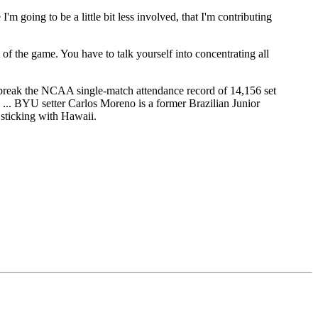
 I'm going to be a little bit less involved, that I'm contributing
ut of the game. You have to talk yourself into concentrating all
 break the NCAA single-match attendance record of 14,156 set
p. ... BYU setter Carlos Moreno is a former Brazilian Junior
 sticking with Hawaii.