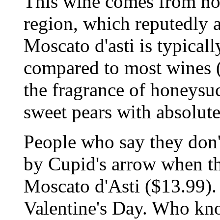
This wine comes from nor
region, which reputedly a
Moscato d'asti is typicall
compared to most wines (
the fragrance of honeysuc
sweet pears with absolutel
People who say they don't
by Cupid's arrow when the
Moscato d'Asti ($13.99).
Valentine's Day. Who kn