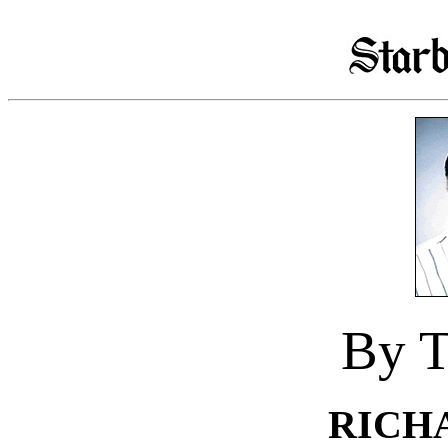
By T
RICH