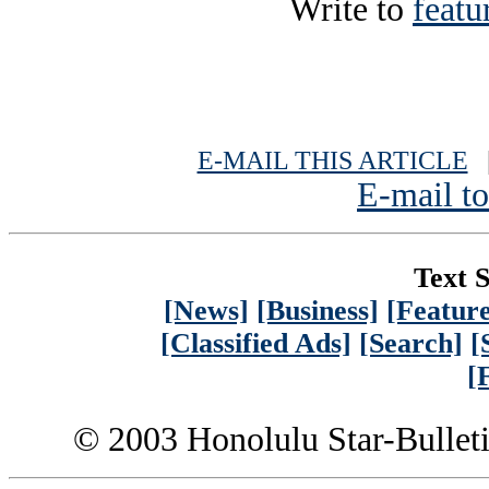
Write to
featu
E-MAIL THIS ARTICLE
|
E-mail to
Text S
[News]
[Business]
[Feature
[Classified Ads]
[Search]
[
[
© 2003 Honolulu Star-Bullet