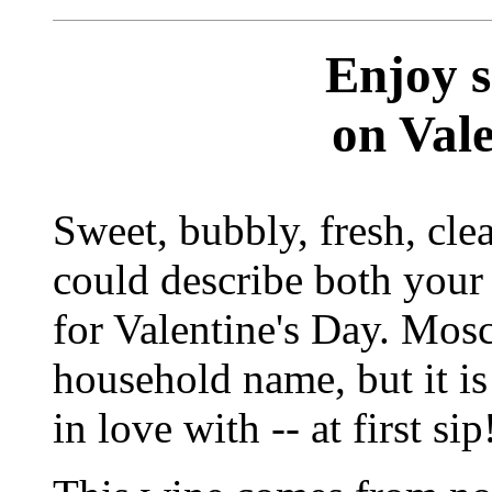
Enjoy 
on Val
Sweet, bubbly, fresh, cle
could describe both your 
for Valentine's Day. Mosc
household name, but it is
in love with -- at first sip