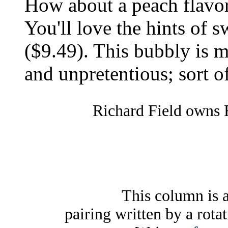
How about a peach flavor
You'll love the hints of 
($9.49). This bubbly is 
and unpretentious; sort of 
Richard Field owns 
This column is 
pairing written by a rota