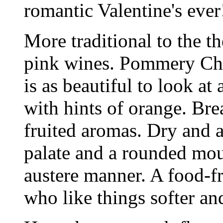
romantic Valentine's ever
More traditional to the t
pink wines. Pommery Ch
is as beautiful to look at 
with hints of orange. Brea
fruited aromas. Dry and 
palate and a rounded mout
austere manner. A food-fr
who like things softer and