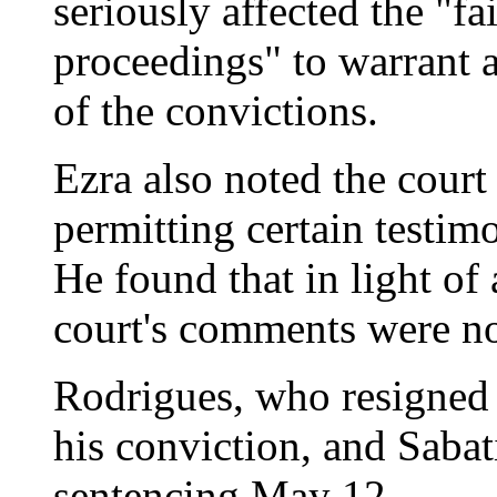
seriously affected the "fa
proceedings" to warrant a 
of the convictions.
Ezra also noted the court 
permitting certain testim
He found that in light of 
court's comments were not
Rodrigues, who resigned a
his conviction, and Sabat
sentencing May 12.