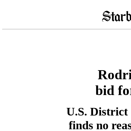
Rodri
bid fo
U.S. Distric
finds no rea