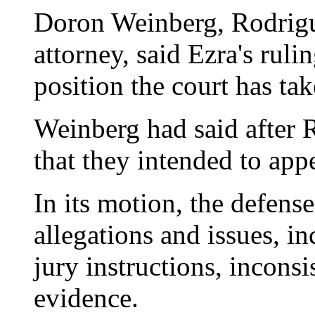
Doron Weinberg, Rodrigu
attorney, said Ezra's ruli
position the court has tak
Weinberg had said after 
that they intended to appe
In its motion, the defens
allegations and issues, i
jury instructions, inconsi
evidence.