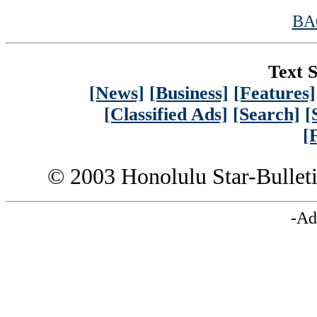
BA
Text S
[News]
[Business]
[Features]
[Classified Ads]
[Search]
[
[
© 2003 Honolulu Star-Bullet
-Ad