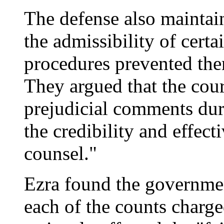
The defense also maintain
the admissibility of certa
procedures prevented them
They argued that the cour
prejudicial comments dur
the credibility and effect
counsel."
Ezra found the governme
each of the counts charge