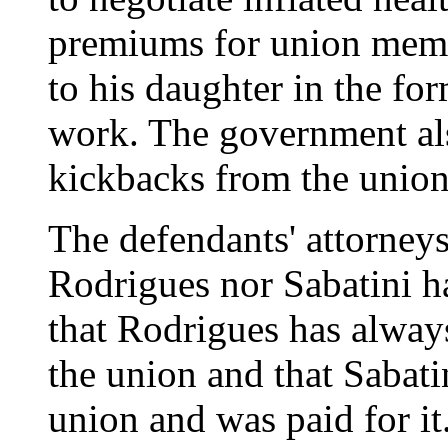
premiums for union memb
to his daughter in the fo
work. The government al
kickbacks from the union
The defendants' attorneys
Rodrigues nor Sabatini h
that Rodrigues has always 
the union and that Sabati
union and was paid for it