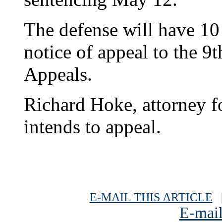
The defense will have 10 
notice of appeal to the 9t
Appeals.
Richard Hoke, attorney for
intends to appeal.
E-MAIL THIS ARTICLE
|
E-mail