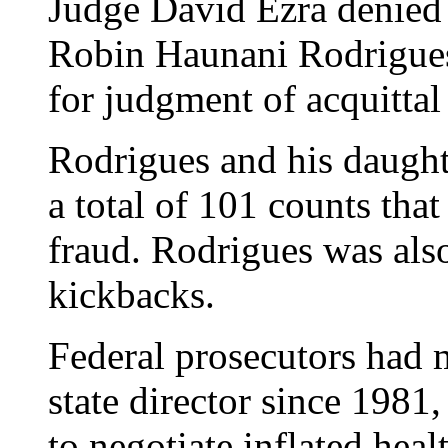
Judge David Ezra denied
Robin Haunani Rodrigues 
for judgment of acquittal 
Rodrigues and his daught
a total of 101 counts tha
fraud. Rodrigues was als
kickbacks.
Federal prosecutors had
state director since 1981
to negotiate inflated heal