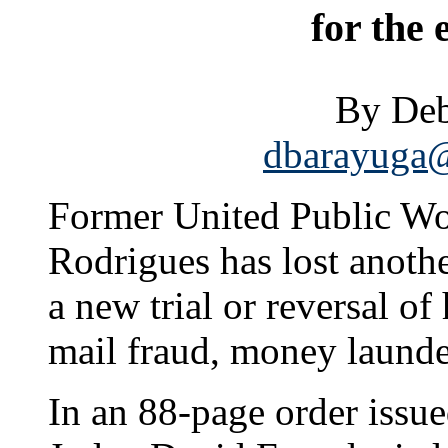
for the
By Deb
dbarayuga@
Former United Public Wor
Rodrigues has lost anothe
a new trial or reversal of
mail fraud, money laund
In an 88-page order issue