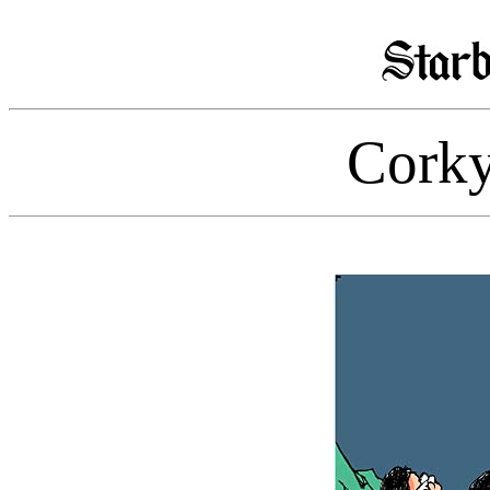
Corky