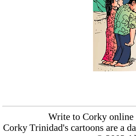
Write to Corky online
Corky Trinidad's cartoons are a da