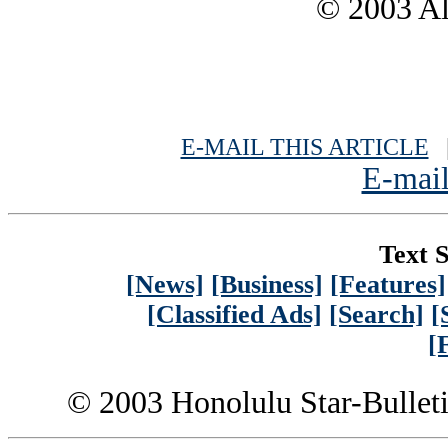
© 2003 All
E-MAIL THIS ARTICLE
|
E-mail
Text S
[News]
[Business]
[Features]
[Classified Ads]
[Search]
[
[
© 2003 Honolulu Star-Bullet