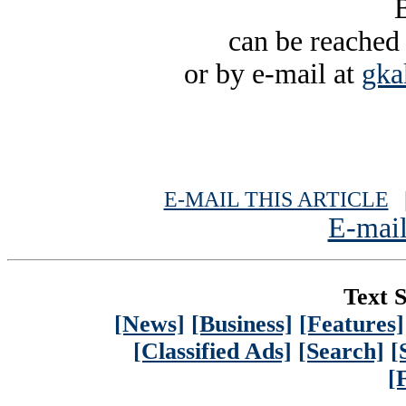
B
can be reached
or by e-mail at
gka
E-MAIL THIS ARTICLE
|
E-mail
Text S
[News]
[Business]
[Features]
[Classified Ads]
[Search]
[
[