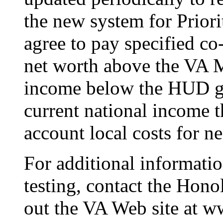
the new system for Priori
agree to pay specified c
net worth above the VA M
income below the HUD ge
current national income t
account local costs for n
For additional informat
testing, contact the Hon
out the VA Web site at w