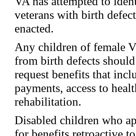
VA has attempted to ident
veterans with birth defect
enacted.
Any children of female V
from birth defects should
request benefits that in
payments, access to healt
rehabilitation.
Disabled children who ap
for benefits retroactive 