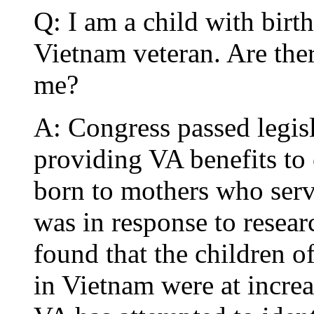
Q: I am a child with birt
Vietnam veteran. Are ther
me?
A: Congress passed legis
providing VA benefits to 
born to mothers who serv
was in response to resea
found that the children o
in Vietnam were at increa