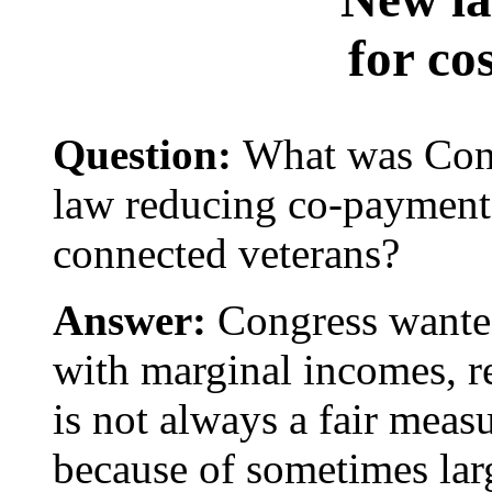
for cos
Question:
What was Cong
law reducing co-payment
connected veterans?
Answer:
Congress wanted 
with marginal incomes, r
is not always a fair measu
because of sometimes lar