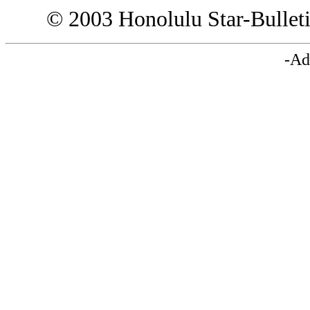
© 2003 Honolulu Star-Bullet
-Ad