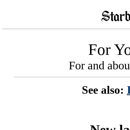
For Yo
For and abou
See also:
New la