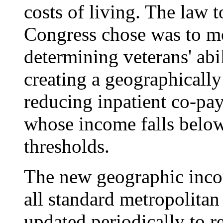
costs of living. The law 
Congress chose was to m
determining veterans' abil
creating a geographicall
reducing inpatient co-pa
whose income falls belo
thresholds.
The new geographic incom
all standard metropolitan 
updated periodically to 