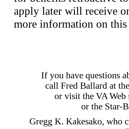
apply later will receive o
more information on this 
If you have questions ab
call Fred Ballard at th
or visit the VA Web 
or the Star-B
Gregg K. Kakesako, who cov