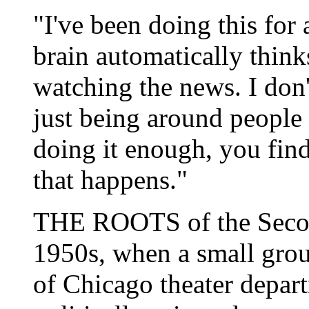
"I've been doing this for
brain automatically think
watching the news. I don'
just being around people
doing it enough, you fin
that happens."
THE ROOTS of the Second
1950s, when a small grou
of Chicago theater depart