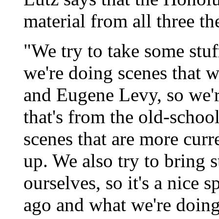
material from all three t
"We try to take some stuf
we're doing scenes that 
and Eugene Levy, so we'r
that's from the old-schoo
scenes that are more cur
up. We also try to bring s
ourselves, so it's a nice 
ago and what we're doin