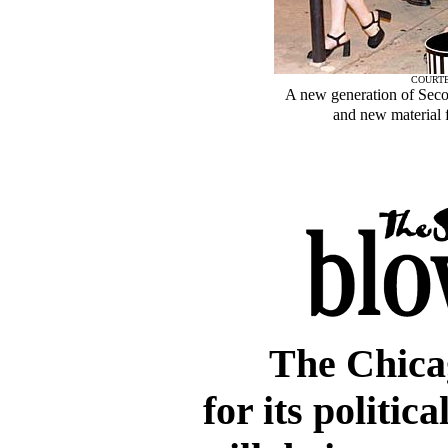
COURTE
A new generation of Seco
and new material f
The Chica
for its politic