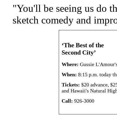
"You'll be seeing us do t
sketch comedy and impro
‘The Best of the
Second City’
Where:
Gussie L'Amour's
When:
8:15 p.m. today t
Tickets:
$20 advance, $25 
and Hawaii's Natural High
Call:
926-3000