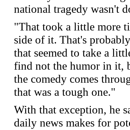
national tragedy wasn't d
"That took a little more ti
side of it. That's probabl
that seemed to take a lit
find not the humor in it, 
the comedy comes through
that was a tough one."
With that exception, he s
daily news makes for pote