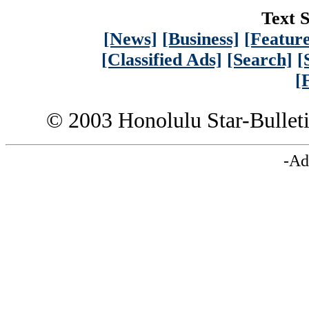
Text S
[News]
[Business]
[Feature
[Classified Ads]
[Search]
[
[
© 2003 Honolulu Star-Bullet
-Ad