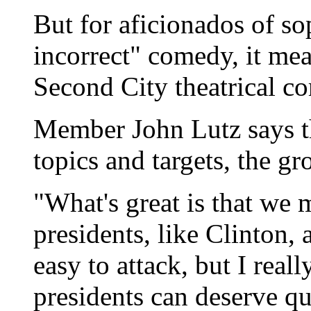
But for aficionados of sop
incorrect" comedy, it me
Second City theatrical c
Member John Lutz says t
topics and targets, the gr
"What's great is that we 
presidents, like Clinton,
easy to attack, but I reall
presidents can deserve qui