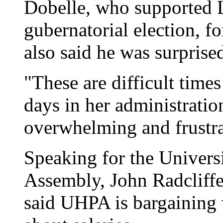
Dobelle, who supported Li
gubernatorial election, 
also said he was surpris
"These are difficult times 
days in her administration
overwhelming and frustra
Speaking for the Univers
Assembly, John Radcliffe,
said UHPA is bargaining 