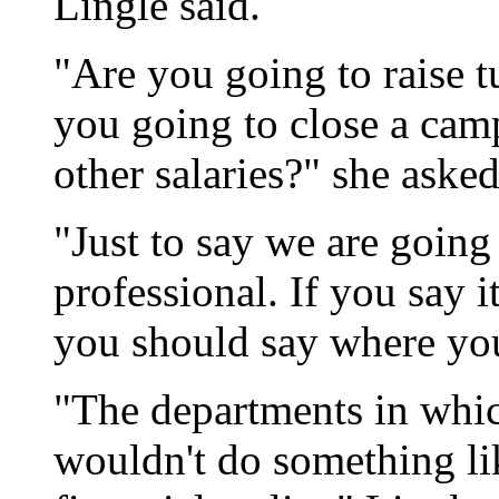
Lingle said.
"Are you going to raise t
you going to close a cam
other salaries?" she asked
"Just to say we are going t
professional. If you say i
you should say where you
"The departments in which
wouldn't do something li