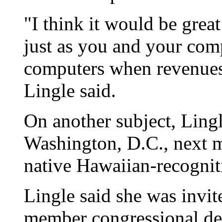
"I think it would be grea
just as you and your com
computers when revenues a
Lingle said.
On another subject, Lingl
Washington, D.C., next 
native Hawaiian-recogniti
Lingle said she was invit
member congressional del