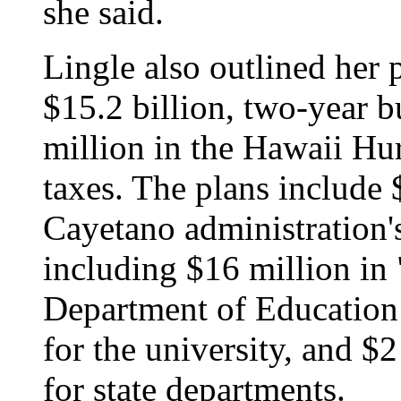
she said.
Lingle also outlined her p
$15.2 billion, two-year 
million in the Hawaii Hur
taxes. The plans include 
Cayetano administration's
including $16 million in 
Department of Education 
for the university, and $
for state departments.