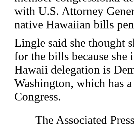
with U.S. Attorney Gener
native Hawaiian bills pe
Lingle said she thought 
for the bills because she 
Hawaii delegation is Dem
Washington, which has a
Congress.
The Associated Press 