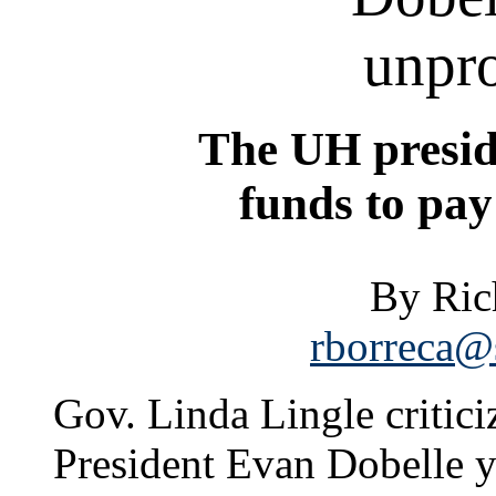
unpro
The UH presid
funds to pay 
By Ric
rborreca@s
Gov. Linda Lingle critic
President Evan Dobelle y