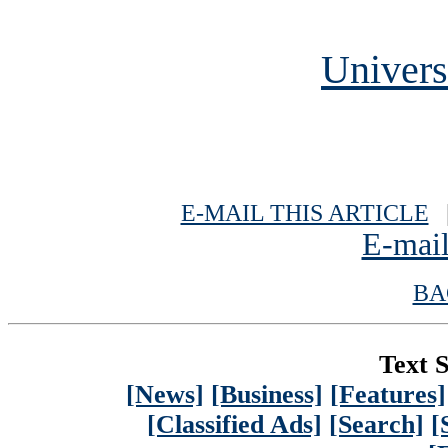
Univers
E-MAIL THIS ARTICLE
|
E-mail
BA
Text S
[News]
[Business]
[Features]
[Classified Ads]
[Search]
[