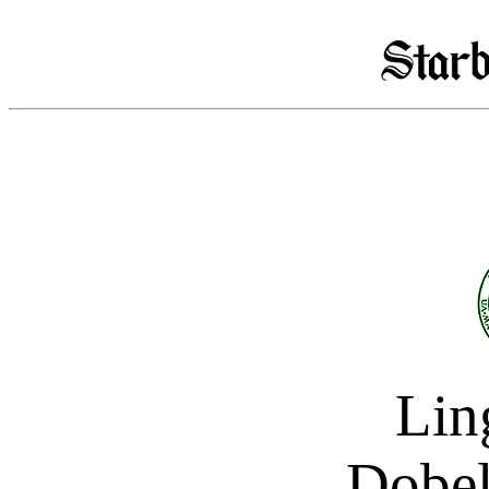
Ling
Dobel