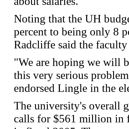
about salaries.
Noting that the UH budge
percent to being only 8 pe
Radcliffe said the faculty
"We are hoping we will be
this very serious problem
endorsed Lingle in the el
The university's overall 
calls for $561 million in