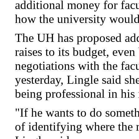
additional money for facu
how the university would 
The UH has proposed addi
raises to its budget, eve
negotiations with the fac
yesterday, Lingle said sh
being professional in his 
"If he wants to do someth
of identifying where th