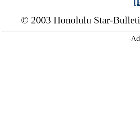
[
© 2003 Honolulu Star-Bullet
-Ad