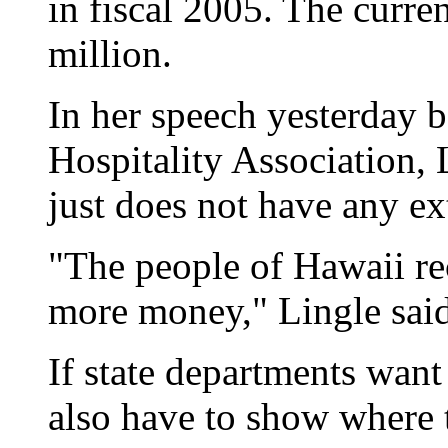
in fiscal 2005. The curren
million.
In her speech yesterday 
Hospitality Association, L
just does not have any e
"The people of Hawaii re
more money," Lingle said
If state departments want 
also have to show where t