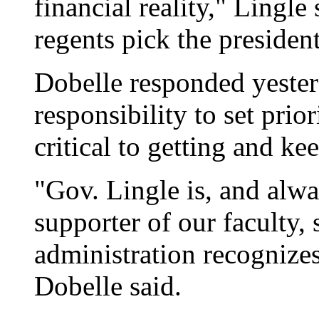
financial reality," Lingle
regents pick the president
Dobelle responded yesterd
responsibility to set prio
critical to getting and ke
"Gov. Lingle is, and alwa
supporter of our faculty, 
administration recognizes
Dobelle said.